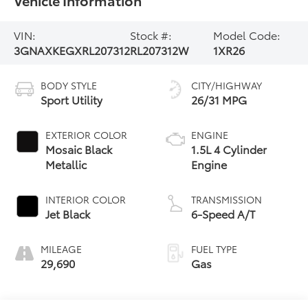
VIN:
Stock #:
Model Code:
3GNAXKEGXRL207312
RL207312W
1XR26
BODY STYLE
CITY/HIGHWAY
Sport Utility
26/31 MPG
EXTERIOR COLOR
ENGINE
Mosaic Black
1.5L 4 Cylinder
Metallic
Engine
INTERIOR COLOR
TRANSMISSION
Jet Black
6-Speed A/T
MILEAGE
FUEL TYPE
29,690
Gas