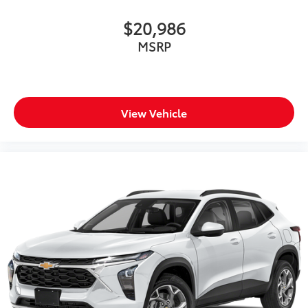
$20,986
MSRP
View Vehicle