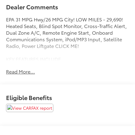
Dealer Comments
EPA 31 MPG Hwy/26 MPG City! LOW MILES - 29,690!
Heated Seats, Blind Spot Monitor, Cross-Traffic Alert,
Dual Zone A/C, Remote Engine Start, Onboard
Communications System, iPod/MP3 Input, Satellite
Radio, Power Liftgate CLICK ME!
KEY FEATURES INCLUDE
Power Liftgate, Heated Driver Seat, Back-Up Camera,
Read More...
Satellite Radio, iPod/MP3 Input, Onboard
Communications System, Aluminum Wheels, Remote
Engine Start, Dual Zone A/C, Cross-Traffic Alert,
Blind Spot Monitor, WiFi Hotspot, Lane Keeping
Eligible Benefits
Assist, Heated Seats MP3 Player, Remote Trunk
Release, Privacy Glass, Keyless Entry, Child Safety
Locks.
OPTION PACKAGES
LPO, FLOOR LINER PACKAGE includes (CAV)