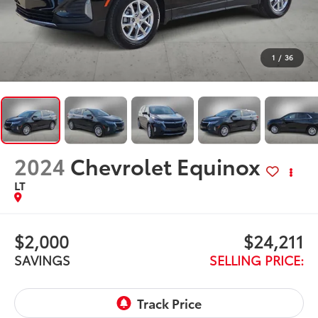
1
/
36
2024
Chevrolet Equinox
LT
$2,000
$24,211
SAVINGS
SELLING PRICE: