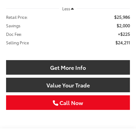
Less
$25,986
Retail Price:
$2,000
Savings
+$225
Doc Fee:
$24,211
Selling Price
Get More Info
Value Your Trade
Call Now