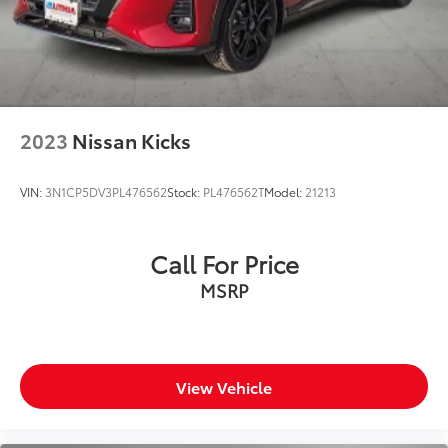
2023
Nissan Kicks
VIN:
3N1CP5DV3PL476562
Stock:
PL476562T
Model:
21213
Call For Price
MSRP
View Vehicle