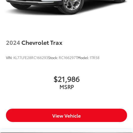
2024
Chevrolet Trax
VIN:
KL77LFE28RC166293
Stock:
RC166297T
Model:
1TR58
$21,986
MSRP
View Vehicle