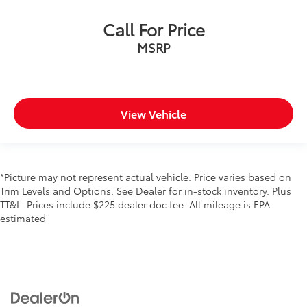
Call For Price
MSRP
View Vehicle
*Picture may not represent actual vehicle. Price varies based on
Trim Levels and Options. See Dealer for in-stock inventory. Plus
TT&L. Prices include $225 dealer doc fee. All mileage is EPA
estimated