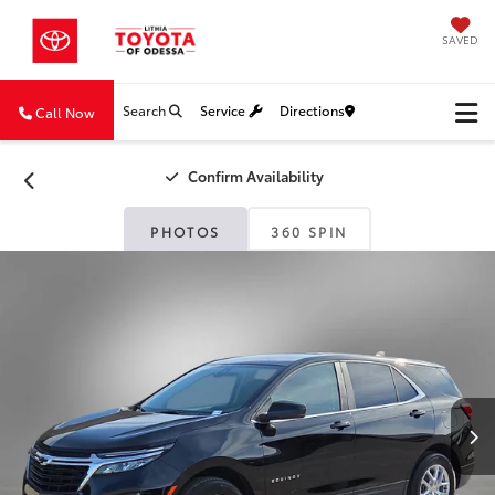
SAVED
Search
Service
Directions
Call Now
Confirm Availability
PHOTOS
360 SPIN