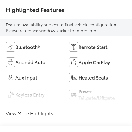
Highlighted Features
Feature availability subject to final vehicle configuration.
Please reference window sticker for more info.
Bluetooth®
Remote Start
Android Auto
Apple CarPlay
Aux Input
Heated Seats
Power
Keyless Entry
Tailgate/Liftgate
View More Highlights...