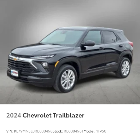
2024
Chevrolet Trailblazer
VIN:
KL79MNSL0RB030498
Stock:
RB030498T
Model:
1TV56