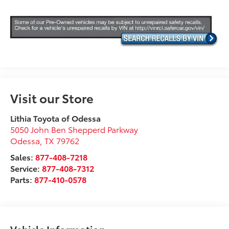
Visit our Store
Lithia Toyota of Odessa
5050 John Ben Shepperd Parkway
Odessa
,
TX
79762
Sales:
877-408-7218
Service:
877-408-7312
Parts:
877-410-0578
Vehicle Information