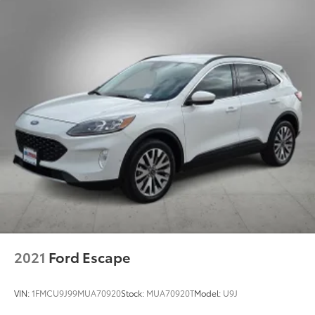
2021
Ford Escape
VIN:
1FMCU9J99MUA70920
Stock:
MUA70920T
Model:
U9J