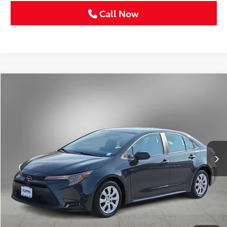
Call Now
Compare Vehicle
Gold Certified
2025
Toyota Corolla
LE
BUY
FINANCE
VIN:
5YFB4MDE2SP303364
Stock:
SP303364C
$24,211
18,633 mi
Ext.
Int.
SELLING PRICE:
Less
Retail Price:
$23,986
Doc Fee:
+$225