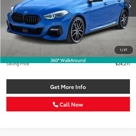
Less
Retail Price:
$25,986
Savings
$2,000
1
/
37
Doc Fee:
+$225
360° WalkAround
Selling Price
$24,211
Get More Info
Call Now