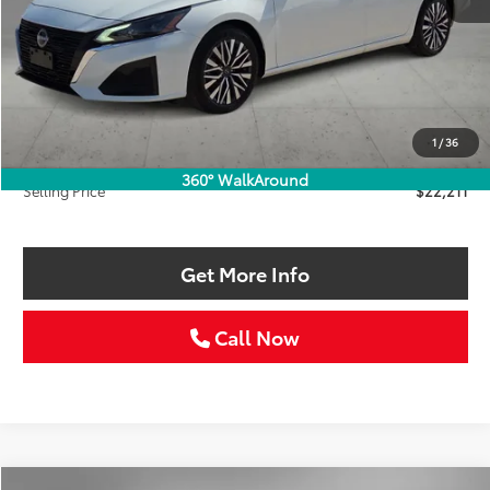
Less
Retail Price:
$22,986
Savings
$1,000
1
/
36
Doc Fee:
+$225
360° WalkAround
Selling Price
$22,211
Get More Info
Call Now