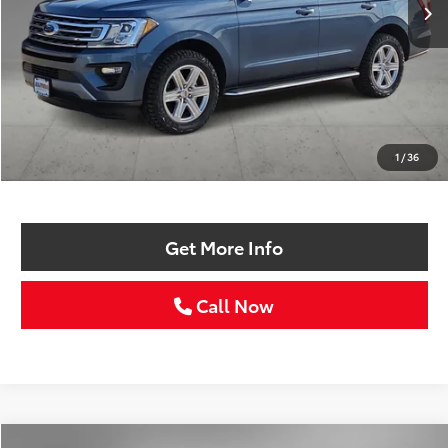
Less
Retail Price:
$22,986
Doc Fee:
+$225
1
/
36
Selling Price
$23,211
Get More Info
Call Now