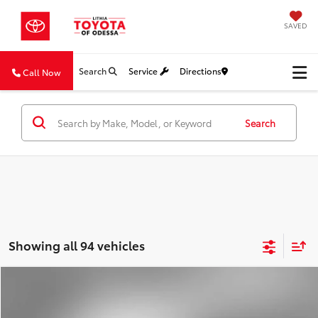
SAVED
Search
Service
Directions
Call Now
Search
Showing all 94 vehicles
Compare Vehicle
2018
Nissan Frontier
SV V6
BUY
FINANCE