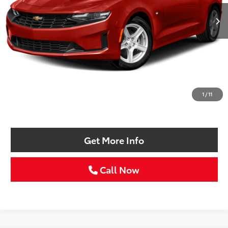
SELLING PRICE:
Less
Retail Price:
$19,988
Doc Fee:
+$225
1
/
11
Selling Price
$20,213
Get More Info
Call Now