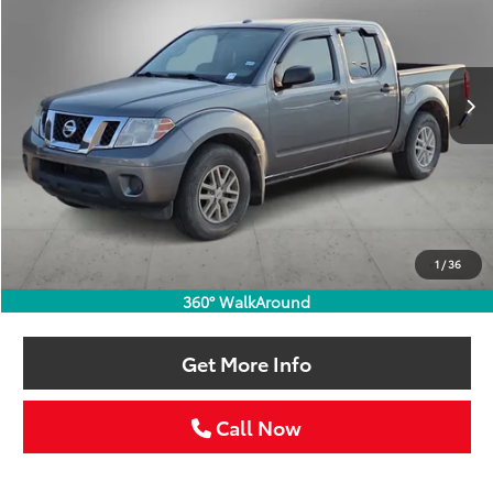
VIN:
1N6AD0ER1JN758849
Stock:
JN758849T
$17,211
101,672 mi
Ext.
SELLING PRICE:
Less
Retail Price:
$16,986
Doc Fee:
+$225
1
/
36
Selling Price
$17,211
360° WalkAround
Get More Info
Call Now