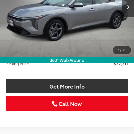
Less
Retail Price:
$22,986
Savings
$1,000
1
/
36
Doc Fee:
+$225
360° WalkAround
Selling Price
$22,211
Get More Info
Call Now