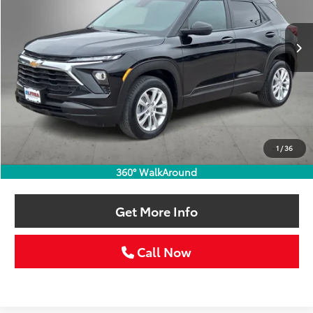
$22,213
64,665 mi
Ext.
Int.
SELLING PRICE:
Less
Retail Price:
$21,988
Doc Fee:
+$225
1
/
36
Selling Price
$22,213
360° WalkAround
Get More Info
Call Now