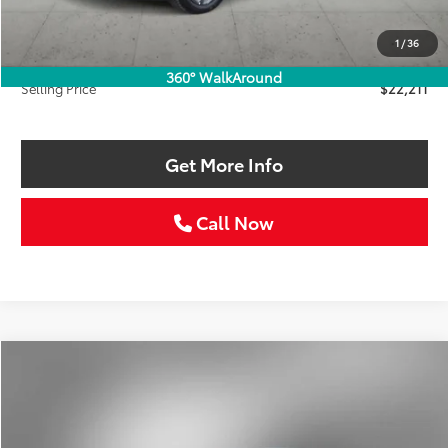
Retail Price:
$22,986
Savings
$1,000
1
/
36
Doc Fee:
+$225
360° WalkAround
Selling Price
$22,211
Get More Info
Call Now
Compare Vehicle
2025
Kia K4
LXS
BUY
FINANCE
VIN:
3KPFT4DE7SE021744
Stock:
SE021744W