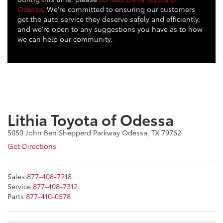
Odessa
. We're committed to ensuring our customers
get the auto service they deserve safely and efficiently,
and we're open to any suggestions you have as to how
we can help our community.
Lithia Toyota of Odessa
5050 John Ben Shepperd Parkway Odessa, TX 79762
Get Directions
Sales
877-408-7218
Service
877-408-7312
Parts
877-410-0578