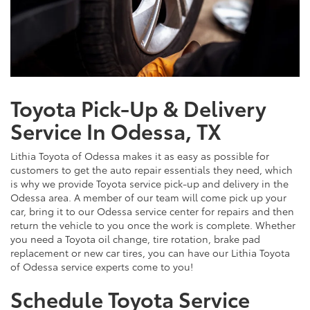
Toyota Pick-Up & Delivery
Service In Odessa, TX
Lithia Toyota of Odessa makes it as easy as possible for
customers to get the auto repair essentials they need, which
is why we provide Toyota service pick-up and delivery in the
Odessa area. A member of our team will come pick up your
car, bring it to our Odessa service center for repairs and then
return the vehicle to you once the work is complete. Whether
you need a Toyota oil change, tire rotation, brake pad
replacement or new car tires, you can have our Lithia Toyota
of Odessa service experts come to you!
Schedule Toyota Service