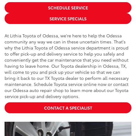
SCHEDULE SERVICE
SERVICE SPECIALS
At Lithia Toyota of Odessa, we're here to help the Odessa
community any way we can in these uncertain times. That's
why the Lithia Toyota of Odessa service department is proud
to offer pick-up and delivery service to help you safely and
conveniently get the car maintenance that you need without
having to leave home. Our Toyota dealership in Odessa, TX,
will come to you and pick up your vehicle so that we can
bring it back to our TX Toyota dealer to perform all necessary
maintenance. Schedule Toyota service online now or contact
our Odessa auto repair shop to learn more about our Toyota
service pick-up and delivery options.
CONTACT A SPECIALIST