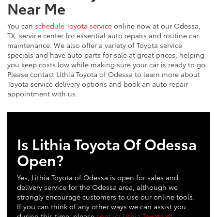
Near Me
You can
schedule Toyota service
online now at our Odessa,
TX, service center for essential auto repairs and routine car
maintenance. We also offer a variety of Toyota service
specials and have auto parts for sale at great prices, helping
you keep costs low while making sure your car is ready to go.
Please contact Lithia Toyota of Odessa to learn more about
Toyota service delivery options and book an auto repair
appointment with us.
Is Lithia Toyota Of Odessa
Open?
Yes, Lithia Toyota of Odessa is open for sales and
delivery service for the Odessa area, although we
strongly encourage customers to use our online tools.
If you can think of any other ways we can assist you
during this time, please
contact Lithia Toyota of