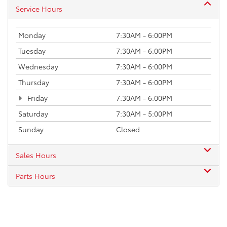
Service Hours
Monday
7:30AM - 6:00PM
Tuesday
7:30AM - 6:00PM
Wednesday
7:30AM - 6:00PM
Thursday
7:30AM - 6:00PM
Friday
7:30AM - 6:00PM
Saturday
7:30AM - 5:00PM
Sunday
Closed
Sales Hours
Parts Hours