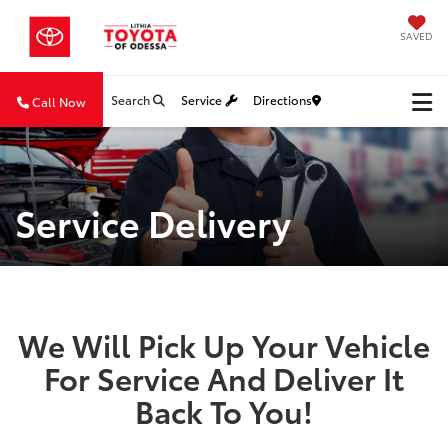
SAVED
Search
Service
Directions
Call Now
Service Delivery
We Will Pick Up Your Vehicle
For Service And Deliver It
Back To You!