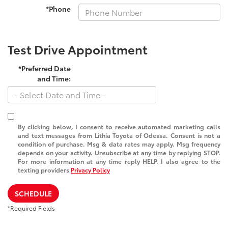
*Phone
Test Drive Appointment
*Preferred Date
and Time:
By clicking below, I consent to receive automated marketing calls
and text messages from Lithia Toyota of Odessa. Consent is not a
condition of purchase. Msg & data rates may apply. Msg frequency
depends on your activity. Unsubscribe at any time by replying STOP.
For more information at any time reply HELP. I also agree to the
texting providers
Privacy Policy
SCHEDULE
*Required Fields