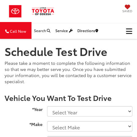
SAVED
Search
Service
Directions
Call Now
Schedule Test Drive
Please take a moment to complete the following information
so that we may better serve you. Once you have submitted
your information, you will be contacted by a customer service
specialist.
Vehicle You Want To Test Drive
*Year
*Make