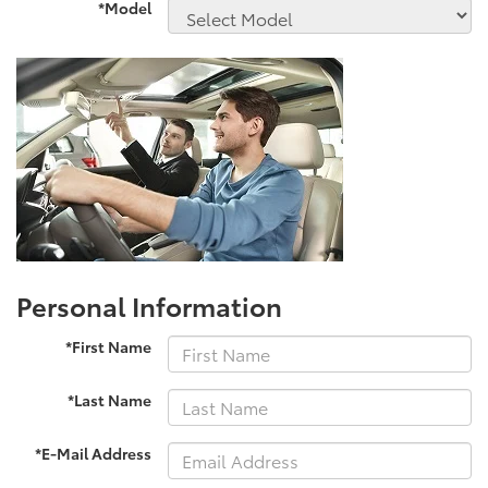
*Model
Personal Information
*First Name
*Last Name
*E-Mail Address