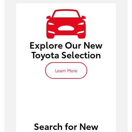
Explore Our New
Toyota Selection
Learn More
Search for New