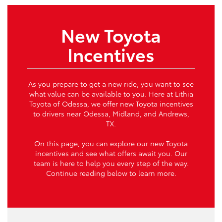
New Toyota
Incentives
As you prepare to get a new ride, you want to see
what value can be available to you. Here at Lithia
Toyota of Odessa, we offer new Toyota incentives
to drivers near Odessa, Midland, and Andrews,
TX.
On this page, you can explore our new Toyota
incentives and see what offers await you. Our
team is here to help you every step of the way.
Continue reading below to learn more.