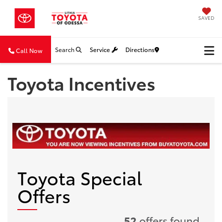
SAVED
Search
Service
Directions
Call Now
Toyota Incentives