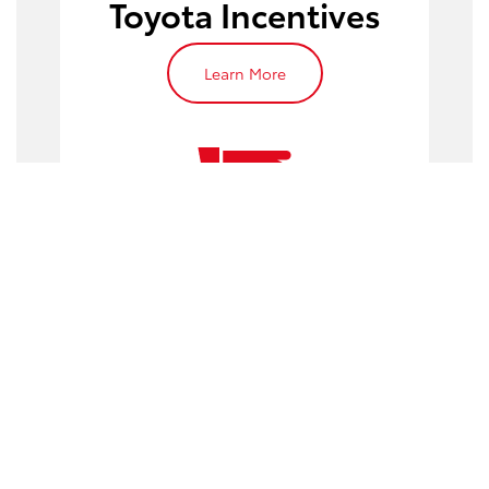
Toyota Incentives
Learn More
Work with Our
Finance Experts
Learn More