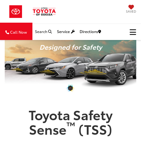
SAVED
Search
Service
Directions
Call Now
Designed for Safety
Toyota Safety
™
Sense
(TSS)