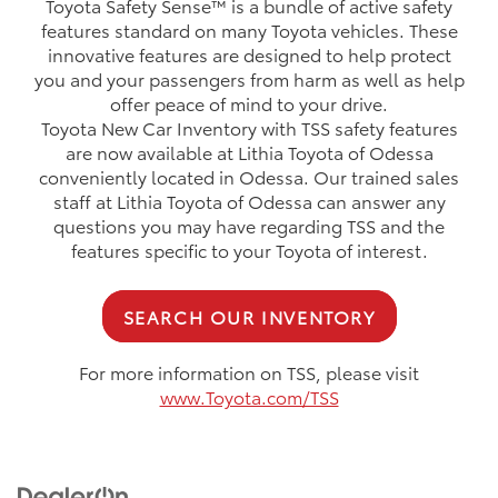
Toyota Safety Sense™ is a bundle of active safety
features standard on many Toyota vehicles. These
innovative features are designed to help protect
you and your passengers from harm as well as help
offer peace of mind to your drive.
Toyota New Car Inventory with TSS safety features
are now available at Lithia Toyota of Odessa
conveniently located in Odessa. Our trained sales
staff at Lithia Toyota of Odessa can answer any
questions you may have regarding TSS and the
features specific to your Toyota of interest.
SEARCH OUR INVENTORY
For more information on TSS, please visit
www.Toyota.com/TSS