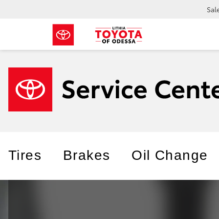
Sal
Tires
Brakes
Oil Change