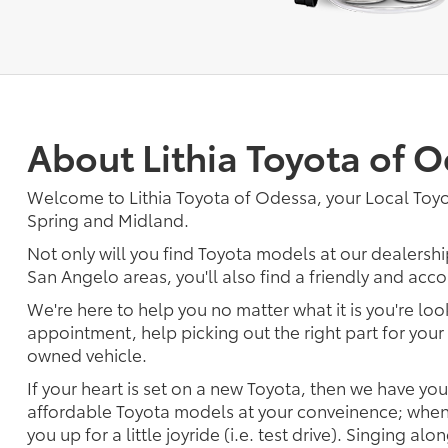
About Lithia Toyota of 
Welcome to Lithia Toyota of Odessa, your Local Toy
Spring and Midland.
Not only will you find Toyota models at our dealersh
San Angelo areas, you'll also find a friendly and acc
We're here to help you no matter what it is you're look
appointment, help picking out the right part for your 
owned vehicle.
If your heart is set on a new Toyota, then we have yo
affordable Toyota models at your conveinence; when 
you up for a little joyride (i.e. test drive). Singing alo