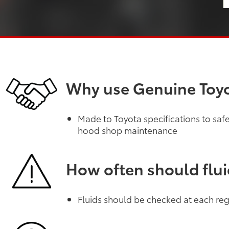
Why use Genuine Toyo
Made to Toyota specifications to sa
hood shop maintenance
How often should flu
Fluids should be checked at each regu