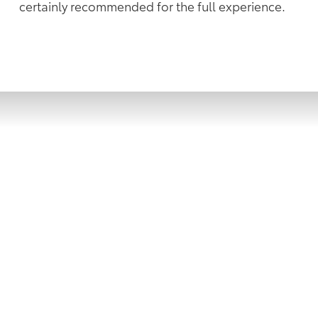
certainly recommended for the full experience.