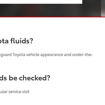
ta fluids?
feguard Toyota vehicle appearance and under-the-
ids be checked?
lar service visit