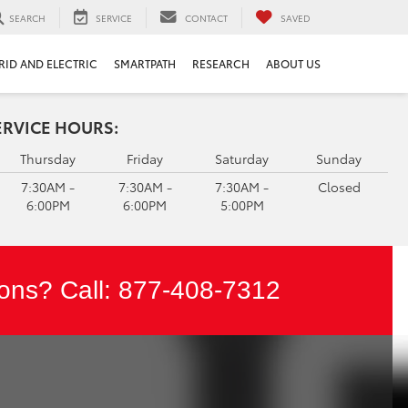
SEARCH
SERVICE
CONTACT
SAVED
RID AND ELECTRIC
SMARTPATH
RESEARCH
ABOUT US
ERVICE HOURS:
Thursday
Friday
Saturday
Sunday
7:30AM -
7:30AM -
7:30AM -
Closed
6:00PM
6:00PM
5:00PM
ons? Call:
877-408-7312