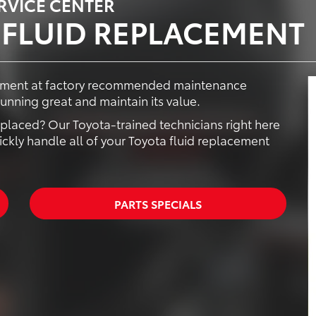
ERVICE CENTER
 FLUID REPLACEMENT
acement at factory recommended maintenance
running great and maintain its value.
 replaced? Our Toyota-trained technicians right here
ckly handle all of your Toyota fluid replacement
PARTS SPECIALS