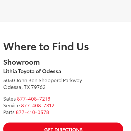
Where to Find Us
Showroom
Lithia Toyota of Odessa
5050 John Ben Shepperd Parkway
Odessa, TX 79762
Sales
877-408-7218
Service
877-408-7312
Parts
877-410-0578
GET DIRECTIONS