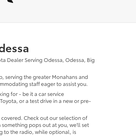
Odessa
ota Dealer Serving Odessa, Odessa, Big
ip, serving the greater Monahans and
ommodating staff eager to assist you.
ing for - be it a car service
Toyota, or a test drive in a new or pre-
u covered. Check out our selection of
something pops out at you, we'll set
ng to the radio, while optional, is