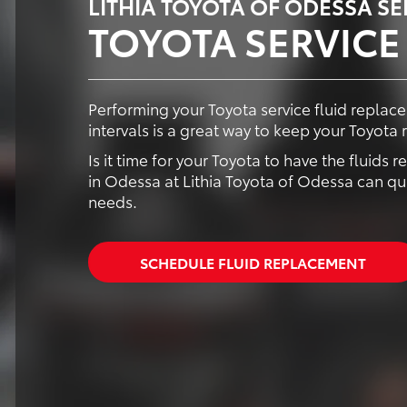
LITHIA TOYOTA OF ODESSA S
TOYOTA SERVICE
Performing your Toyota service fluid repl
intervals is a great way to keep your Toyota 
Is it time for your Toyota to have the fluids
in Odessa at Lithia Toyota of Odessa can qui
needs.
SCHEDULE FLUID REPLACEMENT