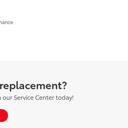
rmance
d replacement?
 our Service Center today!