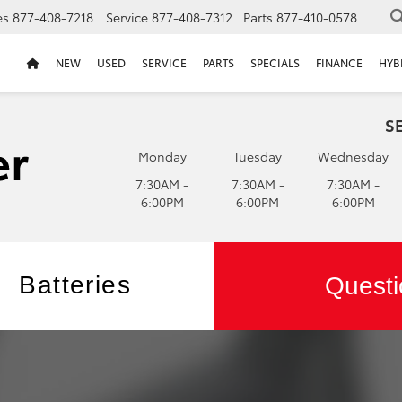
es
877-408-7218
Service
877-408-7312
Parts
877-410-0578
NEW
USED
SERVICE
PARTS
SPECIALS
FINANCE
HYB
S
Monday
Tuesday
Wednesday
7:30AM -
7:30AM -
7:30AM -
6:00PM
6:00PM
6:00PM
Batteries
Questi