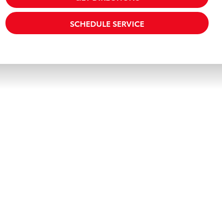
SCHEDULE SERVICE