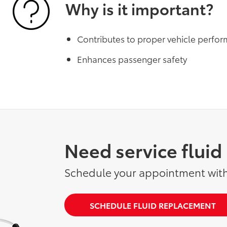
Why is it important?
Contributes to proper vehicle perfo
Enhances passenger safety
Need service flui
Schedule your appointment with
SCHEDULE FLUID REPLACEMENT