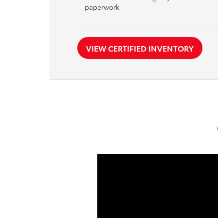
paperwork
VIEW CERTIFIED INVENTORY