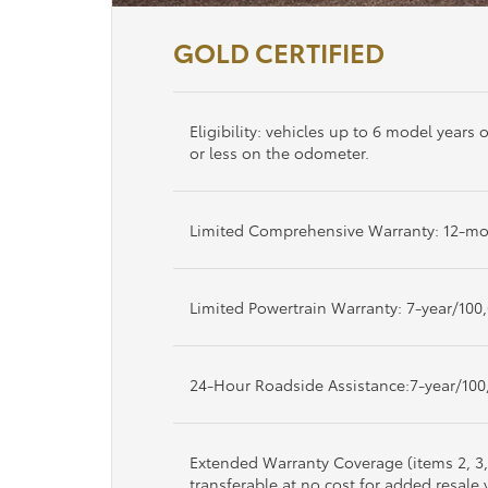
GOLD CERTIFIED
Eligibility: vehicles up to 6 model years
or less on the odometer.
Limited Comprehensive Warranty: 12-mo
Limited Powertrain Warranty: 7-year/100
24-Hour Roadside Assistance:7-year/100
Extended Warranty Coverage (items 2, 3
transferable at no cost for added resale 