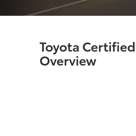
Toyota Certifie
Overview