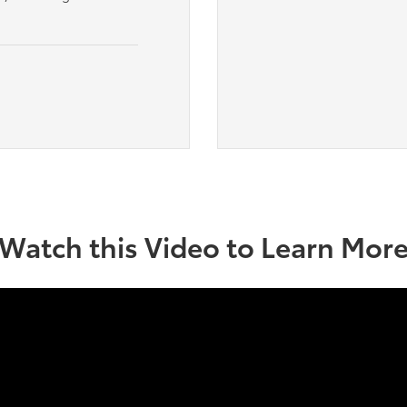
Watch this Video to Learn Mor