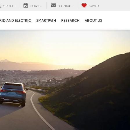
SEARCH
SERVICE
CONTACT
SAVED
RID AND ELECTRIC
SMARTPATH
RESEARCH
ABOUT US