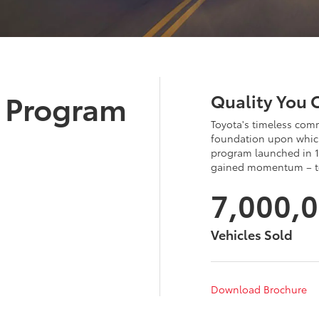
d Program
Quality You 
Toyota's timeless comm
foundation upon which
program launched in 1
gained momentum – tot
7,000,
Vehicles Sold
Download Brochure