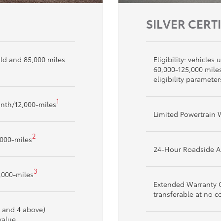
SILVER CERT
 old and 85,000 miles
Eligibility: vehicle
60,000-125,000 mile
eligibility parameter
1
nth/12,000-miles
Limited Powertrain 
2
,000-miles
24-Hour Roadside A
3
,000-miles
Extended Warranty C
transferable at no c
, and 4 above)
value.