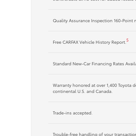
Quality Assurance Inspection 160-Poin
5
Free CARFAX Vehicle History Report.
Standard New-Car Financing Rates Avail
Warranty honored at over 1,400 Toyota de
continental U.S. and Canada.
Trade-ins accepted.
Trouble-free handling of your transacti