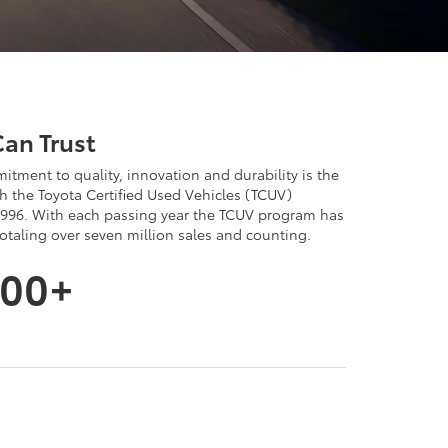
Can Trust
itment to quality, innovation and durability is the
 the Toyota Certified Used Vehicles (TCUV)
996. With each passing year the TCUV program has
aling over seven million sales and counting.
000+