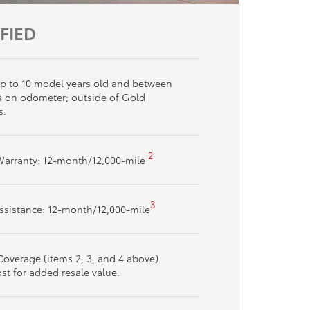
IFIED
s up to 10 model years old and between
s on odometer; outside of Gold
s.
2
Warranty: 12-month/12,000-mile
3
ssistance: 12-month/12,000-mile
overage (items 2, 3, and 4 above)
ost for added resale value.