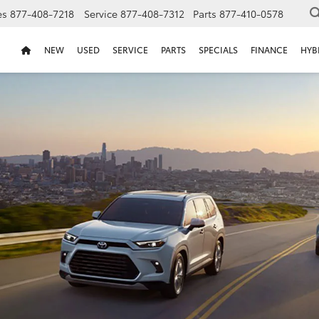
es
877-408-7218
Service
877-408-7312
Parts
877-410-0578
NEW
USED
SERVICE
PARTS
SPECIALS
FINANCE
HYB