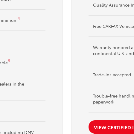
Quality Assurance I
4
t minimum
Free CARFAX Vehicle
Warranty honored at 
continental U.S. an
6
able
Trade-ins accepted.
alers in the
Trouble-free handli
paperwork
VIEW CERTIFIED
on, including DMV