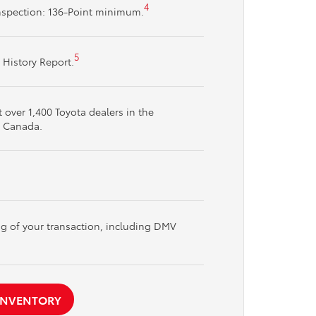
4
nspection: 136-Point minimum.
5
 History Report.
over 1,400 Toyota dealers in the
d Canada.
ng of your transaction, including DMV
 INVENTORY