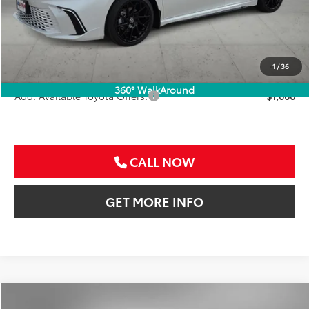
TSRP:
$47,041
VIP Package Fee:
+$995
Doc Fee:
+$225
Sale Price
$48,261
1
/
36
360° WalkAround
Add. Available Toyota Offers:
$1,000
CALL NOW
GET MORE INFO
Compare Vehicle