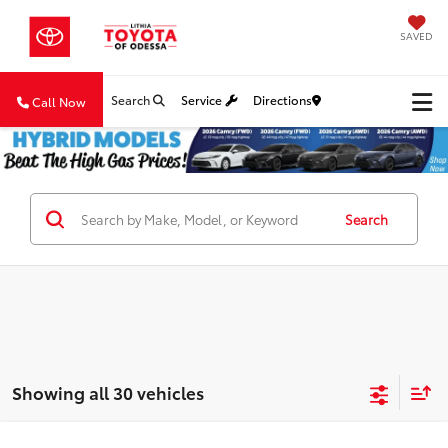
SAVED
Search
Service
Directions
Call Now
Search
Showing all 30 vehicles
Compare Vehicle