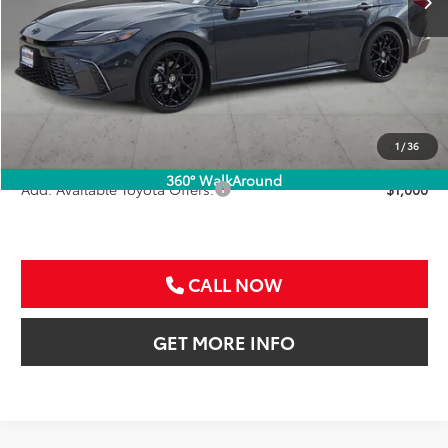
Less
TSRP:
$46,566
VIP Package Fee:
+$995
Doc Fee:
+$225
Sale Price
$47,786
1
/
36
360° WalkAround
Add. Available Toyota Offers:
$1,000
CALL NOW
GET MORE INFO