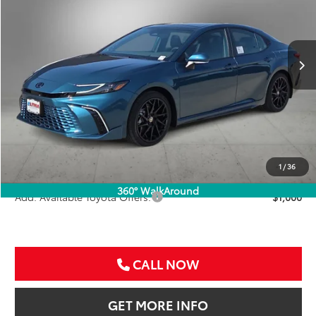
VIN:
4T1DAACK6TU776336
Stock:
TU776336
$46,836
SALE PRICE
Ext.
Int.
In Stock
Less
TSRP:
$45,616
VIP Package Fee:
+$995
Doc Fee:
+$225
Sale Price
$46,836
1
/
36
360° WalkAround
Add. Available Toyota Offers:
$1,000
CALL NOW
GET MORE INFO