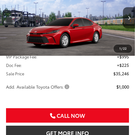
Special Offer
VIN:
4T1DAACK5TU345664
Stock:
TU345664
$35,246
SALE PRICE
Ext.
Int.
In Transit
Less
TSRP:
$34,026
1
/
22
VIP Package Fee:
+$995
Doc Fee:
+$225
Sale Price
$35,246
Add. Available Toyota Offers:
$1,000
CALL NOW
GET MORE INFO