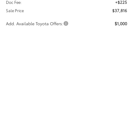
Doc Fee:
+$225
Sale Price
$37,816
Add. Available Toyota Offers:
$1,000
CALL NOW
GET MORE INFO
Vehicle may be in transit. Contact dealer to confirm
availability date.
Estimated availability 08/15/26
Compare Vehicle