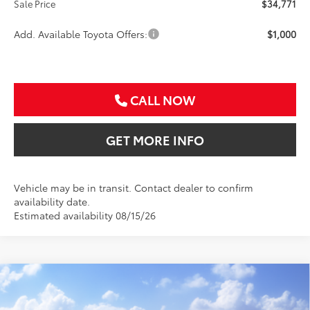
Sale Price
$34,771
Add. Available Toyota Offers:
$1,000
CALL NOW
GET MORE INFO
Vehicle may be in transit. Contact dealer to confirm
availability date.
Estimated availability 08/15/26
Compare Vehicle
2026
Toyota Camry
LE
BUY
FINANCE