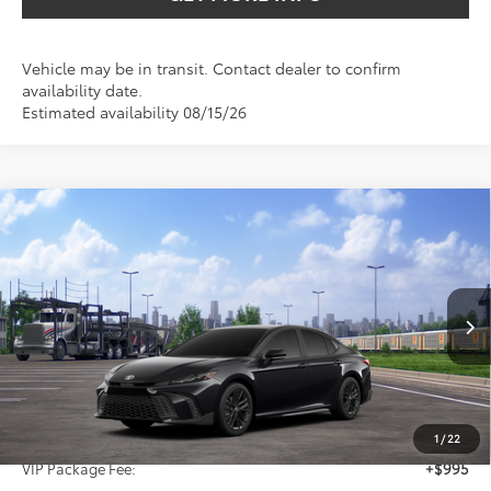
Vehicle may be in transit. Contact dealer to confirm
availability date.
Estimated availability 08/15/26
Compare Vehicle
2026
Toyota Camry
SE
BUY
FINANCE
Special Offer
VIN:
4T1DAACK3TU345548
Stock:
TU345548
$37,816
SALE PRICE
Ext.
Int.
In Transit
Less
TSRP:
$36,596
1
/
22
VIP Package Fee:
+$995