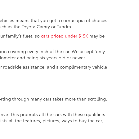
vehicles means that you get a cornucopia of choices
such as the Toyota Camry or Tundra.
r family’s fleet, so
cars priced under $15K
may be
tion covering every inch of the car. We accept “only
odometer and being six years old or newer.
ur roadside assistance, and a complimentary vehicle
orting through many cars takes more than scrolling;
ive. This prompts all the cars with these qualifiers
sts all the features, pictures, ways to buy the car,