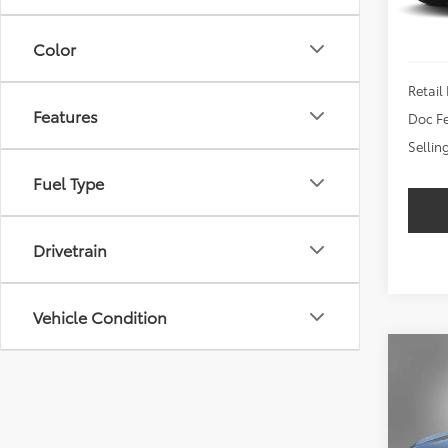
Color
Retail 
Features
Doc Fe
Sellin
Fuel Type
Drivetrain
Vehicle Condition
Co
2024
LT
$2,
VIN:
3G