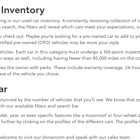
 Inventory
ng in our used car inventory. A constantly revolving collection of 
search, the filters will reveal which cars meet your expectations, 
 check out. Maybe you’re looking for a pre-owned car to add to you
ertified pre-owned (CPO) vehicles may be more your style.
d vehicles. Each car in this category must undergo a 160-point inspec
ther ways as well, including having fewer than 85,000 miles on the 
plies the owner with perks. These include warranty coverage, 24-ho
ase of the vehicle you chose.
ar
 stunned by the number of vehicles that you’ll see. We know that s
th our available filters and search bar.
el, year, or even specific features like a moonroof or four-wheel dr
ther by clicking on the profiles of the different cars. The profile li
 welcome to visit our showroom and speak with our sales team.