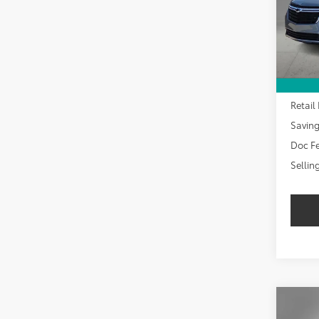
SAVI
30,9
Retail 
Savin
Doc Fe
Sellin
Co
2024