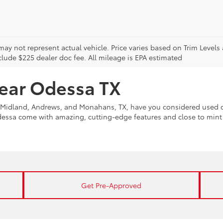
may not represent actual vehicle. Price varies based on Trim Levels
clude $225 dealer doc fee. All mileage is EPA estimated
near Odessa TX
Midland, Andrews, and Monahans, TX, have you considered used ca
Odessa come with amazing, cutting-edge features and close to min
Get Pre-Approved