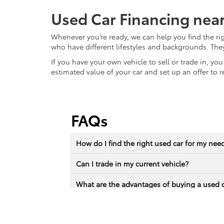
Used Car Financing nea
Whenever you’re ready, we can help you find the ri
who have different lifestyles and backgrounds. The
If you have your own vehicle to sell or trade in, yo
estimated value of your car and set up an offer to r
FAQs
How do I find the right used car for my nee
Can I trade in my current vehicle?
What are the advantages of buying a used 