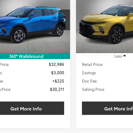
BUY
FINANCE
BUY
F
RS
$30,211
000
$3,000
NKBDRS8RS176208
Stock:
RS176208W
VIN:
3GNKBERS4RS154485
Sto
SELLING PRICE:
SEL
NGS
SAVINGS
4 mi
23,312 mi
Ext.
Int.
Less
Less
360° WalkAround
Price:
$32,986
Retail Price:
gs
$3,000
Savings
e:
+$225
Doc Fee:
g Price
$30,211
Selling Price
Get More Info
Get More In