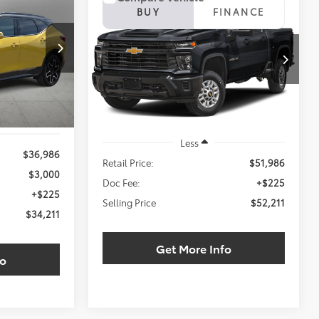
INANCE
2024
Chevrolet
BUY
FINANCE
Silverado 2500HD
LT
$34,211
ck:
RS154485W
$52,211
VIN:
1GC4YNEY0RF166521
Stock:
RF166521T
LING PRICE:
SELLING PRICE:
Ext.
Int.
25,701 mi
Ext.
Int.
Less
$36,986
Retail Price:
$51,986
$3,000
Doc Fee:
+$225
+$225
Selling Price
$52,211
$34,211
Get More Info
fo