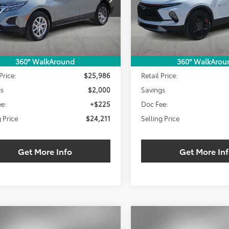
SELLING PRICE:
SEL
NGS
SAVINGS
99 mi
10,871 mi
Ext.
Int.
Less
Less
360° WalkAround
360° WalkArou
Price:
$25,986
Retail Price:
gs
$2,000
Savings
e:
+$225
Doc Fee:
g Price
$24,211
Selling Price
Get More Info
Get More In
mpare Vehicle
Compare Vehicle
Chevrolet Blazer
2024
Chevrolet Blazer