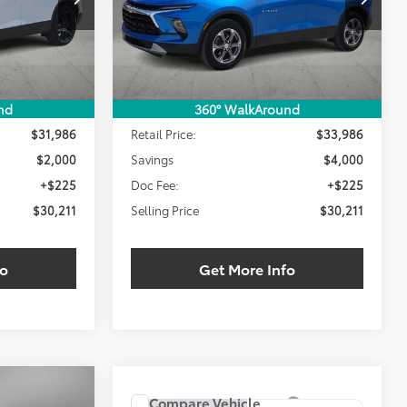
LING PRICE:
SELLING PRICE:
SAVINGS
18,705 mi
Ext.
Int.
Ext.
Int.
Less
nd
360° WalkAround
$31,986
Retail Price:
$33,986
$2,000
Savings
$4,000
+$225
Doc Fee:
+$225
$30,211
Selling Price
$30,211
fo
Get More Info
Compare Vehicle