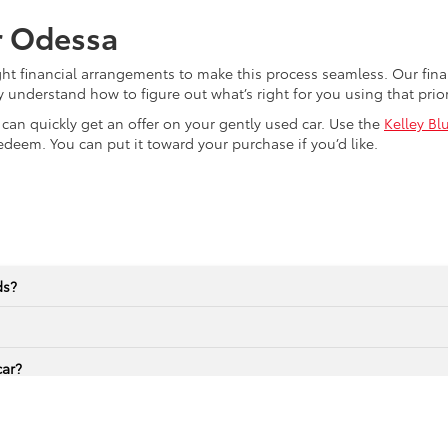
r Odessa
ght financial arrangements to make this process seamless. Our fi
y understand how to figure out what’s right for you using that pri
u can quickly get an offer on your gently used car. Use the
Kelley Bl
edeem. You can put it toward your purchase if you’d like.
ds?
car?