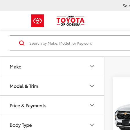
Sal
Make
Model & Trim
Co
2024
Price & Payments
VIN:
KL
25,3
Body Type