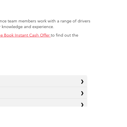
nance team members work with a range of drivers
or knowledge and experience.
ue Book Instant Cash Offer
to find out the