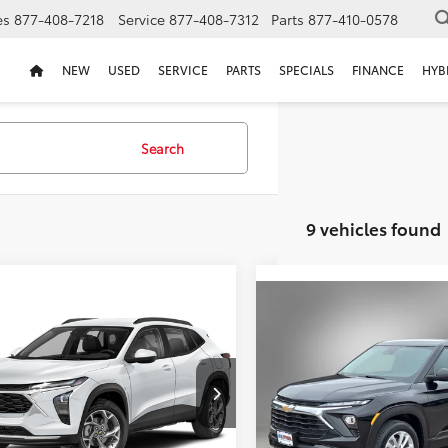
es
877-408-7218
Service
877-408-7312
Parts
877-410-0578
NEW
USED
SERVICE
PARTS
SPECIALS
FINANCE
HYB
Search
9 vehicles found
mpare Vehicle
Compare Vehicle
2024
Chevrolet
BUY
FINANCE
BUY
F
Chevrolet Trax
LS
Trailblazer
LS
$22,211
$22,213
77LFE28RC166293
Stock:
RC166297T
VIN:
KL79MNSL0RB030498
Sto
SELLING PRICE:
SELLING PRIC
98 mi
64,665 mi
Ext.
Int.