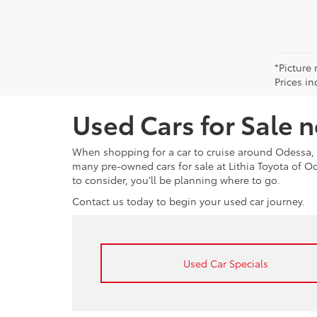
*Picture 
Prices in
Used Cars for Sale 
When shopping for a car to cruise around Odessa, 
many pre-owned cars for sale at Lithia Toyota of 
to consider, you’ll be planning where to go.
Contact us today to begin your used car journey.
Used Car Specials