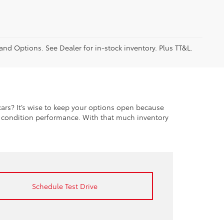
 and Options. See Dealer for in-stock inventory. Plus TT&L.
rs? It’s wise to keep your options open because
t condition performance. With that much inventory
Schedule Test Drive