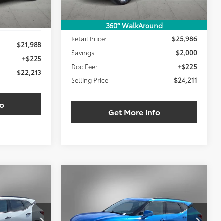
Less
360° WalkAround
Retail Price:
$25,986
$21,988
Savings
$2,000
+$225
Doc Fee:
+$225
$22,213
Selling Price
$24,211
fo
Get More Info
Compare Vehicle
2024
Chevrolet Blazer
INANCE
BUY
FINANCE
LT
$30,211
$30,211
$4,000
ck:
RS193118W
VIN:
3GNKBDRS3RS155671
Stock:
RS155671W