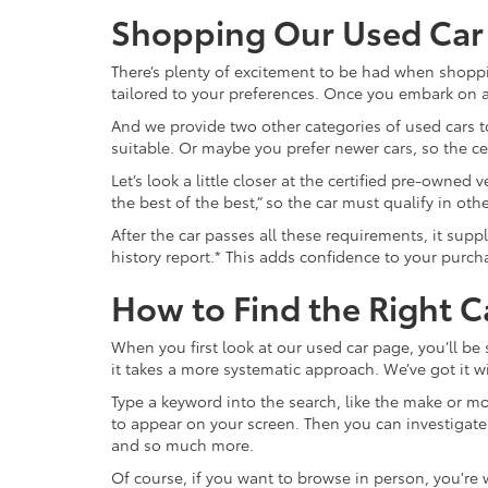
Shopping Our Used Car
There’s plenty of excitement to be had when shoppi
tailored to your preferences. Once you embark on a 
And we provide two other categories of used cars to
suitable. Or maybe you prefer newer cars, so the c
Let’s look a little closer at the certified pre-owne
the best of the best,” so the car must qualify in o
After the car passes all these requirements, it sup
history report.* This adds confidence to your purch
How to Find the Right C
When you first look at our used car page, you’ll be
it takes a more systematic approach. We’ve got it wi
Type a keyword into the search, like the make or mod
to appear on your screen. Then you can investigate fur
and so much more.
Of course, if you want to browse in person, you're