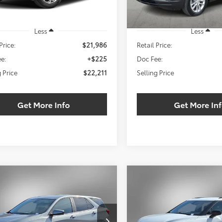
Less
Less
Price:
$21,986
Retail Price:
e:
+$225
Doc Fee:
g Price
$22,211
Selling Price
Get More Info
Get More In
mpare Vehicle
Compare Vehicle
Chevrolet Equinox
2024
Chevrolet Blazer
BUY
FINANCE
BUY
F
LT
$24,211
000
$2,000
NAXKEGXRS150180
Stock:
RS150180W
VIN:
3GNKBCR4XRS193118
Sto