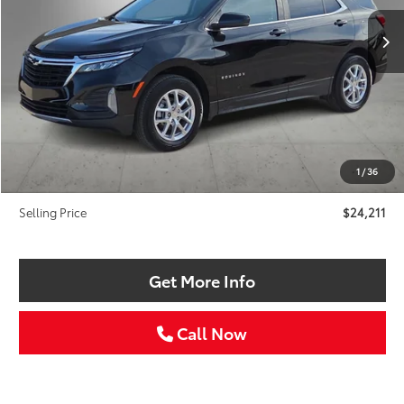
SELLING PRICE:
SAVINGS
Less
Retail Price:
$25,986
Savings
$2,000
1
/
36
Doc Fee:
+$225
Selling Price
$24,211
Get More Info
Call Now