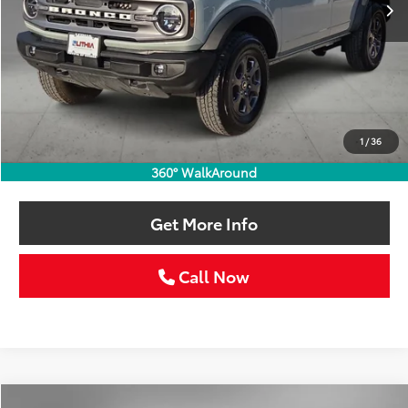
Less
Retail Price:
$39,986
Doc Fee:
+$225
1
/
36
Selling Price
$40,211
360° WalkAround
Get More Info
Call Now
Compare Vehicle