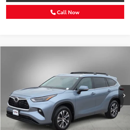
Call Now
Compare Vehicle
Gold Certified
2024
Toyota Highlander
XLE
BUY
FINANCE
VIN:
5TDKDRAH9RS545081
Stock:
RS545081C
$40,211
30,038 mi
Ext.
Int.
SELLING PRICE:
Less
Retail Price:
$39,986