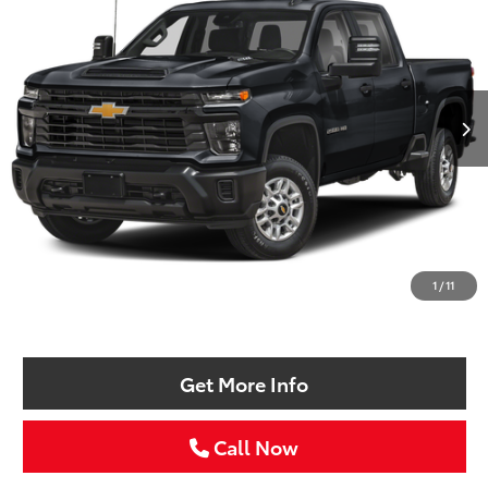
VIN:
1GC4YNEY0RF166521
Stock:
RF166521T
$52,211
25,701 mi
Ext.
Int.
SELLING PRICE:
Less
Retail Price:
$51,986
Doc Fee:
+$225
1
/
11
Selling Price
$52,211
Get More Info
Call Now