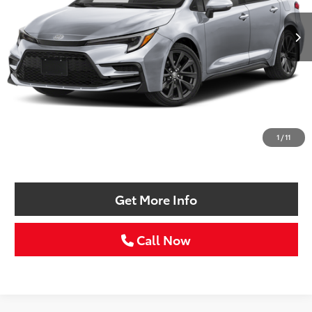
SELLING PRICE:
Less
Retail Price:
$24,986
Doc Fee:
+$225
1
/
11
Selling Price
$25,211
Get More Info
Call Now