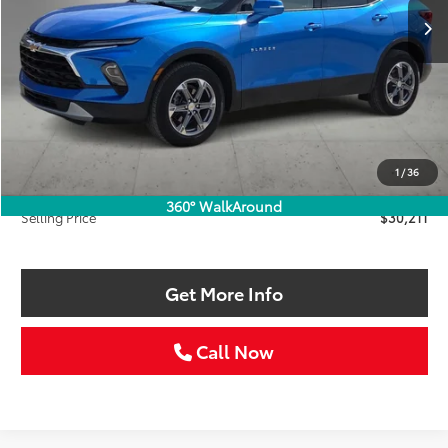
Less
Retail Price:
$33,986
Savings
$4,000
1
/
36
Doc Fee:
+$225
360° WalkAround
Selling Price
$30,211
Get More Info
Call Now