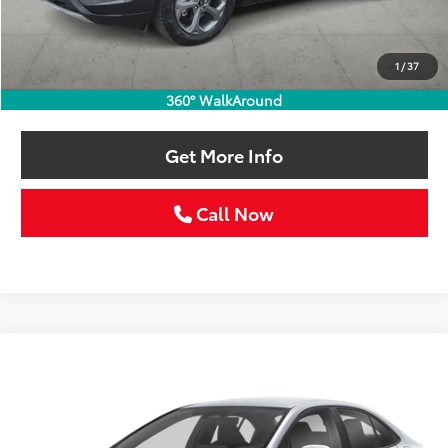
Retail Price:
$23,986
Doc Fee:
+$225
1
/
37
Selling Price
$24,211
360° WalkAround
Get More Info
Call Now
Compare Vehicle
Gold Certified
2024
Toyota Corolla
SE
BUY
FINANCE
VIN:
5YFS4MCE2RP195629
Stock:
RP195629C
$25,211
24,621 mi
Ext.