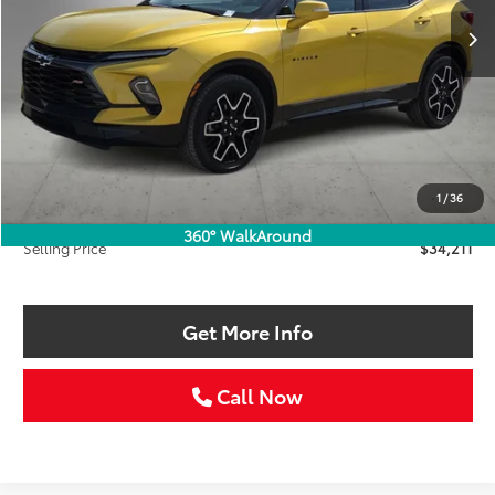
SELLING PRICE:
SAVINGS
Less
Retail Price:
$36,986
Savings
$3,000
1
/
36
Doc Fee:
+$225
360° WalkAround
Selling Price
$34,211
Get More Info
Call Now