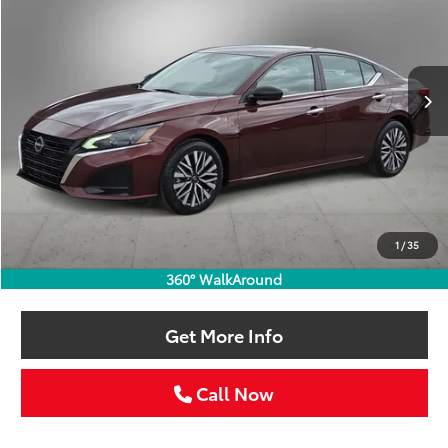
VIN:
1N4BL4DV5RN382173
Stock:
RN382173W
$21,211
52,245 mi
Ext.
Int.
SELLING PRICE:
Less
Retail Price:
$20,986
Doc Fee:
+$225
1
/
35
Selling Price
$21,211
360° WalkAround
Get More Info
Call Now