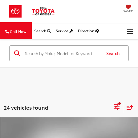
SAVED
Search
Service
Directions
Call Now
Search
24 vehicles found
Compare Vehicle
2024
Nissan Altima
2.5 SV
BUY
FINANCE