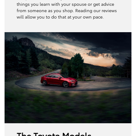
things you learn with your spouse or get advice
from someone as you shop. Reading our reviews
will allow you to do that at your own pace.
The Toyota Models