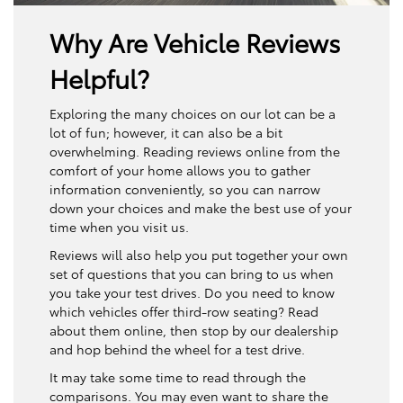
Why Are Vehicle Reviews
Helpful?
Exploring the many choices on our lot can be a
lot of fun; however, it can also be a bit
overwhelming. Reading reviews online from the
comfort of your home allows you to gather
information conveniently, so you can narrow
down your choices and make the best use of your
time when you visit us.
Reviews will also help you put together your own
set of questions that you can bring to us when
you take your test drives. Do you need to know
which vehicles offer third-row seating? Read
about them online, then stop by our dealership
and hop behind the wheel for a test drive.
It may take some time to read through the
comparisons. You may even want to share the