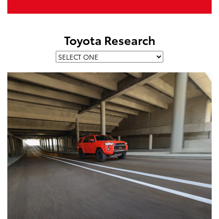
Toyota Research