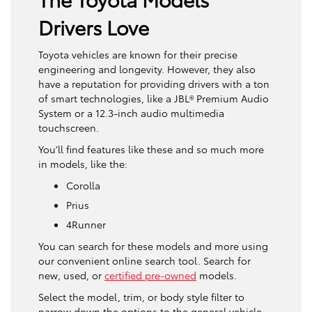
Drivers Love
Toyota vehicles are known for their precise
engineering and longevity. However, they also
have a reputation for providing drivers with a ton
of smart technologies, like a JBL® Premium Audio
System or a 12.3-inch audio multimedia
touchscreen.
You’ll find features like these and so much more
in models, like the:
Corolla
Prius
4Runner
You can search for these models and more using
our convenient online search tool. Search for
new, used, or
certified pre-owned
models.
Select the model, trim, or body style filter to
narrow down the options to the general vehicle