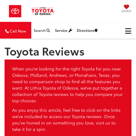
SAVED
Search
Service
Directions
Call Now
Toyota Reviews
When you’re looking for the right Toyota for you near
Odessa, Midland, Andrews, or Monahans, Texas, you
need to comparison shop to find all the features you
want. At Lithia Toyota of Odessa, we’ve put together a
collection of Toyota reviews to help you compare your
top choices.
As you enjoy this article, feel free to click on the links
we’ve included to access our Toyota reviews. Once
you’ve honed in on something you love, visit us to
take it for a spin.