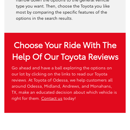
type you want. Then, choose the Toyota you like
most by comparing the specific features of the
options in the search results.
Choose Your Ride With The
Help Of Our Toyota Reviews
Go ahead and have a ball exploring the options on
our lot by clicking on the links to read our Toyota
reviews. At Toyota of Odessa, we help customers all
around Odessa, Midland, Andrews, and Monahans,
TX, make an educated decision about which vehicle is
right for them.
Contact us
today!