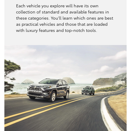
Each vehicle you explore will have its own
collection of standard and available features in
these categories. You’ll learn which ones are best
as practical vehicles and those that are loaded
with luxury features and top-notch tools.