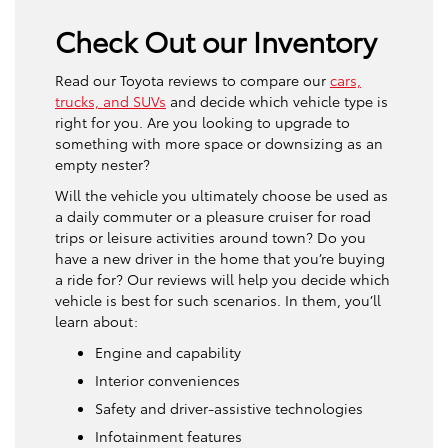
Check Out our Inventory
Read our Toyota reviews to compare our
cars,
trucks, and SUVs
and decide which vehicle type is
right for you. Are you looking to upgrade to
something with more space or downsizing as an
empty nester?
Will the vehicle you ultimately choose be used as
a daily commuter or a pleasure cruiser for road
trips or leisure activities around town? Do you
have a new driver in the home that you’re buying
a ride for? Our reviews will help you decide which
vehicle is best for such scenarios. In them, you’ll
learn about:
Engine and capability
Interior conveniences
Safety and driver-assistive technologies
Infotainment features