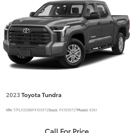
2023
Toyota Tundra
VIN:
5TFLA5DB8PX105972
Stock:
PX105972T
Model:
8361
Call For Price