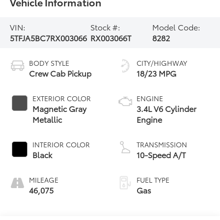
Vehicle Information
VIN:
Stock #:
Model Code:
5TFJA5BC7RX003066
RX003066T
8282
BODY STYLE
CITY/HIGHWAY
Crew Cab Pickup
18/23 MPG
EXTERIOR COLOR
ENGINE
Magnetic Gray
3.4L V6 Cylinder
Metallic
Engine
INTERIOR COLOR
TRANSMISSION
Black
10-Speed A/T
MILEAGE
FUEL TYPE
46,075
Gas