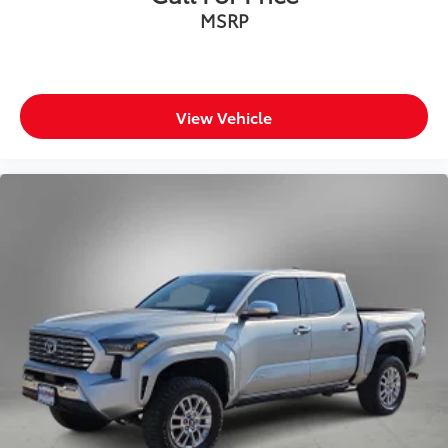
MSRP
View Vehicle