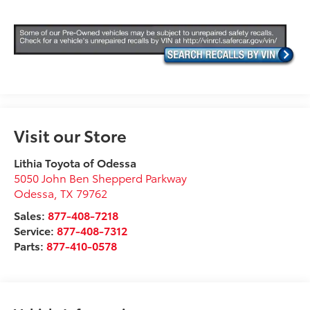
Visit our Store
Lithia Toyota of Odessa
5050 John Ben Shepperd Parkway
Odessa
,
TX
79762
Sales:
877-408-7218
Service:
877-408-7312
Parts:
877-410-0578