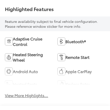
Highlighted Features
Feature availability subject to final vehicle configuration.
Please reference window sticker for more info.
Adaptive Cruise
Bluetooth®
Control
Heated Steering
Remote Start
Wheel
Android Auto
Apple CarPlay
Heated Seats
Keyless Entry
View More Highlights...