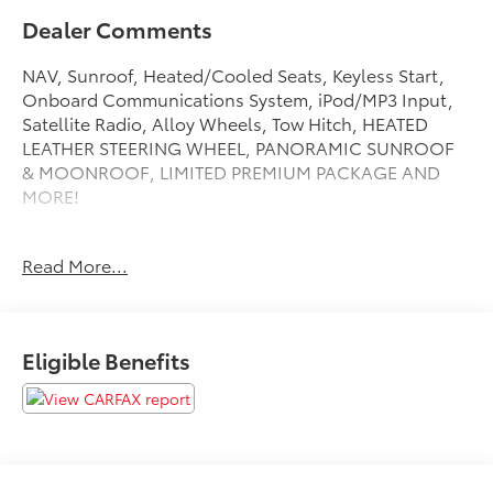
Dealer Comments
NAV, Sunroof, Heated/Cooled Seats, Keyless Start,
Onboard Communications System, iPod/MP3 Input,
Satellite Radio, Alloy Wheels, Tow Hitch, HEATED
LEATHER STEERING WHEEL, PANORAMIC SUNROOF
& MOONROOF, LIMITED PREMIUM PACKAGE AND
MORE!
KEY FEATURES INCLUDE
Read More...
Navigation, Heated Driver Seat, Cooled Driver Seat,
Satellite Radio, iPod/MP3 Input, Onboard
Communications System, Trailer Hitch, Aluminum
Wheels, Keyless Start, Dual Zone A/C, Lane Keeping
Eligible Benefits
Assist, Brake Actuated Limited Slip Differential, Blind
Spot Monitor, Smart Device Integration, Cross-Traffic
Alert. MP3 Player, Keyless Entry, Privacy Glass,
Steering Wheel Controls, Child Safety Locks.
OPTION PACKAGES