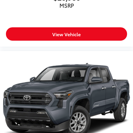
MSRP
View Vehicle