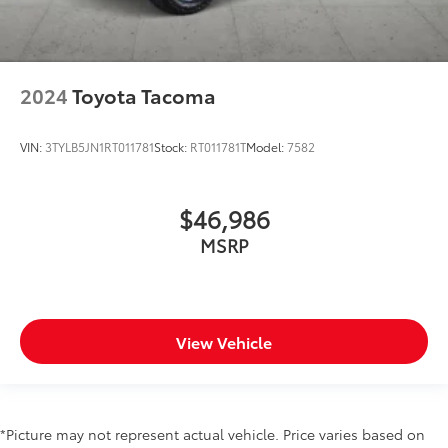
2024
Toyota Tacoma
VIN:
3TYLB5JN1RT011781
Stock:
RT011781T
Model:
7582
$46,986
MSRP
View Vehicle
*Picture may not represent actual vehicle. Price varies based on