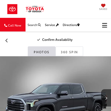
SAVED
Search
Service
Directions
Call Now
Confirm Availability
PHOTOS
360 SPIN