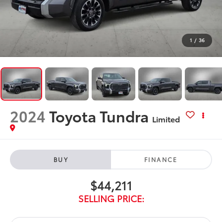
1
/
36
2024
Toyota Tundra
Limited
BUY
FINANCE
$44,211
SELLING PRICE: