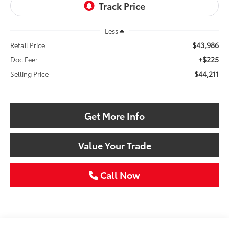
Less
$43,986
Retail Price:
+$225
Doc Fee:
$44,211
Selling Price
Get More Info
Value Your Trade
Call Now