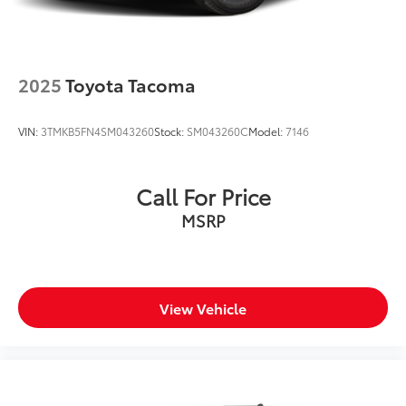
2025
Toyota Tacoma
VIN:
3TMKB5FN4SM043260
Stock:
SM043260C
Model:
7146
Call For Price
MSRP
View Vehicle