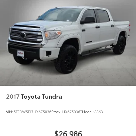
Springs
New Vehicles: Plus TT&L. Prices include $225 dealer
Solid Axle Rear Suspension w/Coil Springs
doc fee and $995 VIP Package.
4-Wheel Disc Brakes w/4-Wheel ABS, Front And
Rear Vented Discs, Brake Assist, Hill Hold Control
Used Vehicles: Plus TT&L. Prices include $225 dealer
and Electric Parking Brake
doc fee.
Brake Actuated Limited Slip Differential
2017
Toyota Tundra
VIN:
5TFDW5F17HX675036
Stock:
HX675036T
Model:
8363
$26,986