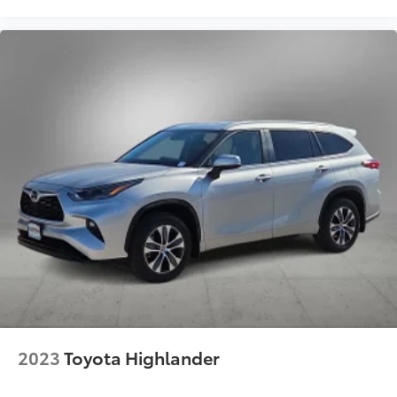
2023
Toyota Highlander