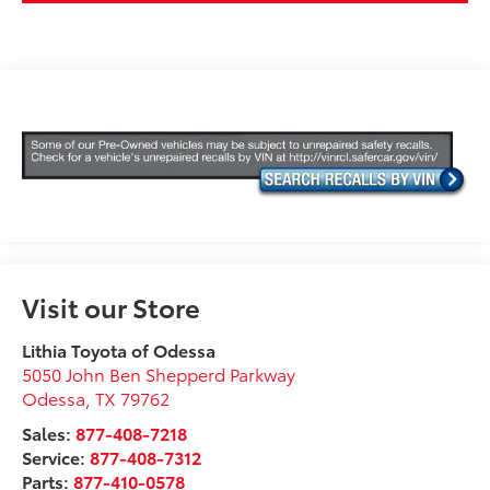
Visit our Store
Lithia Toyota of Odessa
5050 John Ben Shepperd Parkway
Odessa
,
TX
79762
Sales:
877-408-7218
Service:
877-408-7312
Parts:
877-410-0578