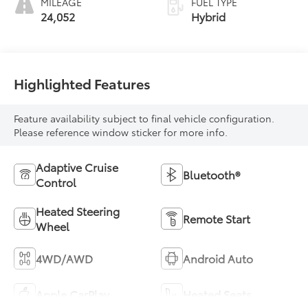
MILEAGE
FUEL TYPE
24,052
Hybrid
Highlighted Features
Feature availability subject to final vehicle configuration.
Please reference window sticker for more info.
Adaptive Cruise
Bluetooth®
Control
Heated Steering
Remote Start
Wheel
4WD/AWD
Android Auto
Apple CarPlay
Heated Seats