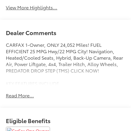
View More Highlights...
Dealer Comments
CARFAX 1-Owner, ONLY 24,052 Miles! FUEL
EFFICIENT 25 MPG Hwy/22 MPG City! Navigation,
Heated/Cooled Seats, Hybrid, Back-Up Camera, Rear
Air, Power Liftgate, 4x4, Trailer Hitch, Alloy Wheels,
PREDATOR DROP STEP (TMS) CLICK NOW!
KEY FEATURES INCLUDE
4x4, Power Liftgate, Rear Air, Heated Driver Seat,
Read More...
Cooled Driver Seat, Back-Up Camera, Turbocharged,
Hybrid, Satellite Radio, iPod/MP3 Input, Onboard
Communications System, Trailer Hitch, Aluminum
Wheels, Keyless Start, Dual Zone A/C Rear Spoiler,
Eligible Benefits
MP3 Player, Keyless Entry, Remote Trunk Release,
Privacy Glass.