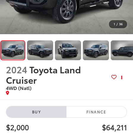
1
/
36
2024
Toyota Land
Cruiser
4WD (Natl)
BUY
FINANCE
$2,000
$64,211