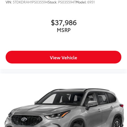
VIN:
5TDKDRAH1PS035594
Stock:
PS035594T
Model:
6951
$37,986
MSRP
View Vehicle