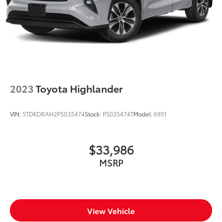
2023
Toyota Highlander
VIN:
5TDKDRAH2PS035474
Stock:
PS035474T
Model:
6951
$33,986
MSRP
View Vehicle