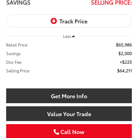
SAVINGS
SELLING PRICE:
Less
$65,986
Retail Price:
$2,000
Savings
+$225
Doc Fee:
$64,211
Selling Price
Get More Info
Value Your Trade
Call Now