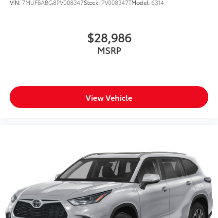
VIN:
7MUFBABG8PV008347
Stock:
PV008347T
Model:
6314
$28,986
MSRP
View Vehicle