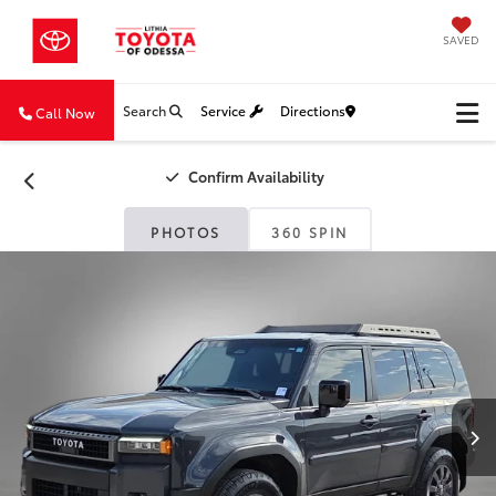
SAVED
Search
Service
Directions
Call Now
Confirm Availability
PHOTOS
360 SPIN