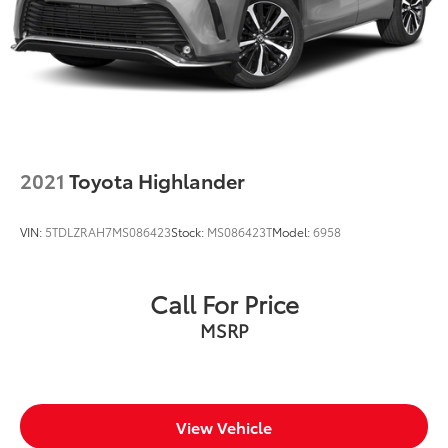
2021
Toyota Highlander
VIN:
5TDLZRAH7MS086423
Stock:
MS086423T
Model:
6958
Call For Price
MSRP
View Vehicle