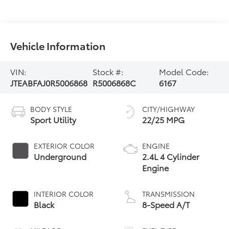
Vehicle Information
VIN:
Stock #:
Model Code:
JTEABFAJ0R5006868
R5006868C
6167
BODY STYLE
CITY/HIGHWAY
Sport Utility
22/25 MPG
EXTERIOR COLOR
ENGINE
Underground
2.4L 4 Cylinder
Engine
INTERIOR COLOR
TRANSMISSION
Black
8-Speed A/T