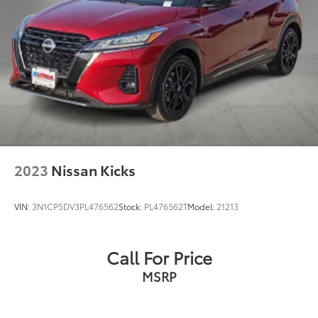
New Vehicles: Plus TT&L. Prices include $225 dealer
doc fee and $995 VIP Package.
Used Vehicles: Plus TT&L. Prices include $225 dealer
doc fee.
2023
Nissan Kicks
VIN:
3N1CP5DV3PL476562
Stock:
PL476562T
Model:
21213
Call For Price
MSRP