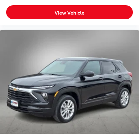
View Vehicle