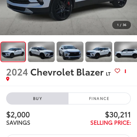
1
/
36
2024
Chevrolet Blazer
LT
BUY
FINANCE
$2,000
$30,211
SAVINGS
SELLING PRICE: