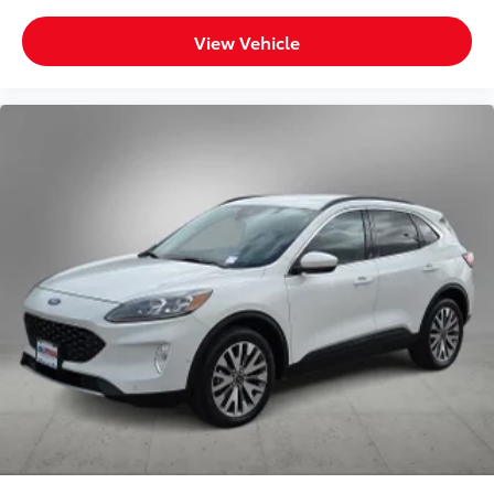
View Vehicle