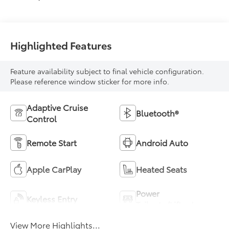
Highlighted Features
Feature availability subject to final vehicle configuration.
Please reference window sticker for more info.
Adaptive Cruise
Bluetooth®
Control
Remote Start
Android Auto
Apple CarPlay
Heated Seats
Power
Keyless Entry
Tailgate/Liftgate
View More Highlights...