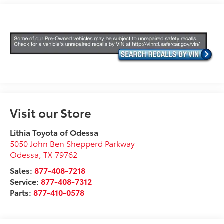
Visit our Store
Lithia Toyota of Odessa
5050 John Ben Shepperd Parkway
Odessa
,
TX
79762
Sales:
877-408-7218
Service:
877-408-7312
Parts:
877-410-0578