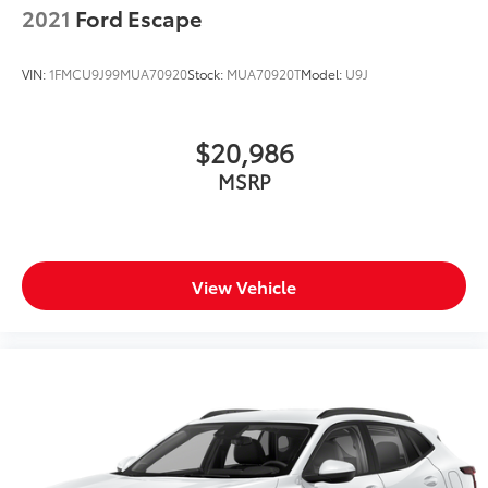
2021
Ford Escape
VIN:
1FMCU9J99MUA70920
Stock:
MUA70920T
Model:
U9J
$20,986
MSRP
View Vehicle