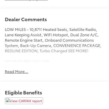
Dealer Comments
LOW MILES - 10,871! Heated Seats, Satellite Radio,
Lane Keeping Assist, WiFi Hotspot, Dual Zone A/C,
Remote Engine Start, Onboard Communications
System, Back-Up Camera, CONVENIENCE PACKAGE,
REDLINE EDITION, Turbo Charged SEE MORE!
KEY FEATURES INCLUDE
Heated Driver Seat, Back-Up Camera, Satellite Radio,
Read More...
Onboard Communications System, Remote Engine
Start, Dual Zone A/C, WiFi Hotspot, Lane Keeping
Assist, Heated Seats Privacy Glass, Keyless Entry,
Child Safety Locks, Alarm, Heated Mirrors.
Eligible Benefits
OPTION PACKAGES
REDLINE EDITION includes (SS8) 20 Gloss Black