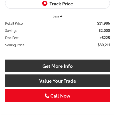
Less
$31,986
Retail Price:
$2,000
Savings
+$225
Doc Fee:
$30,211
Selling Price
Get More Info
Value Your Trade
Call Now