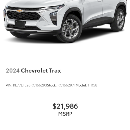
2024
Chevrolet Trax
VIN:
KL77LFE28RC166293
Stock:
RC166297T
Model:
1TR58
$21,986
MSRP