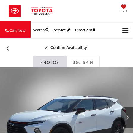
SAVED
Search
Service
Directions
Call Now
Confirm Availability
PHOTOS
360 SPIN