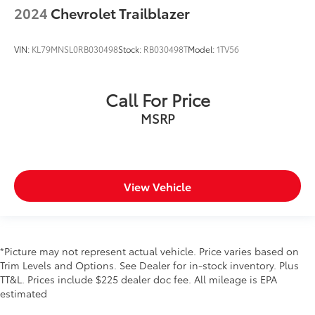
2024
Chevrolet Trailblazer
VIN:
KL79MNSL0RB030498
Stock:
RB030498T
Model:
1TV56
Call For Price
MSRP
View Vehicle
*Picture may not represent actual vehicle. Price varies based on
Trim Levels and Options. See Dealer for in-stock inventory. Plus
TT&L. Prices include $225 dealer doc fee. All mileage is EPA
estimated