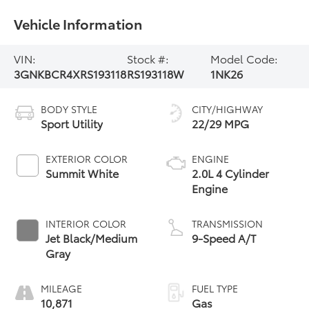
Vehicle Information
VIN:
Stock #:
Model Code:
3GNKBCR4XRS193118
RS193118W
1NK26
BODY STYLE
CITY/HIGHWAY
Sport Utility
22/29 MPG
EXTERIOR COLOR
ENGINE
Summit White
2.0L 4 Cylinder
Engine
INTERIOR COLOR
TRANSMISSION
Jet Black/Medium
9-Speed A/T
Gray
MILEAGE
FUEL TYPE
10,871
Gas