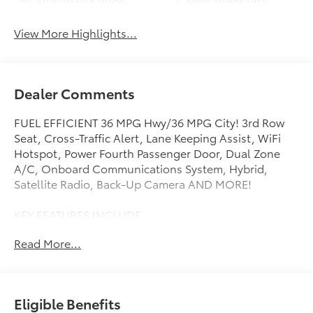
Assist
Warning
View More Highlights...
Dealer Comments
FUEL EFFICIENT 36 MPG Hwy/36 MPG City! 3rd Row
Seat, Cross-Traffic Alert, Lane Keeping Assist, WiFi
Hotspot, Power Fourth Passenger Door, Dual Zone
A/C, Onboard Communications System, Hybrid,
Satellite Radio, Back-Up Camera AND MORE!
KEY FEATURES INCLUDE
Third Row Seat, Rear Air, Back-Up Camera, Hybrid,
Read More...
Satellite Radio, iPod/MP3 Input, Onboard
Communications System, Aluminum Wheels, Dual
Zone A/C, Power Fourth Passenger Door, WiFi
Hotspot, Lane Keeping Assist, Cross-Traffic Alert,
Eligible Benefits
Blind Spot Monitor, Smart Device Integration. Rear