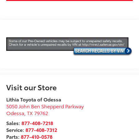
Visit our Store
Lithia Toyota of Odessa
5050 John Ben Shepperd Parkway
Odessa
,
TX
79762
Sales:
877-408-7218
Service:
877-408-7312
Parts:
877-410-0578