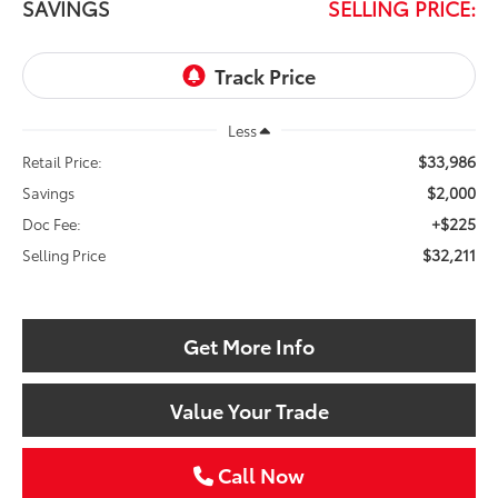
SAVINGS
SELLING PRICE:
Less
$33,986
Retail Price:
$2,000
Savings
+$225
Doc Fee:
$32,211
Selling Price
Get More Info
Value Your Trade
Call Now