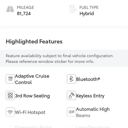
MILEAGE
FUEL TYPE
81,724
Hybrid
Highlighted Features
Feature availability subject to final vehicle configuration.
Please reference window sticker for more info.
Adaptive Cruise
Bluetooth®
Control
3rd Row Seating
Keyless Entry
Automatic High
Wi-Fi Hotspot
Beams
Emergency Brake
Lane Departure