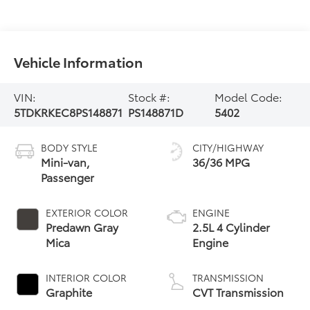
Vehicle Information
VIN:
Stock #:
Model Code:
5TDKRKEC8PS148871
PS148871D
5402
BODY STYLE
CITY/HIGHWAY
Mini-van,
36/36 MPG
Passenger
EXTERIOR COLOR
ENGINE
Predawn Gray
2.5L 4 Cylinder
Mica
Engine
INTERIOR COLOR
TRANSMISSION
Graphite
CVT Transmission