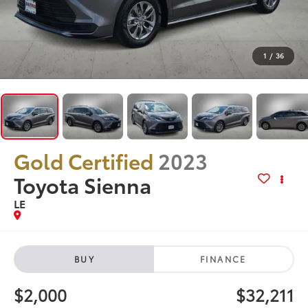
1
/
36
Gold Certified
2023
Toyota Sienna
LE
BUY
FINANCE
$2,000
$32,211