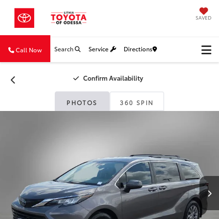
SAVED
Search
Service
Directions
Call Now
Confirm Availability
PHOTOS
360 SPIN