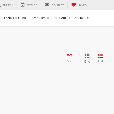
SEARCH
SERVICE
CONTACT
SAVED
RID AND ELECTRIC
SMARTPATH
RESEARCH
ABOUT US
Sort
List
Grid