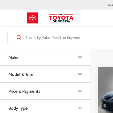
Sal
Make
Co
Model & Trim
Gold 
Toyo
Price & Payments
$2,
VIN:
5T
SAVI
81,72
Body Type