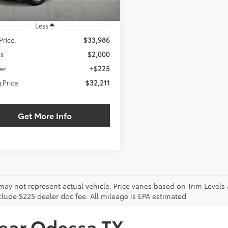
Less
Price:
$33,986
gs
$2,000
e:
+$225
g Price
$32,211
Get More Info
may not represent actual vehicle. Price varies based on Trim Levels
clude $225 dealer doc fee. All mileage is EPA estimated
near Odessa TX