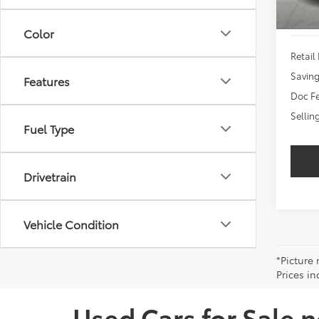
Color
Retail 
Savin
Features
Doc Fe
Sellin
Fuel Type
Drivetrain
Vehicle Condition
*Picture 
Prices in
Used Cars for Sale 