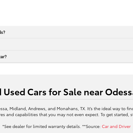
ds?
car?
d Used Cars for Sale near Odess
ssa, Midland, Andrews, and Monahans, TX. It’s the ideal way to fin
es and capabilities that you may not even expect. To get started, 
*See dealer for limited warranty details. **Source:
Car and Driver