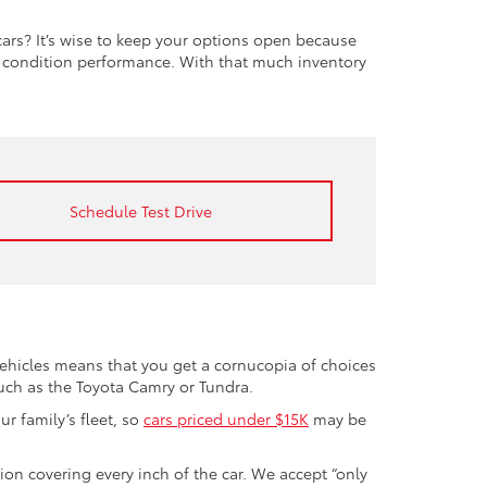
rs? It’s wise to keep your options open because
t condition performance. With that much inventory
Schedule Test Drive
vehicles means that you get a cornucopia of choices
such as the Toyota Camry or Tundra.
r family’s fleet, so
cars priced under $15K
may be
tion covering every inch of the car. We accept “only