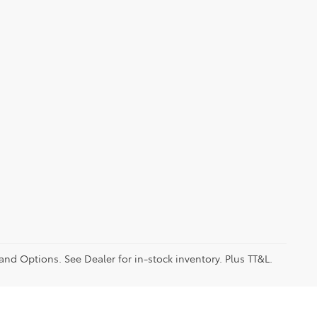
 and Options. See Dealer for in-stock inventory. Plus TT&L.