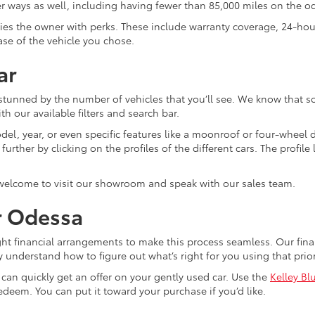
ther ways as well, including having fewer than 85,000 miles on the 
plies the owner with perks. These include warranty coverage, 24-ho
ase of the vehicle you chose.
ar
 stunned by the number of vehicles that you’ll see. We know that s
th our available filters and search bar.
el, year, or even specific features like a moonroof or four-wheel dr
ther by clicking on the profiles of the different cars. The profile li
 welcome to visit our showroom and speak with our sales team.
r Odessa
ght financial arrangements to make this process seamless. Our fi
y understand how to figure out what’s right for you using that pri
u can quickly get an offer on your gently used car. Use the
Kelley Bl
edeem. You can put it toward your purchase if you’d like.