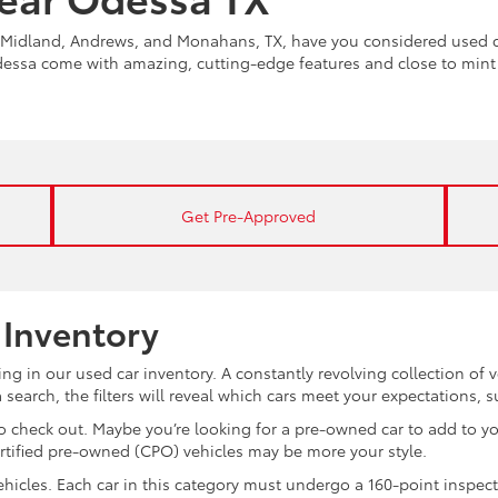
Midland, Andrews, and Monahans, TX, have you considered used ca
Odessa come with amazing, cutting-edge features and close to min
Get Pre-Approved
 Inventory
ng in our used car inventory. A constantly revolving collection of 
search, the filters will reveal which cars meet your expectations, 
 check out. Maybe you’re looking for a pre-owned car to add to you
ertified pre-owned (CPO) vehicles may be more your style.
d vehicles. Each car in this category must undergo a 160-point inspec