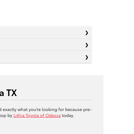
a TX
d exactly what you’re looking for because pre-
stop by
Lithia Toyota of Odessa
today.