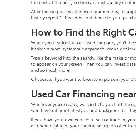
the best of the best,” so the car must qualify in o
After the car passes all these requirements, it sup
history report.* This adds confidence to your purch
How to Find the Right C
When you first look at our used car page, you’ll be
it takes a more systematic approach. We’ve got it wi
Type a keyword into the search, like the make or mod
to appear on your screen. Then you can investigate fur
and so much more.
Of course, if you want to browse in person, you're
Used Car Financing nea
Whenever you’re ready, we can help you find the ri
who have different lifestyles and backgrounds. The
If you have your own vehicle to sell or trade in, yo
estimated value of your car and set up an offer to r