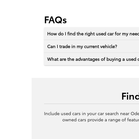
FAQs
How do I find the right used car for my nee
Can I trade in my current vehicle?
What are the advantages of buying a used 
Fin
Include used cars in your car search near Ode
owned cars provide a range of featur