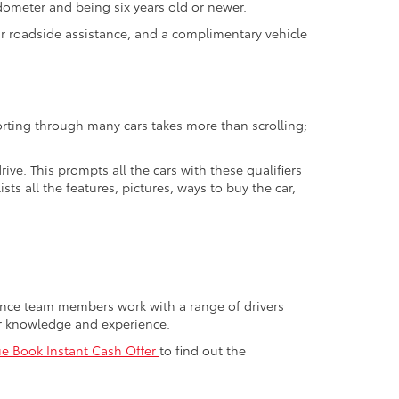
odometer and being six years old or newer.
ur roadside assistance, and a complimentary vehicle
orting through many cars takes more than scrolling;
ive. This prompts all the cars with these qualifiers
sts all the features, pictures, ways to buy the car,
nance team members work with a range of drivers
or knowledge and experience.
ue Book Instant Cash Offer
to find out the