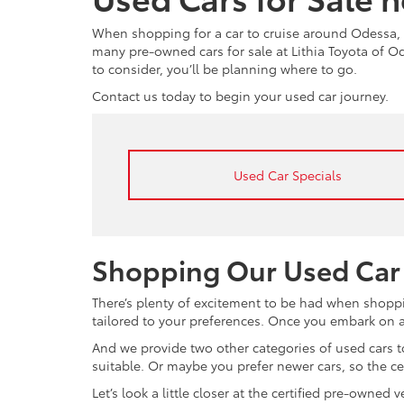
When shopping for a car to cruise around Odessa, 
many pre-owned cars for sale at Lithia Toyota of 
to consider, you’ll be planning where to go.
Contact us today to begin your used car journey.
Used Car Specials
Shopping Our Used Car
There’s plenty of excitement to be had when shoppi
tailored to your preferences. Once you embark on a 
And we provide two other categories of used cars to
suitable. Or maybe you prefer newer cars, so the c
Let’s look a little closer at the certified pre-owne