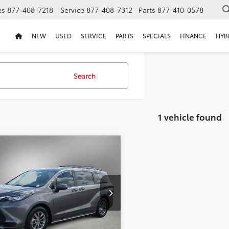
es
877-408-7218
Service
877-408-7312
Parts
877-410-0578
NEW
USED
SERVICE
PARTS
SPECIALS
FINANCE
HYB
Search
1 vehicle found
mpare Vehicle
Certified
2023
BUY
FINANCE
ta Sienna
LE
$32,211
000
DKRKEC8PS148871
Stock:
PS148871D
SELLING PRICE:
NGS
4 mi
Ext.
Int.