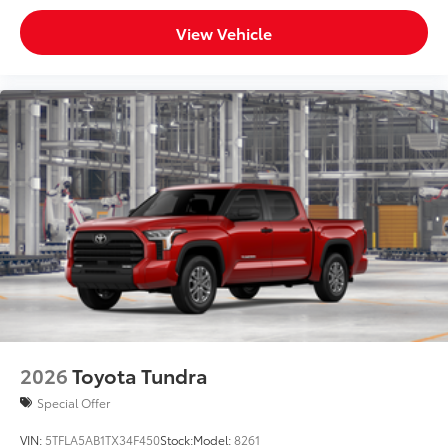
View Vehicle
2026
Toyota Tundra
Special Offer
VIN:
5TFLA5AB1TX34F450
Stock:
Model:
8261