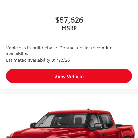
$57,626
MSRP
Vehicle is in build phase. Contact dealer to confirm
availability.
Estimated availability 09/23/26
View Vehicle