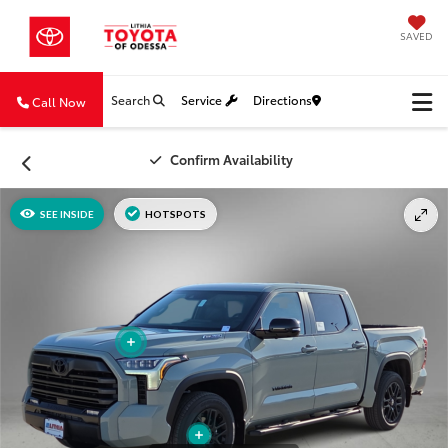
SAVED
Search
Service
Directions
Call Now
Confirm Availability