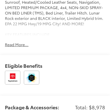
Sunroof, Heated/Cooled Leather Seats, Navigation,
LIMITED PREMIUM PACKAGE, 4x4, NON-SKID SPRAY-
ON BED LINER (TMS), Bed Liner, Trailer Hitch. Lunar
Rock exterior and BLACK interior, Limited Hybrid trim.
EPA 22 MPG Hwy/19 MPG City! AND MORE!
KEY FEATURES INCLUDE
Leather Seats, Navigation, 4x4, Heated Driver Seat,
Read More...
Cooled Driver Seat, Hybrid, iPod/MP3 Input, Trailer
Hitch, Keyless Start, Dual Zone A/C, Cross-Traffic
Alert, Lane Keeping Assist, Apple CarPlay®, Brake
Actuated Limited Slip Differential, Heated Seats.
Eligible Benefits
Privacy Glass, Keyless Entry, Child Safety Locks,
Steering Wheel Controls, Electronic Stability Control.
OPTION PACKAGES
PANORAMIC SUN ROOF, DUAL-STEP RUNNING
BOARD - BLACK (TMS), NON-SKID SPRAY-ON BED
LINER (TMS), JBL PREMIUM AUDIO 12 speakers
w/subwoofer and amplifier, NIGHTSHADE PACKAGE
Package & Accessories:
Total: $8,978
gloss-black window molding, door handles, mirror