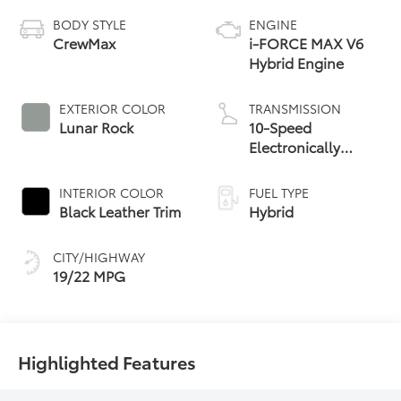
BODY STYLE
ENGINE
CrewMax
i-FORCE MAX V6
Hybrid Engine
EXTERIOR COLOR
TRANSMISSION
Lunar Rock
10-Speed
Electronically
Controlled
automatic
INTERIOR COLOR
FUEL TYPE
Transmission with
Black Leather Trim
Hybrid
intelligence (ECT-i)
and sequential shift
CITY/HIGHWAY
mode
19/22 MPG
Highlighted Features