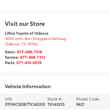
Visit our Store
Lithia Toyota of Odessa
5050 John Ben Shepperd Parkway
Odessa
,
TX
79762
Sales:
877-408-7218
Service:
877-408-7312
Parts:
877-410-0578
Vehicle Information
VIN:
Stock #:
Model Code:
5TFWC5DB7TX143310
TX143310
8421