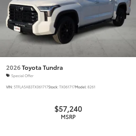
2026
Toyota Tundra
Special Offer
VIN:
5TFLA5AB3TX061717
Stock:
TX061717
Model:
8261
$57,240
MSRP