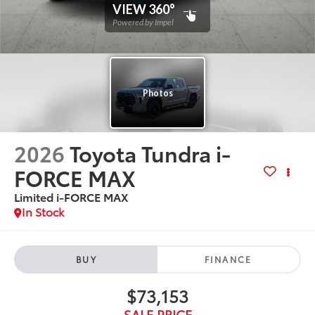
2026
Toyota Tundra i-
FORCE MAX
Limited i-FORCE MAX
In Stock
BUY
FINANCE
$73,153
SALE PRICE