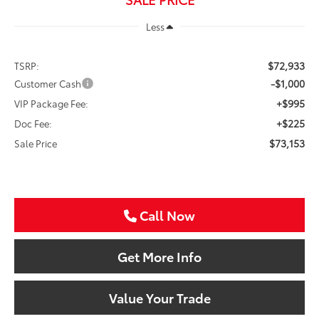
Less
$72,933
TSRP:
-$1,000
Customer Cash
+$995
VIP Package Fee:
+$225
Doc Fee:
$73,153
Sale Price
Call Now
Get More Info
Value Your Trade