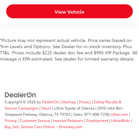
View Vehicle
*Picture may not represent actual vehicle. Price varies based on
Trim Levels and Options. See Dealer for in-stock inventory. Plus
TT&L. Prices include $225 dealer doc fee and $995 VIP Package. All
mileage is EPA estimated. See dealer for limited warranty details.
Copyright © 2026
by
DealerOn
|
Sitemap
|
Privacy
|
Safety Recalls &
Service Campaigns
|
Hours
| Lithia Toyota of Odessa
|
5050 John Ben
Shepperd Parkway,
Odessa,
TX
79762
| Sales:
877-408-7218
|
Lithia.com
|
Privacy
|
Customer Service
|
Investor Relations
|
Employment
|
Lithia4Kids
|
Buy, Sell, Service Cars Online – Driveway.com