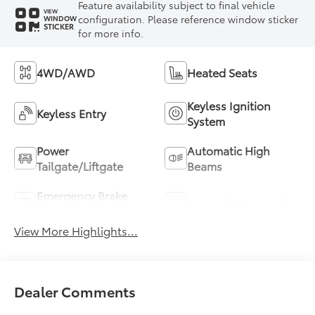
Feature availability subject to final vehicle
VIEW
configuration. Please reference window sticker
WINDOW
STICKER
for more info.
4WD/AWD
Heated Seats
Keyless Ignition
Keyless Entry
System
Power
Automatic High
Tailgate/Liftgate
Beams
Emergency Brake
Sunroof/Moonroof
Assist
View More Highlights...
Dealer Comments