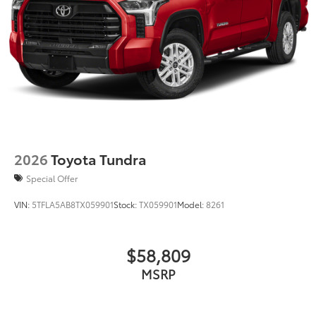
2026
Toyota Tundra
Special Offer
VIN:
5TFLA5AB8TX059901
Stock:
TX059901
Model:
8261
$58,809
MSRP