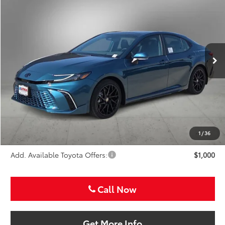
Special Offer
VIN:
4T1DAACK6TU776336
Stock:
TU776336
$46,836
SALE PRICE
Ext.
Int.
In Stock
Less
TSRP:
$45,616
VIP Package Fee:
+$995
Doc Fee:
+$225
Sale Price
$46,836
1
/
36
Add. Available Toyota Offers:
$1,000
Call Now
Get More Info