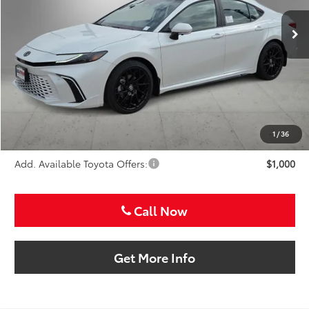
SALE PRICE
Ext.
Int.
In Stock
Less
TSRP:
$47,041
VIP Package Fee:
+$995
Doc Fee:
+$225
Sale Price
$48,261
1
/
36
Add. Available Toyota Offers:
$1,000
Call Now
Get More Info