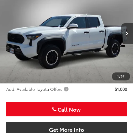
Special Offer
VIN:
3TMLB5JN8TM283456
Stock:
TM283456
$49,907
SALE PRICE
Ext.
Int.
In Stock
Less
TSRP:
$48,687
VIP Package Fee:
+$995
Doc Fee:
+$225
Sale Price
$49,907
1
/
37
Add. Available Toyota Offers:
$1,000
Call Now
Get More Info