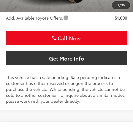
Sale Price
$33,586
1
/
36
Add. Available Toyota Offers:
$1,000
Call Now
Get More Info
This vehicle has a sale pending. Sale pending indicates a
customer has either reserved or begun the process to
purchase the vehicle. While pending, the vehicle cannot be
sold to another customer. To inquire about a similar model,
please work with your dealer directly.
Compare Vehicle
2026
Toyota Camry
LE