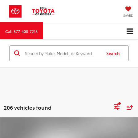
SAVED
Call
877-408-7218
Search
206 vehicles found
Compare Vehicle
2026
Toyota Corolla
SE
BUY
FINANCE