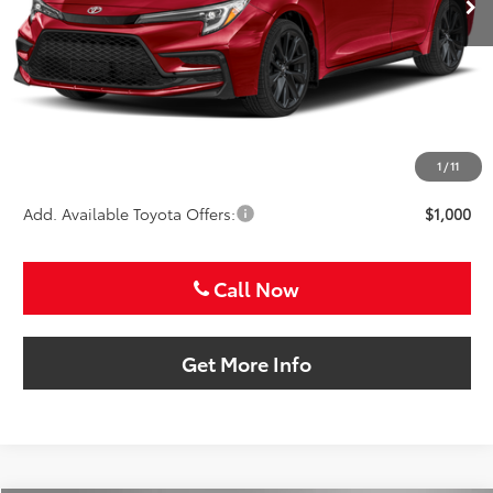
Less
TSRP:
$29,071
VIP Package Fee:
+$995
Doc Fee:
+$225
Sale Price
$30,291
1
/
11
Add. Available Toyota Offers:
$1,000
Call Now
Get More Info