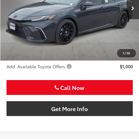
Less
TSRP:
$46,266
VIP Package Fee:
+$995
Doc Fee:
+$225
Sale Price
$47,486
1
/
36
Add. Available Toyota Offers:
$1,000
Call Now
Get More Info