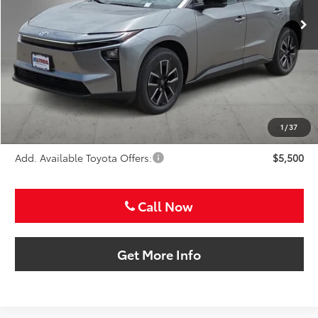
SALE PRICE
Less
TSRP:
$38,413
VIP Package Fee:
+$995
Doc Fee:
+$225
Sale Price
$39,633
1
/
37
Add. Available Toyota Offers:
$5,500
Call Now
Get More Info