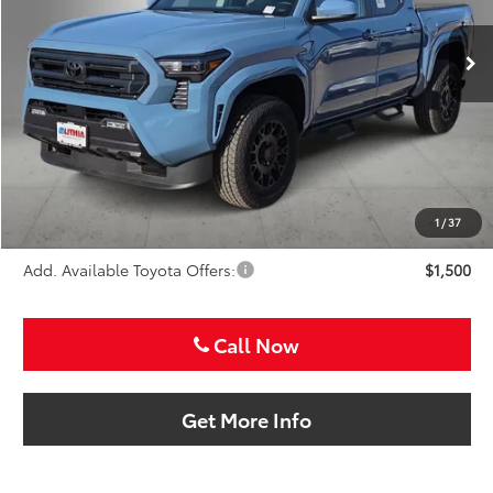
$44,837
SALE PRICE
Ext.
Int.
In Stock
Less
TSRP:
$43,617
VIP Package Fee:
+$995
Doc Fee:
+$225
Sale Price
$44,837
1
/
37
Add. Available Toyota Offers:
$1,500
Call Now
Get More Info