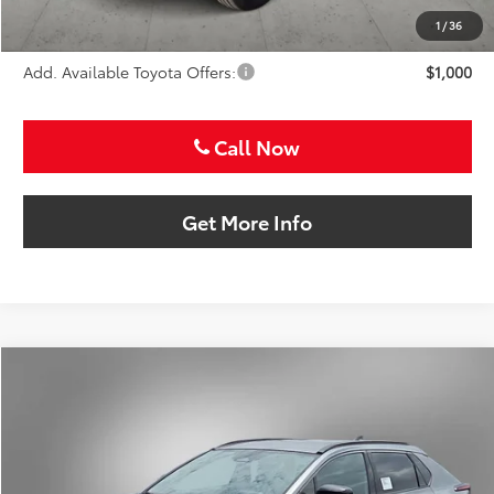
Sale Price
$38,664
1
/
36
Add. Available Toyota Offers:
$1,000
Call Now
Get More Info
Compare Vehicle
2026
Toyota bZ
XLE
BUY
FINANCE
VIN:
JTMBFAEBXTJ028068
Stock:
TJ028068
$39,633
Ext.
Int.
In Stock