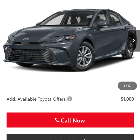
BUY
FINANCE
Special Offer
VIN:
4T1DAACK3TU778612
Stock:
TU778612
$33,721
SALE PRICE
Ext.
In Stock
Less
TSRP:
$32,501
VIP Package Fee:
+$995
Doc Fee:
+$225
Sale Price
$33,721
1
/
12
Add. Available Toyota Offers:
$1,000
Call Now