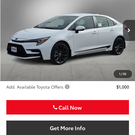
Special Offer
VIN:
5YFS4MCE3TP291843
Stock:
TP291843
$29,816
SALE PRICE
Ext.
In Stock
Less
TSRP:
$28,596
VIP Package Fee:
+$995
Doc Fee:
+$225
Sale Price
$29,816
1
/
36
Add. Available Toyota Offers:
$1,000
Call Now
Get More Info