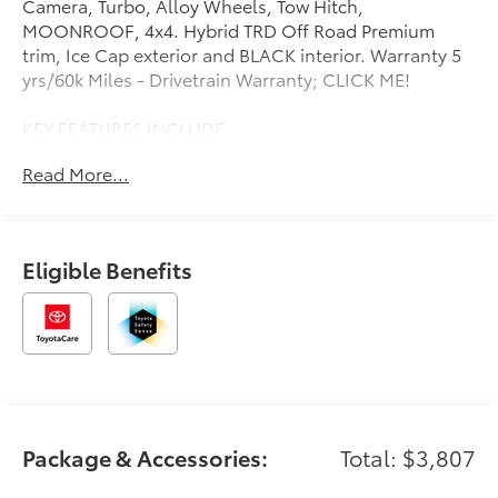
Camera, Turbo, Alloy Wheels, Tow Hitch,
MOONROOF, 4x4. Hybrid TRD Off Road Premium
trim, Ice Cap exterior and BLACK interior. Warranty 5
yrs/60k Miles - Drivetrain Warranty; CLICK ME!
KEY FEATURES INCLUDE
Navigation, 4x4, Heated Driver Seat, Cooled Driver
Read More...
Seat, Back-Up Camera, Turbocharged, Hybrid,
Premium Sound System, Satellite Radio, iPod/MP3
Input, Onboard Communications System, Trailer
Hitch, Aluminum Wheels, Keyless Start, Dual Zone
Eligible Benefits
A/C. Rear Spoiler, MP3 Player, Privacy Glass, Keyless
Entry, Steering Wheel Controls.
OPTION PACKAGES
MOONROOF tilt up & slide. Toyota Hybrid TRD Off
Road Premium with Ice Cap exterior and BLACK
interior features a 4 Cylinder Engine with 326 HP at
6000 RPM*.
Package & Accessories:
Total: $3,807
BUY FROM AN AWARD WINNING DEALER