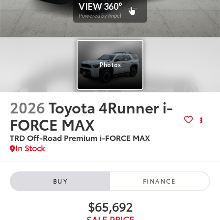
2026
Toyota 4Runner i-
FORCE MAX
TRD Off-Road Premium i-FORCE MAX
In Stock
BUY
FINANCE
$65,692
SALE PRICE