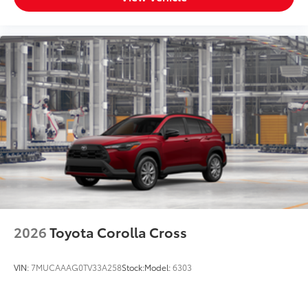
that accommodates items in a variety of
shapes and sizes.
Remove easily for maximum versatility
and cleaning ease
Fits easily and securely in the cargo well
behind third-row rear seats.
Vehicle Fueling
$0
PDS - Pre-Delivery Services
$0
Owner's Portfolio
$0
Dealer Installed Accessories do not include any
additional optional accessories customer may choose
to add to vehicle.
2026
Toyota Corolla Cross
VIN:
7MUCAAAG0TV33A258
Stock:
Model:
6303