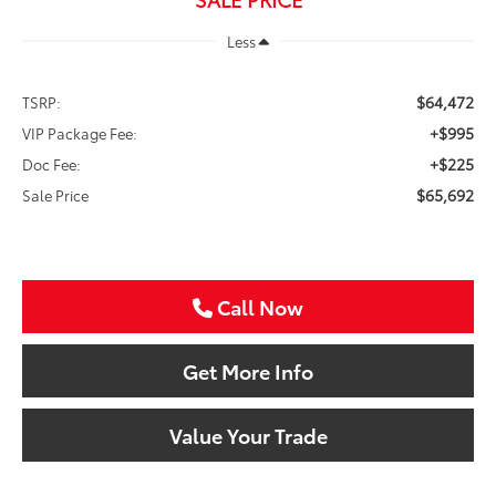
Less
$64,472
TSRP:
+$995
VIP Package Fee:
+$225
Doc Fee:
$65,692
Sale Price
Call Now
Get More Info
Value Your Trade