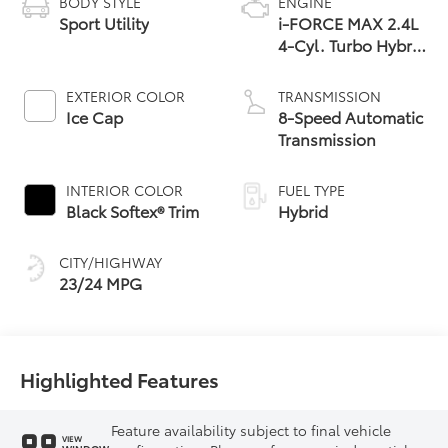
BODY STYLE
ENGINE
Sport Utility
i-FORCE MAX 2.4L
4-Cyl. Turbo Hybrid
Powertrain
EXTERIOR COLOR
TRANSMISSION
Ice Cap
8-Speed Automatic
Transmission
INTERIOR COLOR
FUEL TYPE
Black Softex® Trim
Hybrid
CITY/HIGHWAY
23/24 MPG
Highlighted Features
Feature availability subject to final vehicle
VIEW