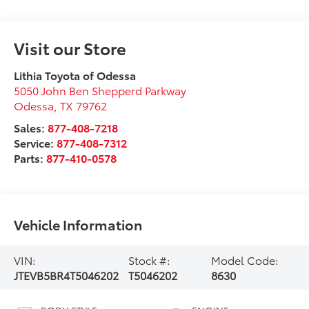
Visit our Store
Lithia Toyota of Odessa
5050 John Ben Shepperd Parkway
Odessa
,
TX
79762
Sales:
877-408-7218
Service:
877-408-7312
Parts:
877-410-0578
Vehicle Information
VIN:
Stock #:
Model Code:
JTEVB5BR4T5046202
T5046202
8630