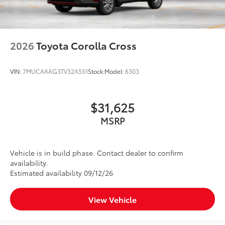
2026
Toyota Corolla Cross
VIN:
7MUCAAAG3TV32A551
Stock:
Model:
6303
$31,625
MSRP
Vehicle is in build phase. Contact dealer to confirm
availability.
Estimated availability 09/12/26
View Vehicle