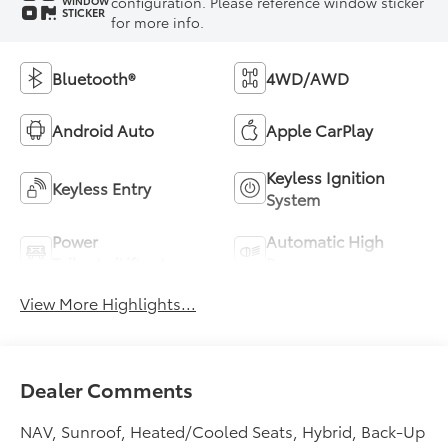
configuration. Please reference window sticker
WINDOW
STICKER
for more info.
Bluetooth®
4WD/AWD
Android Auto
Apple CarPlay
Keyless Ignition
Keyless Entry
System
Power
Automatic High
Tailgate/Liftgate
Beams
View More Highlights...
Dealer Comments
NAV, Sunroof, Heated/Cooled Seats, Hybrid, Back-Up