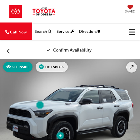
SAVED
Search
Service
Directions
Call Now
Confirm Availability