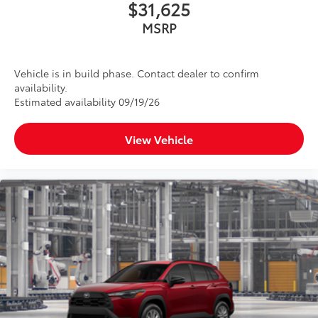
$31,625
MSRP
Vehicle is in build phase. Contact dealer to confirm
availability.
Estimated availability 09/19/26
View Vehicle