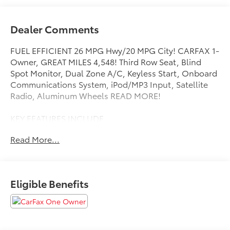
Dealer Comments
FUEL EFFICIENT 26 MPG Hwy/20 MPG City! CARFAX 1-
Owner, GREAT MILES 4,548! Third Row Seat, Blind
Spot Monitor, Dual Zone A/C, Keyless Start, Onboard
Communications System, iPod/MP3 Input, Satellite
Radio, Aluminum Wheels READ MORE!
KEY FEATURES INCLUDE
Back-Up Camera, Turbocharged, Satellite Radio,
Read More...
iPod/MP3 Input, Onboard Communications System,
Trailer Hitch, Aluminum Wheels, Keyless Start, Dual
Zone A/C, Blind Spot Monitor, Cross-Traffic Alert,
Apple CarPlay®, Lane Keeping Assist, Smart Device
Eligible Benefits
Integration, WiFi Hotspot. Rear Spoiler, MP3 Player,
Privacy Glass, Keyless Entry, Child Safety Locks.
OPTION PACKAGES