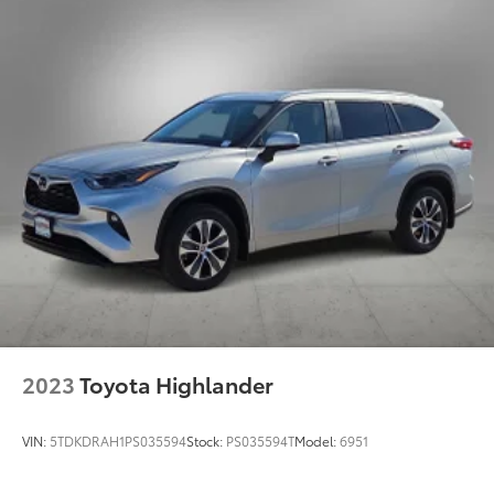
2023
Toyota Highlander
VIN:
5TDKDRAH1PS035594
Stock:
PS035594T
Model:
6951