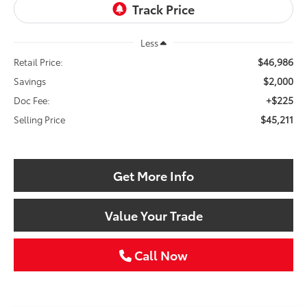
Less
$46,986
Retail Price:
$2,000
Savings
+$225
Doc Fee:
$45,211
Selling Price
Get More Info
Value Your Trade
Call Now