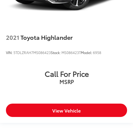
2021
Toyota Highlander
VIN:
5TDLZRAH7MS086423
Stock:
MS086423T
Model:
6958
Call For Price
MSRP
View Vehicle