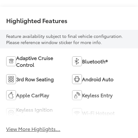
Highlighted Features
Feature availability subject to final vehicle configuration.
Please reference window sticker for more info.
Adaptive Cruise
Bluetooth®
Control
3rd Row Seating
Android Auto
Apple CarPlay
Keyless Entry
Keyless Ignition
Wi-Fi Hotspot
System
View More Highlights...