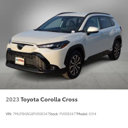
Single Stainless Steel Exhaust
Double Wishbone Front Suspension w/Coil
Used Vehicles: Plus TT&L. Prices include $225 dealer
Springs
doc fee.
Solid Axle Rear Suspension w/Coil Springs
4-Wheel Disc Brakes w/4-Wheel ABS, Front And
Rear Vented Discs, Brake Assist, Hill Descent
Control, Hill Hold Control and Electric Parking
Brake
Brake Actuated Limited Slip Differential
2023
Toyota Corolla Cross
VIN:
7MUFBABG8PV008347
Stock:
PV008347T
Model:
6314