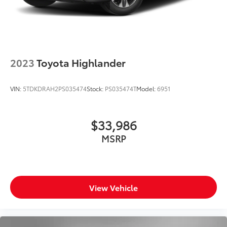
2023
Toyota Highlander
VIN:
5TDKDRAH2PS035474
Stock:
PS035474T
Model:
6951
$33,986
MSRP
View Vehicle