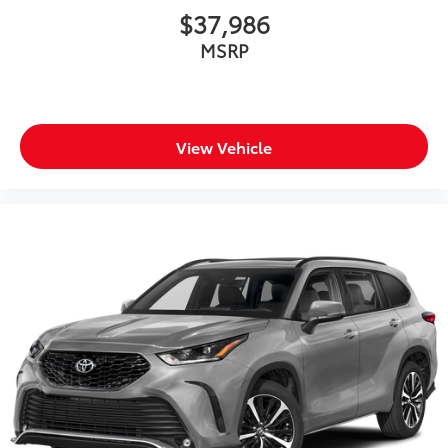
$37,986
MSRP
View Vehicle