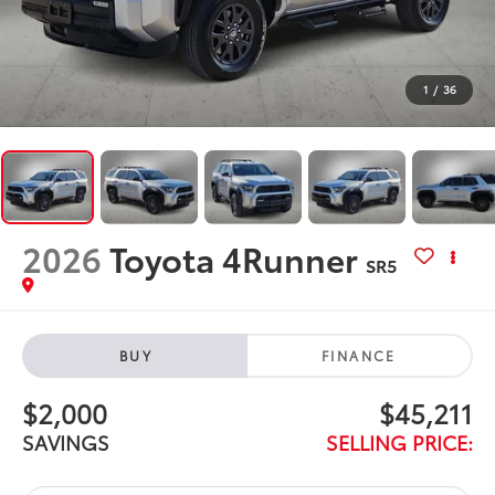
1
/
36
2026
Toyota 4Runner
SR5
BUY
FINANCE
$2,000
$45,211
SAVINGS
SELLING PRICE: