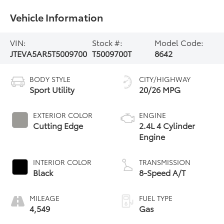
Vehicle Information
VIN:
Stock #:
Model Code:
JTEVA5AR5T5009700
T5009700T
8642
BODY STYLE
CITY/HIGHWAY
Sport Utility
20/26 MPG
EXTERIOR COLOR
ENGINE
Cutting Edge
2.4L 4 Cylinder
Engine
INTERIOR COLOR
TRANSMISSION
Black
8-Speed A/T
MILEAGE
FUEL TYPE
4,549
Gas