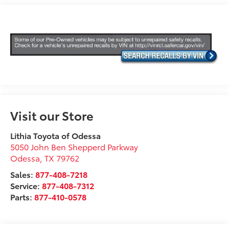
Visit our Store
Lithia Toyota of Odessa
5050 John Ben Shepperd Parkway
Odessa
,
TX
79762
Sales:
877-408-7218
Service:
877-408-7312
Parts:
877-410-0578