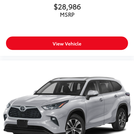
$28,986
MSRP
View Vehicle