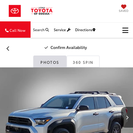
SAVED
Search
Service
Directions
Call Now
Confirm Availability
PHOTOS
360 SPIN