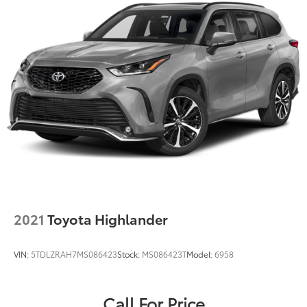
2021
Toyota Highlander
VIN:
5TDLZRAH7MS086423
Stock:
MS086423T
Model:
6958
Call For Price