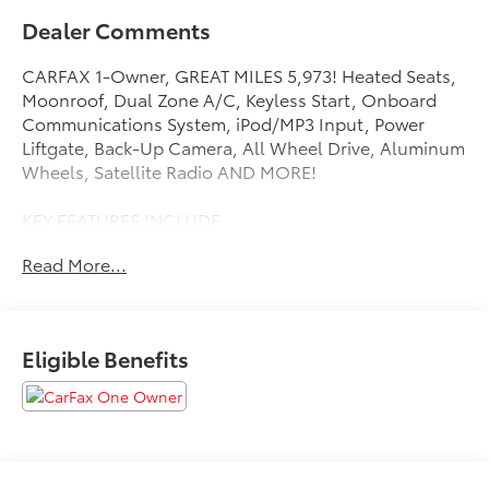
Dealer Comments
CARFAX 1-Owner, GREAT MILES 5,973! Heated Seats,
Moonroof, Dual Zone A/C, Keyless Start, Onboard
Communications System, iPod/MP3 Input, Power
Liftgate, Back-Up Camera, All Wheel Drive, Aluminum
Wheels, Satellite Radio AND MORE!
KEY FEATURES INCLUDE
All Wheel Drive, Power Liftgate, Heated Driver Seat,
Read More...
Back-Up Camera, Satellite Radio, iPod/MP3 Input,
Onboard Communications System, Aluminum
Wheels, Keyless Start, Dual Zone A/C, WiFi Hotspot,
Blind Spot Monitor, Cross-Traffic Alert, Lane Keeping
Eligible Benefits
Assist, Smart Device Integration. Rear Spoiler, MP3
Player, Privacy Glass, Keyless Entry, Remote Trunk
Release.
OPTION PACKAGES
WEATHER & MOONROOF PACKAGE 3-Spoke Heated