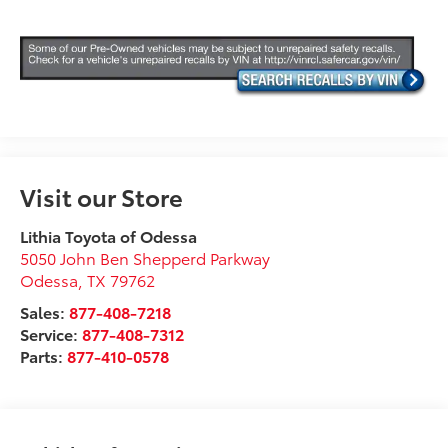
Visit our Store
Lithia Toyota of Odessa
5050 John Ben Shepperd Parkway
Odessa
,
TX
79762
Sales:
877-408-7218
Service:
877-408-7312
Parts:
877-410-0578