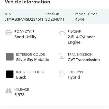
Vehicle Information
VIN:
Stock #:
Model Code:
JTMAB3FV4SD234611
SD234611T
4544
BODY STYLE
ENGINE
Sport Utility
2.5L 4 Cylinder
Engine
EXTERIOR COLOR
TRANSMISSION
Silver Sky Metallic
CVT Transmission
INTERIOR COLOR
FUEL TYPE
Black
Hybrid
MILEAGE
5,973