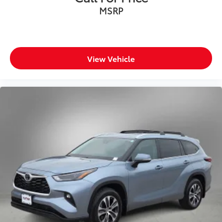
MSRP
View Vehicle