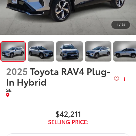
1
/
36
2025
Toyota RAV4 Plug-
In Hybrid
SE
$42,211
SELLING PRICE: