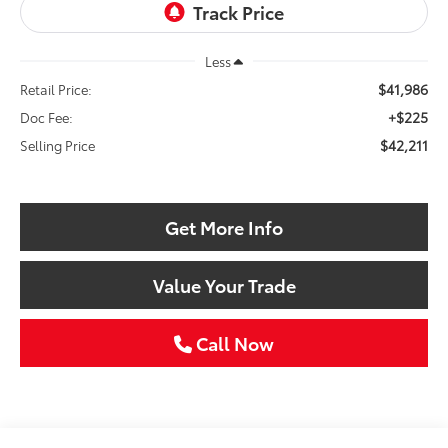
Less
$41,986
Retail Price:
+$225
Doc Fee:
$42,211
Selling Price
Get More Info
Value Your Trade
Call Now