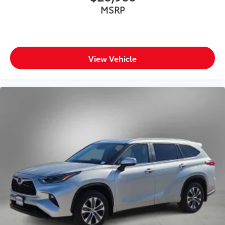
MSRP
View Vehicle