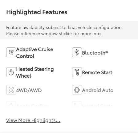
Highlighted Features
Feature availability subject to final vehicle configuration.
Please reference window sticker for more info.
Adaptive Cruise
Bluetooth®
Control
Heated Steering
Remote Start
Wheel
4WD/AWD
Android Auto
Apple CarPlay
Heated Seats
View More Highlights...