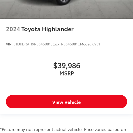
2024
Toyota Highlander
VIN:
5TDKDRAH9RS545081
Stock:
RS545081C
Model:
6951
$39,986
MSRP
View Vehicle
*Picture may not represent actual vehicle. Price varies based on