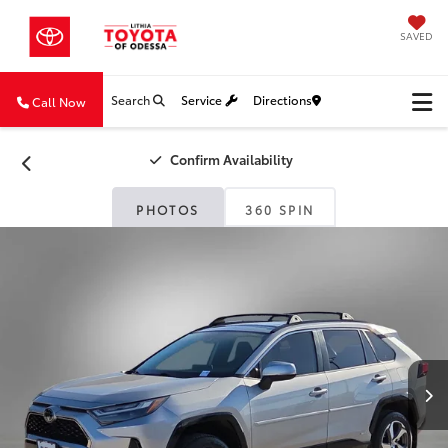
SAVED
Search
Service
Directions
Call Now
Confirm Availability
PHOTOS
360 SPIN