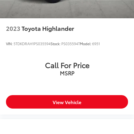
2023
Toyota Highlander
VIN:
5TDKDRAH1PS035594
Stock:
PS035594T
Model:
6951
Call For Price
MSRP
View Vehicle