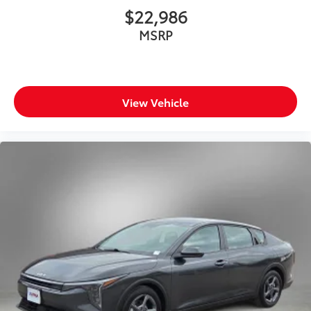
$22,986
MSRP
View Vehicle