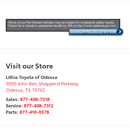
Visit our Store
Lithia Toyota of Odessa
5050 John Ben Shepperd Parkway
Odessa
,
TX
79762
Sales:
877-408-7218
Service:
877-408-7312
Parts:
877-410-0578