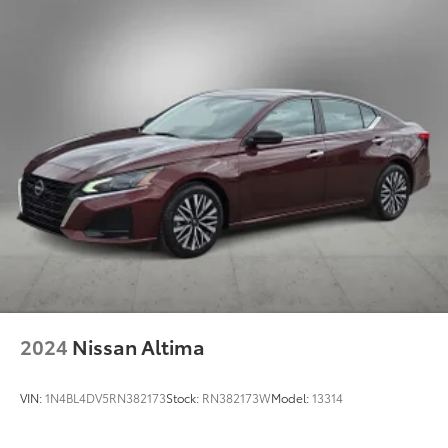
4-Wheel Disc Brakes w/4-Wheel ABS, Front Vented
Discs, Brake Assist, Hill Hold Control and Electric
Parking Brake
2024
Nissan Altima
VIN:
1N4BL4DV5RN382173
Stock:
RN382173W
Model:
13314