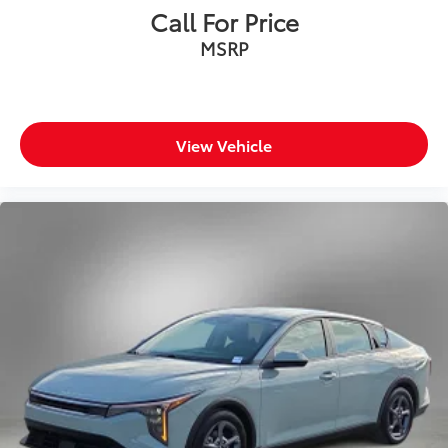
Call For Price
MSRP
View Vehicle