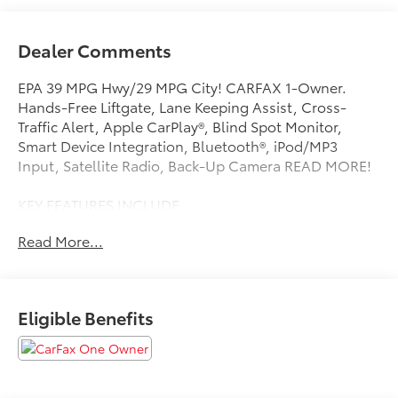
Dealer Comments
EPA 39 MPG Hwy/29 MPG City! CARFAX 1-Owner.
Hands-Free Liftgate, Lane Keeping Assist, Cross-
Traffic Alert, Apple CarPlay®, Blind Spot Monitor,
Smart Device Integration, Bluetooth®, iPod/MP3
Input, Satellite Radio, Back-Up Camera READ MORE!
KEY FEATURES INCLUDE
Back-Up Camera, Satellite Radio, iPod/MP3 Input,
Read More...
Bluetooth®, Aluminum Wheels, Keyless Start, Smart
Device Integration, Blind Spot Monitor, Apple
CarPlay®, Cross-Traffic Alert, Lane Keeping Assist,
Hands-Free Liftgate MP3 Player, Keyless Entry,
Eligible Benefits
Remote Trunk Release, Steering Wheel Controls,
Child Safety Locks. Kia LXS with Snow White Pearl
exterior and Gray interior features a 4 Cylinder Engine
with 147 HP at 6200 RPM*.