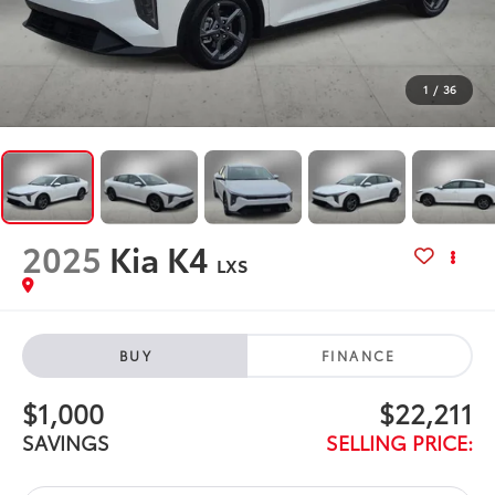
1
/
36
2025
Kia K4
LXS
BUY
FINANCE
$1,000
$22,211
SAVINGS
SELLING PRICE: