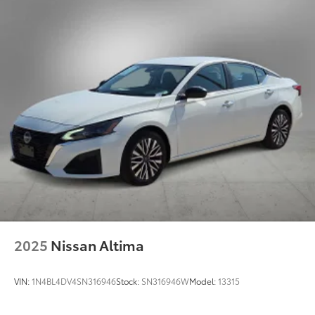
2025
Nissan Altima
VIN:
1N4BL4DV4SN316946
Stock:
SN316946W
Model:
13315