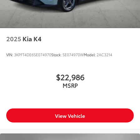
2025
Kia K4
VIN:
3KPFT4DE6SE074970
Stock:
SE074970W
Model:
2AC3214
$22,986
MSRP
View Vehicle