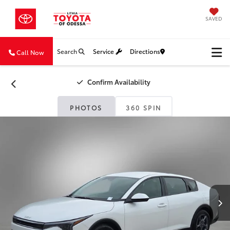
SAVED
Search
Service
Directions
Call Now
Confirm Availability
PHOTOS
360 SPIN