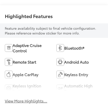
Highlighted Features
Feature availability subject to final vehicle configuration.
Please reference window sticker for more info.
Adaptive Cruise
Bluetooth®
Control
Remote Start
Android Auto
Apple CarPlay
Keyless Entry
Keyless Ignition
Automatic High
System
Beams
View More Highlights...