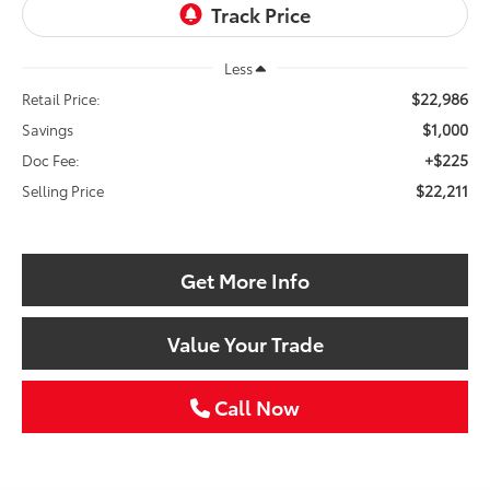
Less
$22,986
Retail Price:
$1,000
Savings
+$225
Doc Fee:
$22,211
Selling Price
Get More Info
Value Your Trade
Call Now