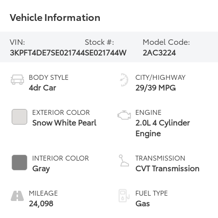
Vehicle Information
VIN:
Stock #:
Model Code:
3KPFT4DE7SE021744
SE021744W
2AC3224
BODY STYLE
CITY/HIGHWAY
4dr Car
29/39 MPG
EXTERIOR COLOR
ENGINE
Snow White Pearl
2.0L 4 Cylinder
Engine
INTERIOR COLOR
TRANSMISSION
Gray
CVT Transmission
MILEAGE
FUEL TYPE
24,098
Gas