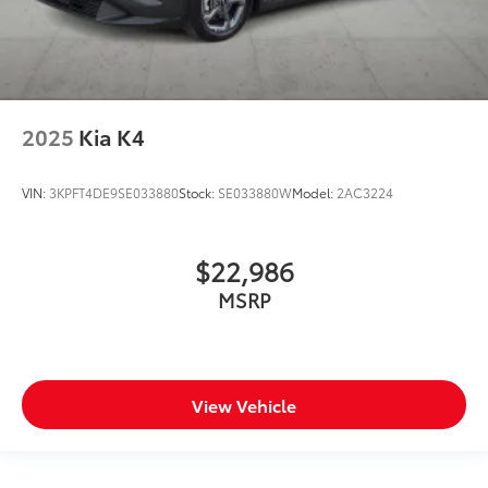
2025
Kia K4
VIN:
3KPFT4DE9SE033880
Stock:
SE033880W
Model:
2AC3224
$22,986
MSRP
View Vehicle