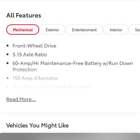
VEHICLE REVIEWS
All Features
Great Gas Mileage: 39 MPG Hwy.
VISIT US TODAY
Mechanical
Exterior
Entertainment
Interior
Sa
Lithia Toyota of Odessa sells new and used Toyota
cars, Toyota trucks & Toyota SUVs in Odessa, TX. We
Front-Wheel Drive
have clean, quality pre-owned and second hand cars,
5.15 Axle Ratio
trucks and SUVs with pictures and prices online. Lithia
Toyota of Odessa also has Toyota Certified Used
60-Amp/Hr Maintenance-Free Battery w/Run Down
Protection
Vehicles, vehicles that meet Toyotas demanding
standards for quality and pass a meticulous
150 Amp Alternator
certification process.
Gas-Pressurized Shock Absorbers
Front Anti-Roll Bar
New Vehicles: Plus TT&L. Prices include $225 dealer
Read More...
doc fee and $995 VIP Package.
Electric Power-Assist Steering
12.4 Gal. Fuel Tank
Used Vehicles: Plus TT&L. Prices include $225 dealer
Single Stainless Steel Exhaust
doc fee.
Vehicles You Might Like
Strut Front Suspension w/Coil Springs
Torsion Beam Rear Suspension w/Coil Springs