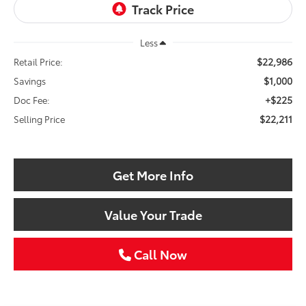
Less
$22,986
Retail Price:
$1,000
Savings
+$225
Doc Fee:
$22,211
Selling Price
Get More Info
Value Your Trade
Call Now