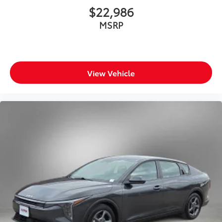
$22,986
MSRP
View Vehicle