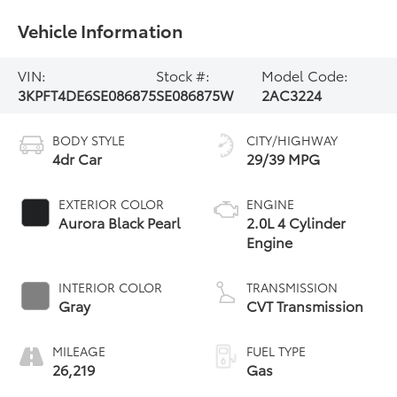
Vehicle Information
VIN:
Stock #:
Model Code:
3KPFT4DE6SE086875
SE086875W
2AC3224
BODY STYLE
CITY/HIGHWAY
4dr Car
29/39 MPG
EXTERIOR COLOR
ENGINE
Aurora Black Pearl
2.0L 4 Cylinder
Engine
INTERIOR COLOR
TRANSMISSION
Gray
CVT Transmission
MILEAGE
FUEL TYPE
26,219
Gas