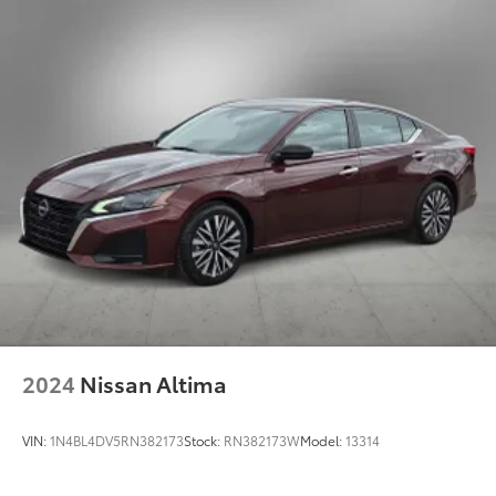
4-Wheel Disc Brakes w/4-Wheel ABS, Front Vented
Discs, Brake Assist, Hill Hold Control and Electric
Parking Brake
2024
Nissan Altima
VIN:
1N4BL4DV5RN382173
Stock:
RN382173W
Model:
13314