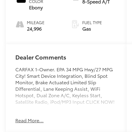
8-Speed A/T
COLOR
Ebony
MILEAGE
FUEL TYPE
24,996
Gas
Dealer Comments
CARFAX 1-Owner. EPA 34 MPG Hwy/27 MPG
City! Smart Device Integration, Blind Spot
Monitor, Brake Actuated Limited Slip
Differential, Lane Keeping Assist, WiFi
Hotspot, Dual Zone A/C, Keyless Start,
Satellite Radio, iPod/MP3 Input CLICK NOW!
KEY FEATURES INCLUDE
Read More...
Back-Up Camera, Satellite Radio, iPod/MP3
Input, Onboard Communications System,