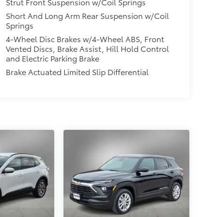
Strut Front Suspension w/Coil Springs
Short And Long Arm Rear Suspension w/Coil
Springs
4-Wheel Disc Brakes w/4-Wheel ABS, Front
Vented Discs, Brake Assist, Hill Hold Control
and Electric Parking Brake
Brake Actuated Limited Slip Differential