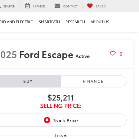
SEARCH
SERVICE
CONTACT
SAVED
RID AND ELECTRIC
SMARTPATH
RESEARCH
ABOUT US
2025
Ford Escape
Active
BUY
FINANCE
$25,211
SELLING PRICE:
Less