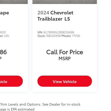
cape
2024
Chevrolet
Trailblazer
LS
0920
VIN:
KL79MNSL0RB030498
el:
U9J
Stock:
RB030498T
Model:
1TV56
986
Call For Price
P
MSRP
icle
View Vehicle
 Trim Levels and Options. See Dealer for in-stock
leage is EPA estimated