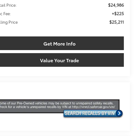
$24,986
ail Price:
+$225
c Fee:
$25,211
lling Price
Get More Info
Value Your Trade