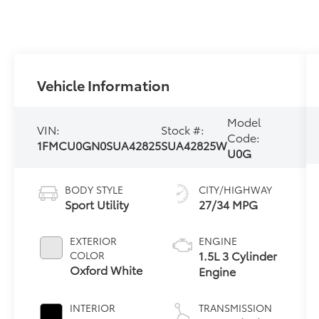
Vehicle Information
Model
VIN:
Stock #:
Code:
1FMCU0GN0SUA42825
SUA42825W
U0G
BODY STYLE
CITY/HIGHWAY
Sport Utility
27/34 MPG
EXTERIOR
ENGINE
1.5L 3 Cylinder
COLOR
Oxford White
Engine
INTERIOR
TRANSMISSION