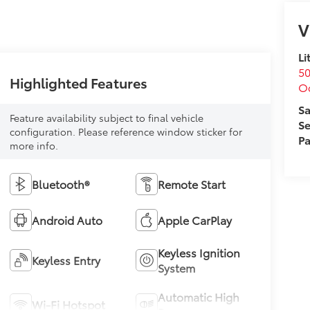
V
Li
50
Highlighted Features
O
Sa
Feature availability subject to final vehicle
Se
configuration. Please reference window sticker for
Pa
more info.
Bluetooth®
Remote Start
Android Auto
Apple CarPlay
Keyless Ignition
Keyless Entry
System
Automatic High
Wi-Fi Hotspot