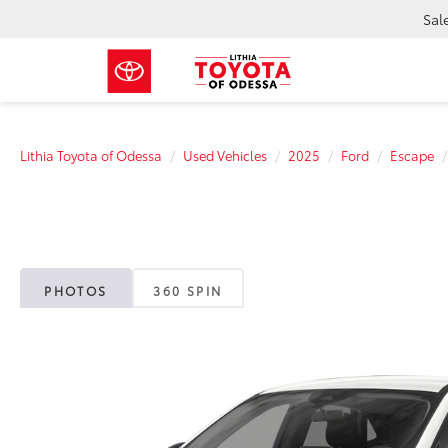
Sal
Lithia Toyota of Odessa
Used Vehicles
2025
Ford
Escape
PHOTOS
360 SPIN