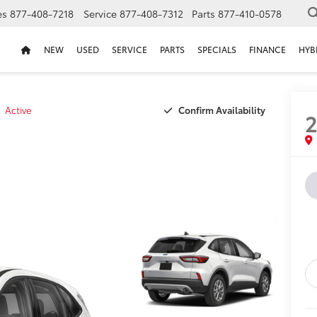
es
877-408-7218
Service
877-408-7312
Parts
877-410-0578
NEW
USED
SERVICE
PARTS
SPECIALS
FINANCE
HYB
Confirm Availability
Active