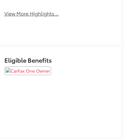
Beams
View More Highlights...
Eligible Benefits