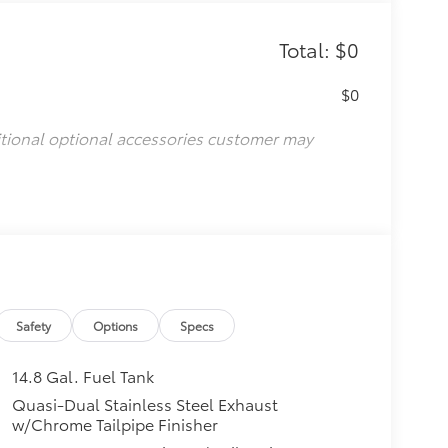
Total: $0
$0
itional optional accessories customer may
Safety
Options
Specs
14.8 Gal. Fuel Tank
Quasi-Dual Stainless Steel Exhaust
w/Chrome Tailpipe Finisher