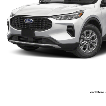
Load More 