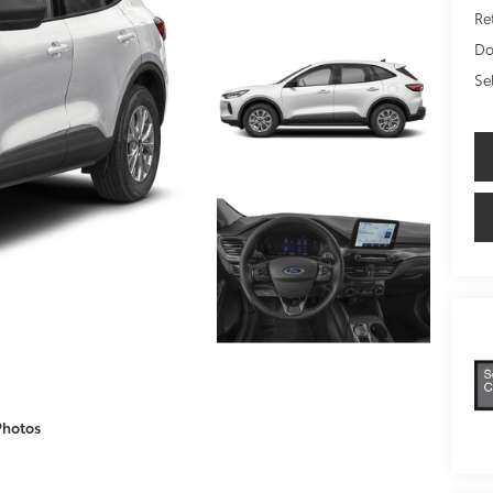
Ret
Do
Se
Photos