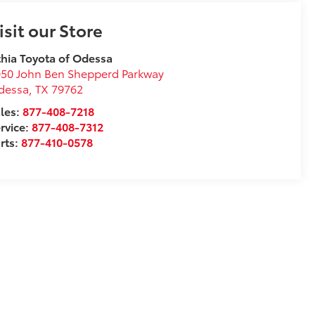
isit our Store
thia Toyota of Odessa
50 John Ben Shepperd Parkway
dessa
,
TX
79762
les:
877-408-7218
rvice:
877-408-7312
rts:
877-410-0578