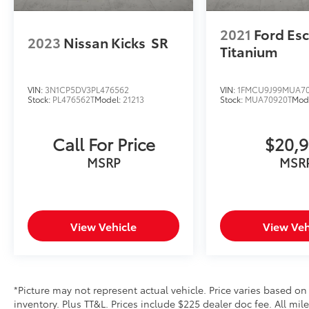
2021
Ford Es
2023
Nissan Kicks
SR
Titanium
VIN:
3N1CP5DV3PL476562
VIN:
1FMCU9J99MUA7
Stock:
PL476562T
Model:
21213
Stock:
MUA70920T
Mod
Call For Price
$20,
MSRP
MSR
View Vehicle
View Veh
*Picture may not represent actual vehicle. Price varies based on
inventory. Plus TT&L. Prices include $225 dealer doc fee. All mi