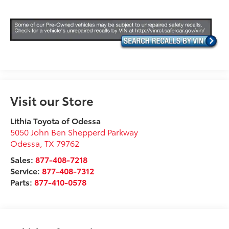
Visit our Store
Lithia Toyota of Odessa
5050 John Ben Shepperd Parkway
Odessa
,
TX
79762
Sales:
877-408-7218
Service:
877-408-7312
Parts:
877-410-0578