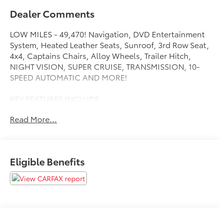
Dealer Comments
LOW MILES - 49,470! Navigation, DVD Entertainment
System, Heated Leather Seats, Sunroof, 3rd Row Seat,
4x4, Captains Chairs, Alloy Wheels, Trailer Hitch,
NIGHT VISION, SUPER CRUISE, TRANSMISSION, 10-
SPEED AUTOMATIC AND MORE!
KEY FEATURES INCLUDE
Leather Seats, Third Row Seat, DVD, Sunroof,
Read More...
Panoramic Roof, 4x4, Quad Bucket Seats, Power
Liftgate, Rear Air, Heated Driver Seat, Heated Rear
Seat, Cooled Driver Seat, Back-Up Camera, Premium
Sound System, Trailer Hitch Keyless Entry, Remote
Eligible Benefits
Trunk Release, Privacy Glass, Child Safety Locks,
Steering Wheel Controls.
OPTION PACKAGES
SUPER CRUISE a hands-free driver assistance system
for use on compatible roads (Vehicles built between