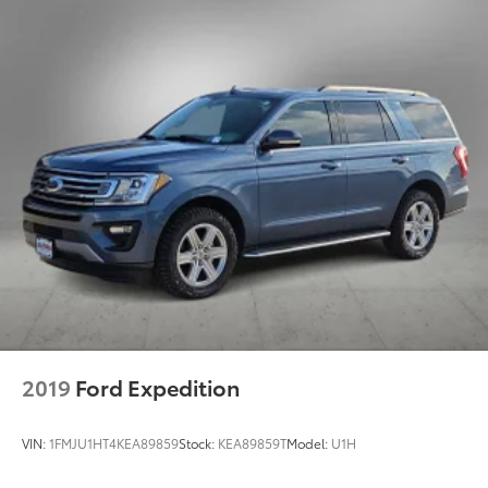
2019
Ford Expedition
VIN:
1FMJU1HT4KEA89859
Stock:
KEA89859T
Model:
U1H