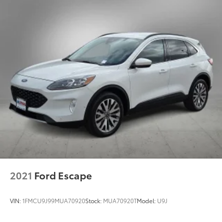
2021
Ford Escape
VIN:
1FMCU9J99MUA70920
Stock:
MUA70920T
Model:
U9J