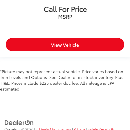
Call For Price
MSRP
View Vehicle
*Picture may not represent actual vehicle. Price varies based on
Trim Levels and Options. See Dealer for in-stock inventory. Plus
TT&L. Prices include $225 dealer doc fee. All mileage is EPA
estimated
Copyright © 2026
by
DealerOn
|
Sitemap
|
Privacy
|
Safety Recalls &