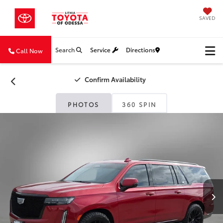
SAVED
Search
Service
Directions
Call Now
Confirm Availability
PHOTOS
360 SPIN