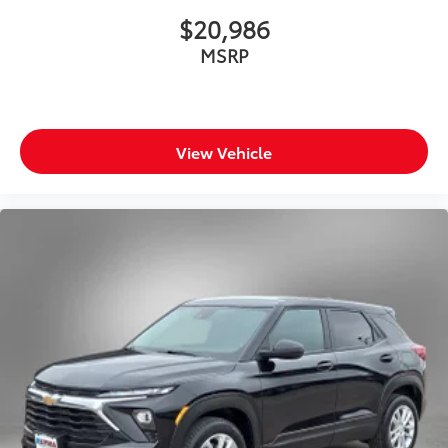
$20,986
MSRP
View Vehicle