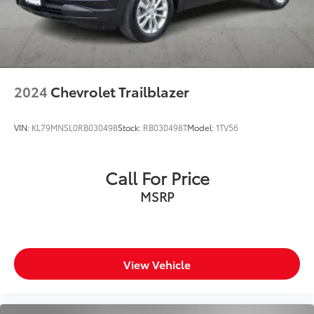
2024
Chevrolet Trailblazer
VIN:
KL79MNSL0RB030498
Stock:
RB030498T
Model:
1TV56
Call For Price
MSRP
View Vehicle