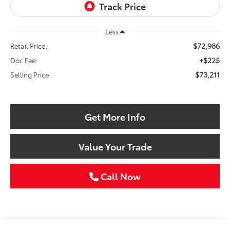
Less
$72,986
Retail Price:
+$225
Doc Fee:
$73,211
Selling Price
Get More Info
Value Your Trade
Call Now