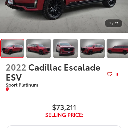
1
/
37
2022
Cadillac Escalade
ESV
Sport Platinum
$73,211
SELLING PRICE: