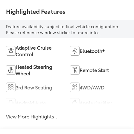
Highlighted Features
Feature availability subject to final vehicle configuration.
Please reference window sticker for more info.
Adaptive Cruise
Bluetooth®
Control
Heated Steering
Remote Start
Wheel
3rd Row Seating
4WD/AWD
Android Auto
Apple CarPlay
View More Highlights...