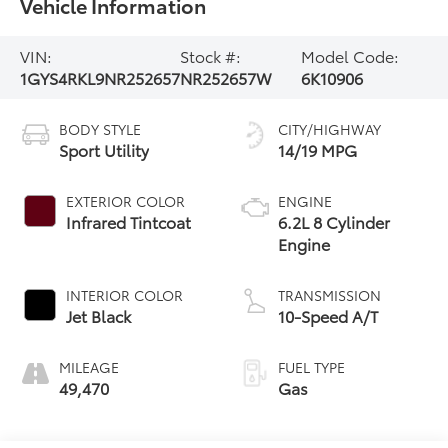
Vehicle Information
VIN:
Stock #:
Model Code:
1GYS4RKL9NR252657
NR252657W
6K10906
BODY STYLE
CITY/HIGHWAY
Sport Utility
14/19 MPG
EXTERIOR COLOR
ENGINE
Infrared Tintcoat
6.2L 8 Cylinder
Engine
INTERIOR COLOR
TRANSMISSION
Jet Black
10-Speed A/T
MILEAGE
FUEL TYPE
49,470
Gas