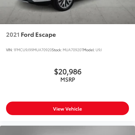
2021
Ford Escape
VIN:
1FMCU9J99MUA70920
Stock:
MUA70920T
Model:
U9J
$20,986
MSRP
View Vehicle