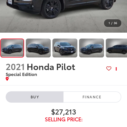
1
/
36
2021
Honda Pilot
Special Edition
BUY
FINANCE
$27,213
SELLING PRICE: