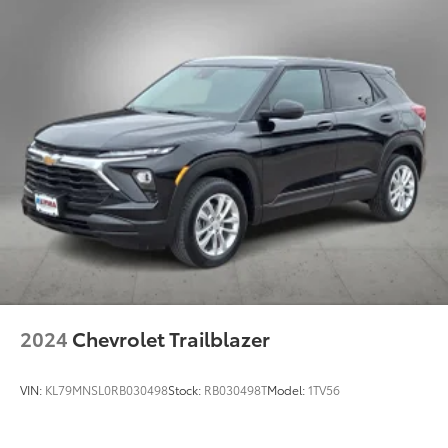
2024
Chevrolet Trailblazer
VIN:
KL79MNSL0RB030498
Stock:
RB030498T
Model:
1TV56