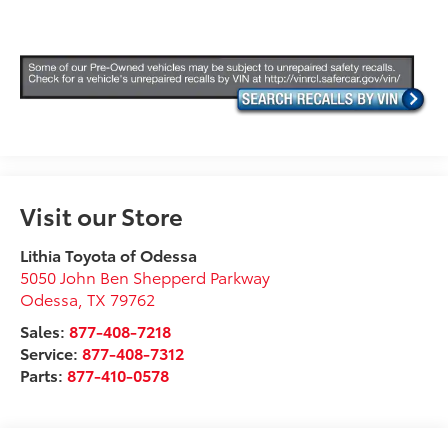
Visit our Store
Lithia Toyota of Odessa
5050 John Ben Shepperd Parkway
Odessa
,
TX
79762
Sales:
877-408-7218
Service:
877-408-7312
Parts:
877-410-0578