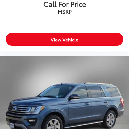
Call For Price
MSRP
View Vehicle