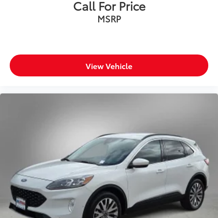
Call For Price
MSRP
View Vehicle