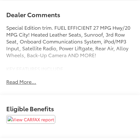
Dealer Comments
Special Edition trim. FUEL EFFICIENT 27 MPG Hwy/20
MPG City! Heated Leather Seats, Sunroof, 3rd Row
Seat, Onboard Communications System, iPod/MP3
Input, Satellite Radio, Power Liftgate, Rear Air, Alloy
Wheels, Back-Up Camera AND MORE!
KEY FEATURES INCLUDE
Leather Seats, Third Row Seat, Sunroof, Power
Read More...
Liftgate, Rear Air, Heated Driver Seat, Back-Up
Camera, Satellite Radio, iPod/MP3 Input, Onboard
Communications System, Aluminum Wheels, Remote
Engine Start, Dual Zone A/C, Blind Spot Monitor,
Eligible Benefits
Smart Device Integration Rear Spoiler, MP3 Player,
Privacy Glass, Keyless Entry, Remote Trunk Release.
Honda Special Edition with Crystal Black Pearl
exterior and Black interior features a V6 Cylinder
Engine with 280 HP at 6000 RPM*.