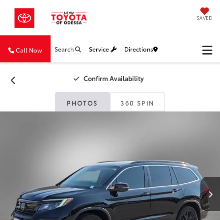
SAVED
Search
Service
Directions
Call Now
Confirm Availability
PHOTOS
360 SPIN