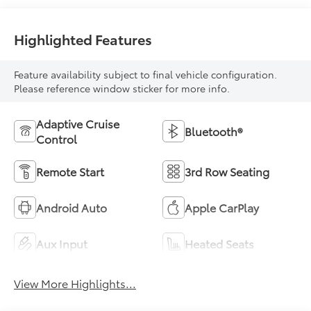
Highlighted Features
Feature availability subject to final vehicle configuration.
Please reference window sticker for more info.
Adaptive Cruise
Bluetooth®
Control
Remote Start
3rd Row Seating
Android Auto
Apple CarPlay
Aux Input
Heated Seats
View More Highlights...