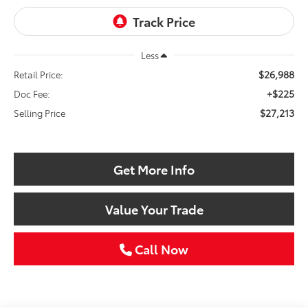
Less
$26,988
Retail Price:
+$225
Doc Fee:
$27,213
Selling Price
Get More Info
Value Your Trade
Call Now