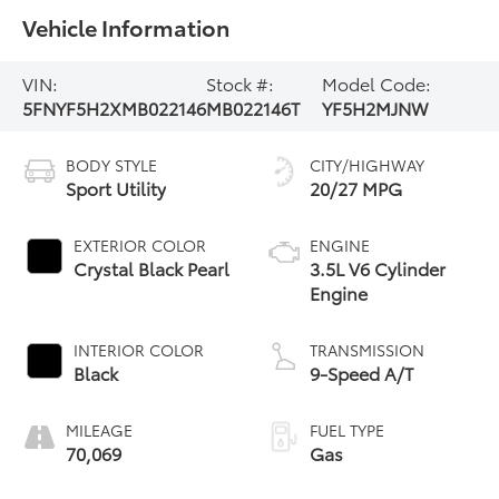
Vehicle Information
VIN:
Stock #:
Model Code:
5FNYF5H2XMB022146
MB022146T
YF5H2MJNW
BODY STYLE
CITY/HIGHWAY
Sport Utility
20/27 MPG
EXTERIOR COLOR
ENGINE
Crystal Black Pearl
3.5L V6 Cylinder
Engine
INTERIOR COLOR
TRANSMISSION
Black
9-Speed A/T
MILEAGE
FUEL TYPE
70,069
Gas