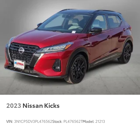
4-Wheel Disc Brakes w/4-Wheel ABS, Front Vented
Discs, Brake Assist and Hill Hold Control
Brake Actuated Limited Slip Differential
2023
Nissan Kicks
VIN:
3N1CP5DV3PL476562
Stock:
PL476562T
Model:
21213