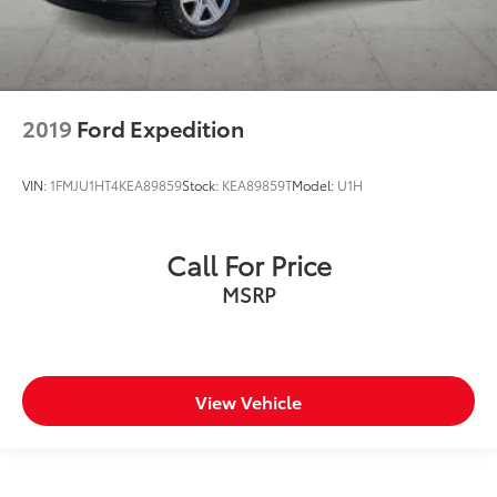
2019
Ford Expedition
VIN:
1FMJU1HT4KEA89859
Stock:
KEA89859T
Model:
U1H
Call For Price
MSRP
View Vehicle