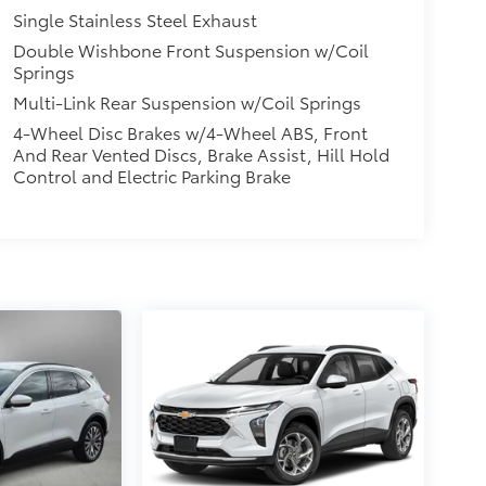
Single Stainless Steel Exhaust
Double Wishbone Front Suspension w/Coil
Springs
Multi-Link Rear Suspension w/Coil Springs
4-Wheel Disc Brakes w/4-Wheel ABS, Front
And Rear Vented Discs, Brake Assist, Hill Hold
Control and Electric Parking Brake