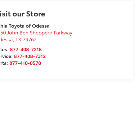
isit our Store
thia Toyota of Odessa
50 John Ben Shepperd Parkway
dessa
,
TX
79762
les:
877-408-7218
rvice:
877-408-7312
rts:
877-410-0578