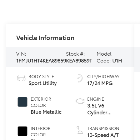
Vehicle Information
VIN:
Stock #:
Model
1FMJU1HT4KEA89859
KEA89859T
Code:
U1H
BODY STYLE
CITY/HIGHWAY
Sport Utility
17/24 MPG
EXTERIOR
ENGINE
3.5L V6
COLOR
Blue Metallic
Cylinder
Engine
INTERIOR
TRANSMISSION
10-Speed A/T
COLOR