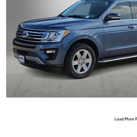
Load More 