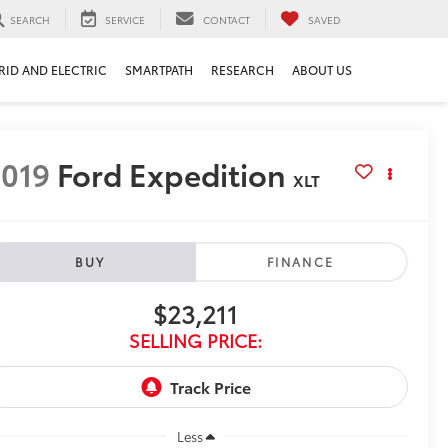
SEARCH
SERVICE
CONTACT
SAVED
RID AND ELECTRIC
SMARTPATH
RESEARCH
ABOUT US
019
Ford Expedition
XLT
BUY
FINANCE
$23,211
SELLING PRICE:
Less