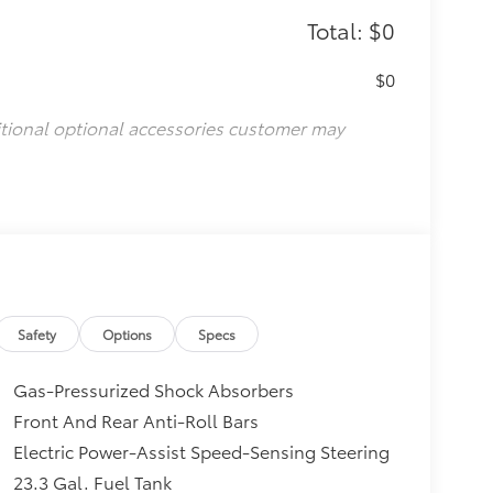
Total: $0
$0
itional optional accessories customer may
Safety
Options
Specs
Gas-Pressurized Shock Absorbers
Front And Rear Anti-Roll Bars
Electric Power-Assist Speed-Sensing Steering
23.3 Gal. Fuel Tank