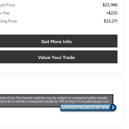
$22,986
ail Price:
+$225
c Fee:
$23,211
lling Price
Get More Info
Value Your Trade