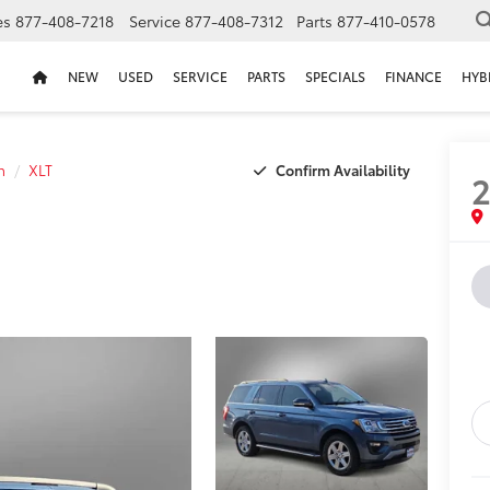
es
877-408-7218
Service
877-408-7312
Parts
877-410-0578
NEW
USED
SERVICE
PARTS
SPECIALS
FINANCE
HYB
Confirm Availability
n
XLT
2