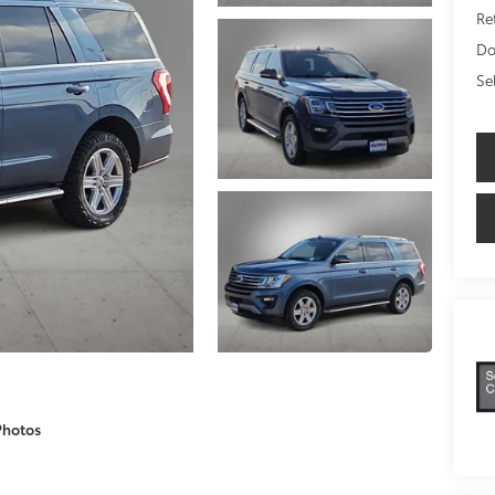
Ret
Do
Se
Photos