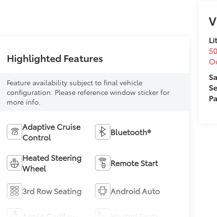
V
Li
50
Highlighted Features
O
Sa
Feature availability subject to final vehicle
Se
configuration. Please reference window sticker for
Pa
more info.
Adaptive Cruise
Bluetooth®
Control
Heated Steering
Remote Start
Wheel
3rd Row Seating
Android Auto
Apple CarPlay
Heated Seats