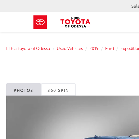
Sal
Lithia Toyota of Odessa
Used Vehicles
2019
Ford
Expeditio
PHOTOS
360 SPIN