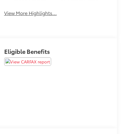
View More Highlights...
Eligible Benefits