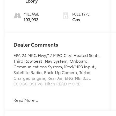
Ebony
MILEAGE
FUEL TYPE
103,993
Gas
Dealer Comments
EPA 24 MPG Hwy/17 MPG City! Heated Seats,
Third Row Seat, Nav System, Onboard
Communications System, iPod/MP3 Input,
Satellite Radio, Back-Up Camera, Turbo
Charged Engine, Rear Air, ENGINE: 3.5L
ECOBOOST V6, Hitch READ MORE!
KEY FEATURES INCLUDE
Read More...
Third Row Seat, Rear Air, Back-Up Camera,
Satellite Radio, iPod/MP3 Input, Onboard
Communications System, Trailer Hitch, Dual