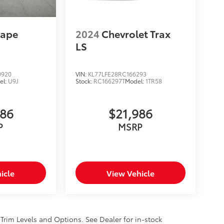
cape
2024
Chevrolet Trax
LS
0920
VIN:
KL77LFE28RC166293
el:
U9J
Stock:
RC166297T
Model:
1TR58
986
$21,986
P
MSRP
icle
View Vehicle
 Trim Levels and Options. See Dealer for in-stock