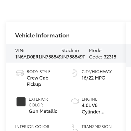
Vehicle Information
VIN:
Stock #:
Model
1N6AD0ER1JN758849
JN758849T
Code:
32318
BODY STYLE
CITY/HIGHWAY
Crew Cab
16/22 MPG
Pickup
EXTERIOR
ENGINE
4.0L V6
COLOR
Gun Metallic
Cylinder
Engine
INTERIOR COLOR
TRANSMISSION