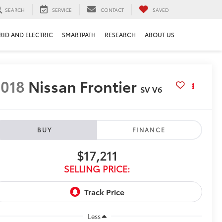
SEARCH
SERVICE
CONTACT
SAVED
RID AND ELECTRIC
SMARTPATH
RESEARCH
ABOUT US
018
Nissan Frontier
SV V6
BUY
FINANCE
$17,211
SELLING PRICE:
Less