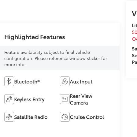
V
Li
50
Highlighted Features
O
Sa
Feature availability subject to final vehicle
Se
configuration. Please reference window sticker for
Pa
more info.
Bluetooth®
Aux Input
Rear View
Keyless Entry
Camera
Satellite Radio
Cruise Control