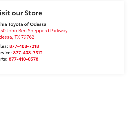
isit our Store
thia Toyota of Odessa
50 John Ben Shepperd Parkway
dessa
,
TX
79762
les:
877-408-7218
rvice:
877-408-7312
rts:
877-410-0578