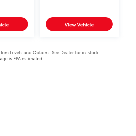
icle
View Vehicle
 Trim Levels and Options. See Dealer for in-stock
leage is EPA estimated
calls & Service Campaigns
|
Hours
| Lithia Toyota of Odessa
|
5050 John Ben Shepp
ployment
|
Lithia4Kids
|
Buy, Sell, Service Cars Online – Driveway.com