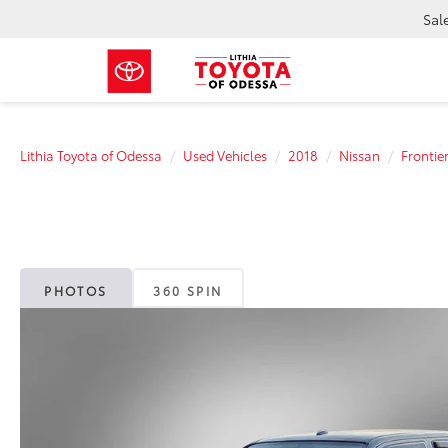
Sal
Lithia Toyota of Odessa
Used Vehicles
2018
Nissan
Frontie
PHOTOS
360 SPIN