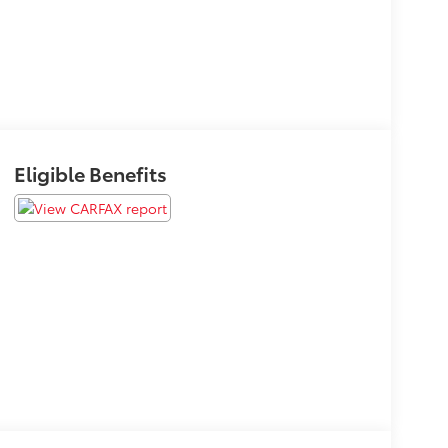
Eligible Benefits