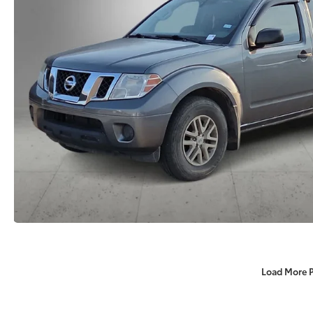
Load More 