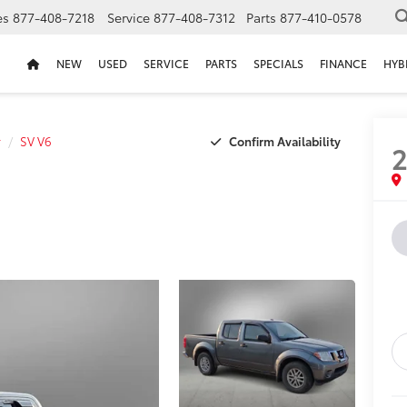
es
877-408-7218
Service
877-408-7312
Parts
877-410-0578
NEW
USED
SERVICE
PARTS
SPECIALS
FINANCE
HYB
Confirm Availability
r
SV V6
2