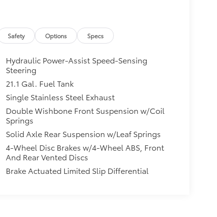
Safety
Options
Specs
Hydraulic Power-Assist Speed-Sensing
Steering
21.1 Gal. Fuel Tank
Single Stainless Steel Exhaust
Double Wishbone Front Suspension w/Coil
Springs
Solid Axle Rear Suspension w/Leaf Springs
4-Wheel Disc Brakes w/4-Wheel ABS, Front
And Rear Vented Discs
Brake Actuated Limited Slip Differential