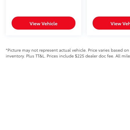
View Vehicle
View Veh
*Picture may not represent actual vehicle. Price varies based on
inventory. Plus TT&L. Prices include $225 dealer doc fee. All mi
Copyright © 2026
by
DealerOn
|
Sitemap
|
Privacy
|
Safety Re
Lithia.com
|
Privacy
|
Customer Service
|
Investor Relations
|
Em