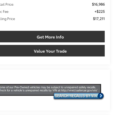
$16,986
ail Price:
+$225
c Fee:
$17,211
lling Price
Get More Info
Value Your Trade