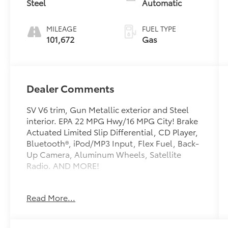
Steel
Automatic
MILEAGE
FUEL TYPE
101,672
Gas
Dealer Comments
SV V6 trim, Gun Metallic exterior and Steel
interior. EPA 22 MPG Hwy/16 MPG City! Brake
Actuated Limited Slip Differential, CD Player,
Bluetooth®, iPod/MP3 Input, Flex Fuel, Back-
Up Camera, Aluminum Wheels, Satellite
Radio. AND MORE!
KEY FEATURES INCLUDE
Read More...
Back-Up Camera, Flex Fuel, Satellite Radio,
iPod/MP3 Input, Bluetooth®, CD Player,
Aluminum Wheels, Brake Actuated Limited