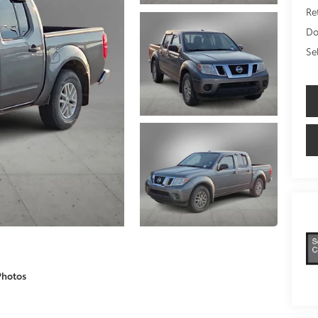
Ret
Do
Se
Photos