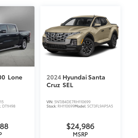
00
Lone
2024
Hyundai Santa
Cruz
SEL
15
VIN:
5NTJB4DE7RH110699
l:
DT1H98
Stock:
RH110699
Model:
SCT3FL9AP5A5
988
$24,986
P
MSRP