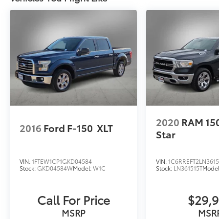
Used Vehicles, vehicles that meet Toyotas
demanding standards for quality and pass a
meticulous certification process.
New Vehicles: Plus TT&L. Prices include $225
dealer doc fee and $995 VIP Package.
Used Vehicles: Plus TT&L. Prices include $225
dealer doc fee.
2020
RAM 15
2016
Ford F-150
XLT
Star
VIN:
1FTEW1CP1GKD04584
VIN:
1C6RREFT2LN3615
Stock:
GKD04584W
Model:
W1C
Stock:
LN361515T
Mode
Call For Price
$29,
MSRP
MSR