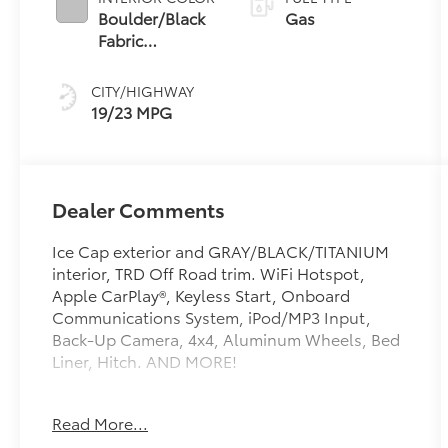
Boulder/Black
Gas
Fabric
W/Smoke
Silver
CITY/HIGHWAY
19/23 MPG
Dealer Comments
Ice Cap exterior and GRAY/BLACK/TITANIUM
interior, TRD Off Road trim. WiFi Hotspot,
Apple CarPlay®, Keyless Start, Onboard
Communications System, iPod/MP3 Input,
Back-Up Camera, 4x4, Aluminum Wheels, Bed
Liner, Hitch. AND MORE!
KEY FEATURES INCLUDE
Read More...
4x4, Back-Up Camera, Satellite Radio,