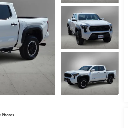
e Photos