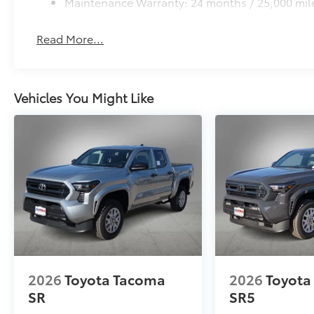
Maintenance Warranty: 24 months / 25,000 mil
to add to vehicle.
Read More...
Vehicles You Might Like
2026
Toyota Tacoma
2026
Toyota
SR
SR5