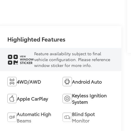
Highlighted Features
Feature availability subject to final
VIEW
vehicle configuration. Please reference
WINDOW
STICKER
window sticker for more info.
4WD/AWD
Android Auto
Keyless Ignition
Apple CarPlay
System
Automatic High
Blind Spot
Beams
Monitor