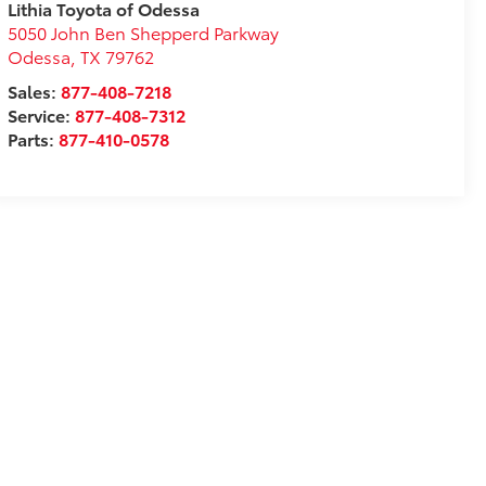
Lithia Toyota of Odessa
5050 John Ben Shepperd Parkway
Odessa
,
TX
79762
Sales:
877-408-7218
Service:
877-408-7312
Parts:
877-410-0578