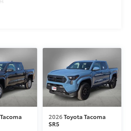
es
 Tacoma
2026
Toyota Tacoma
SR5