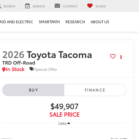
SEARCH
SERVICE
CONTACT
SAVED
RID AND ELECTRIC
SMARTPATH
RESEARCH
ABOUT US
2026
Toyota Tacoma
TRD Off-Road
In Stock
Special Offer
BUY
FINANCE
$49,907
SALE PRICE
Less