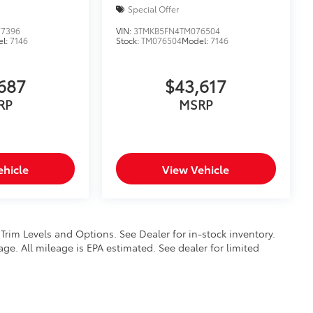
Special Offer
7396
VIN:
3TMKB5FN4TM076504
el:
7146
Stock:
TM076504
Model:
7146
687
$43,617
RP
MSRP
ehicle
View Vehicle
 Trim Levels and Options. See Dealer for in-stock inventory.
ge. All mileage is EPA estimated. See dealer for limited