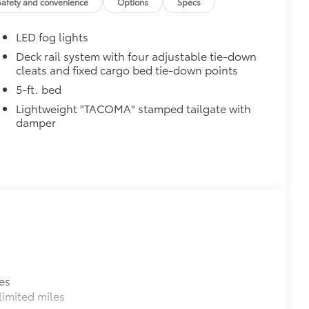
Safety and convenience
Options
Specs
$499
LED fog lights
video, images, sound and location
o being recording upon ignition to
Deck rail system with four adjustable tie-down
cleats and fixed cargo bed tie-down points
hile parked. Features include:
martphone App or PC Tool
5-ft. bed
 on your social media channels
Lightweight "TACOMA" stamped tailgate with
y card
damper
$399
$130
$0
$0
es
$0
imited miles
itional optional accessories customer may choose