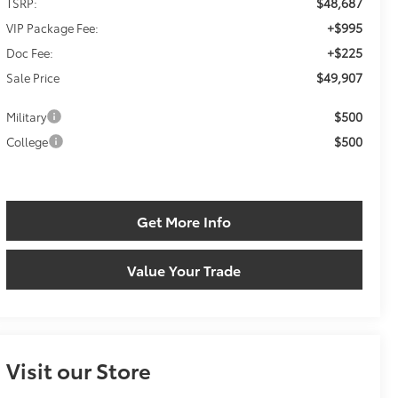
$48,687
TSRP:
+$995
VIP Package Fee:
+$225
Doc Fee:
$49,907
Sale Price
$500
Military
$500
College
Get More Info
Value Your Trade
Visit our Store