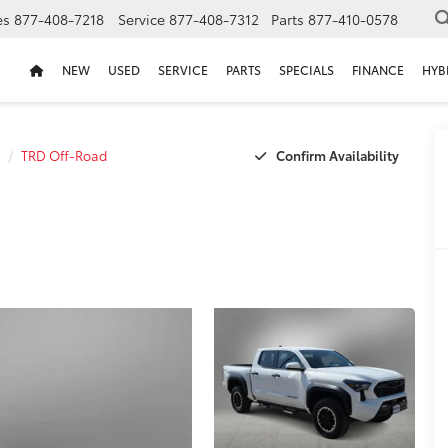
es
877-408-7218
Service
877-408-7312
Parts
877-410-0578
NEW
USED
SERVICE
PARTS
SPECIALS
FINANCE
HYB
Confirm Availability
TRD Off-Road