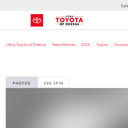
Sal
Lithia Toyota of Odessa
New Vehicles
2026
Toyota
Tacoma
PHOTOS
360 SPIN