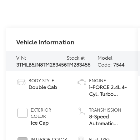
Vehicle Information
VIN:
Stock #:
Model
3TMLB5JN8TM283456
TM283456
Code:
7544
BODY STYLE
ENGINE
Double Cab
i-FORCE 2.4L 4-
Cyl. Turbo
Engine
EXTERIOR
TRANSMISSION
8-Speed
COLOR
Ice Cap
Automatic
Transmission
INTERIOR COLOR
FUEL TYPE