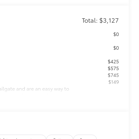
Total: $3,127
$0
$0
$425
$575
$745
$149
ailgate and are an easy way to
 strongly adhere into the stamped
g.
$205
ponents.
charging ports.