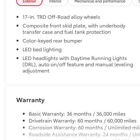
Exterior
Interior
Mechanical and performance
Micro USB cable.
pictures and prices online. Lithia Toyota of
Dash Cam
Odessa also has Toyota Certified Used
17-in. TRD Off-Road alloy wheels
The Toyota Dashcam is designed to reliably capture 
Vehicles, vehicles that meet Toyotas
data while you operate your vehicle. It is designed t
demanding standards for quality and pass a
Composite front skid plate, with underbody
transfer case and fuel tank protection
capture the drive, or on impact whether moving or w
meticulous certification process.
•Play back or video download is available via the S
Color-keyed rear bumper
• Once downloaded, you can also share these videos
New Vehicles: Plus TT&L. Prices include $225
LED bed lighting
• Includes a 16GB, Industrial Grade Micro SD memor
dealer doc fee and $995 VIP Package.
LED headlights with Daytime Running Lights
(DRL), auto on/off feature and manual leveling
Vehicle Protection Package
Used Vehicles: Plus TT&L. Prices include $225
adjustment
The Vehicle Protection Package includes:
dealer doc fee.
Paint Renewer Cleaner
Paint Sealant
Warranty
Fabric Guard
Exhaust Tip - Black Chrome
Basic Warranty: 36 months / 36,000 miles
Vehicle Fueling
Drivetrain Warranty: 60 months / 60,000 miles
PDS - Pre-Delivery Services
Corrosion Warranty: 60 months / Unlimited mil
Owner's Portfolio
Roadside Assistance Warranty: 24 months / Unl
Dealer Installed Accessories do not include any add