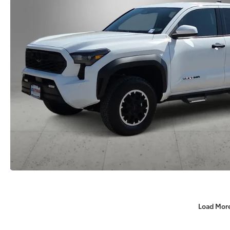
Load Mor