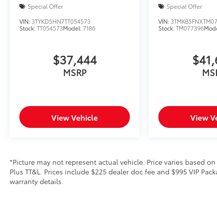
Special Offer
Special Offer
VIN:
3TYKD5HN7TT054573
VIN:
3TMKB5FNXTM07
Stock:
TT054573
Model:
7186
Stock:
TM077396
Mod
$37,444
$41,
MSRP
MS
View Vehicle
View V
*Picture may not represent actual vehicle. Price varies based on
Plus TT&L. Prices include $225 dealer doc fee and $995 VIP Packa
warranty details.