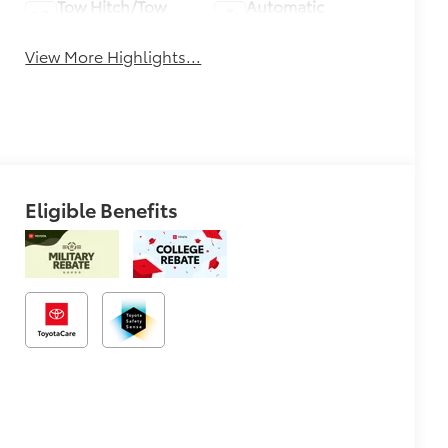
Tow Hitch/Tow
Automatic
Package
Climate Control
View More Highlights...
Eligible Benefits