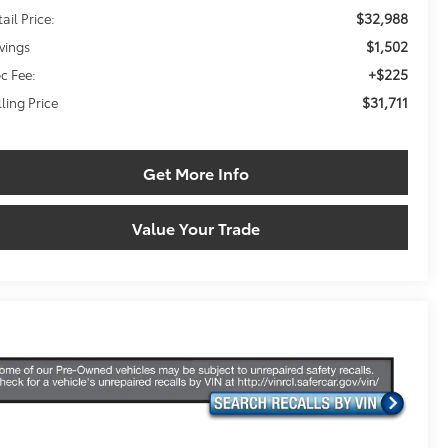
$32,988
ail Price:
$1,502
vings
+$225
c Fee:
$31,711
lling Price
Get More Info
Value Your Trade