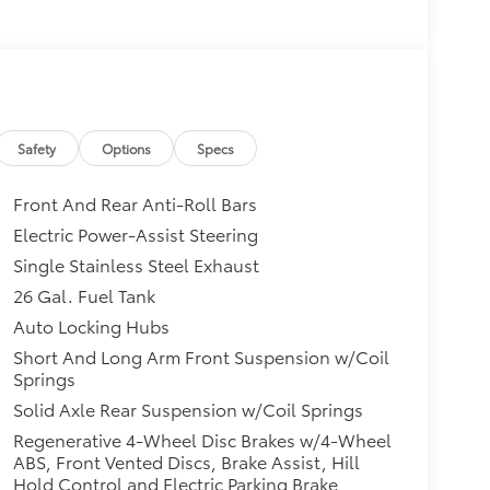
Safety
Options
Specs
Front And Rear Anti-Roll Bars
Electric Power-Assist Steering
Single Stainless Steel Exhaust
26 Gal. Fuel Tank
Auto Locking Hubs
Short And Long Arm Front Suspension w/Coil
Springs
Solid Axle Rear Suspension w/Coil Springs
Regenerative 4-Wheel Disc Brakes w/4-Wheel
ABS, Front Vented Discs, Brake Assist, Hill
Hold Control and Electric Parking Brake