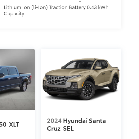
Lithium Ion (li-Ion) Traction Battery 0.43 kWh
Capacity
2024
Hyundai Santa
150
XLT
Cruz
SEL