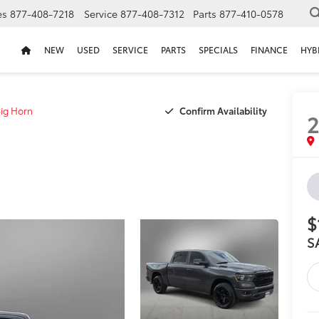
es
877-408-7218
Service
877-408-7312
Parts
877-410-0578
NEW
USED
SERVICE
PARTS
SPECIALS
FINANCE
HYB
Confirm Availability
ig Horn
$
S