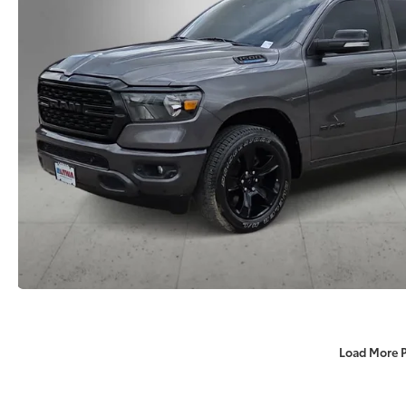
Load More 