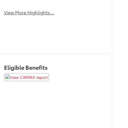
System
Assist
View More Highlights...
Eligible Benefits