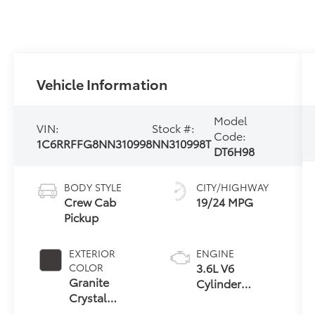
Vehicle Information
Model
VIN:
Stock #:
Code:
1C6RRFFG8NN310998
NN310998T
DT6H98
BODY STYLE
CITY/HIGHWAY
Crew Cab
19/24 MPG
Pickup
EXTERIOR
ENGINE
3.6L V6
COLOR
Granite
Cylinder
Crystal
Engine
Metallic