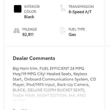
Clearcoat
INTERIOR
TRANSMISSION
8-Speed A/T
COLOR
Black
MILEAGE
FUEL TYPE
82,811
Gas
Dealer Comments
Big Horn trim. FUEL EFFICIENT 24 MPG
Hwy/19 MPG City! Heated Seats, Keyless
Start, Onboard Communications System, CD
Player, iPod/MP3 Input, Back-Up Camera,
BLACK, DELUXE CLOTH BUCKET SEATS,
Trailer Hitch, NIGHT EDITION, 4x4. AND
MORE!