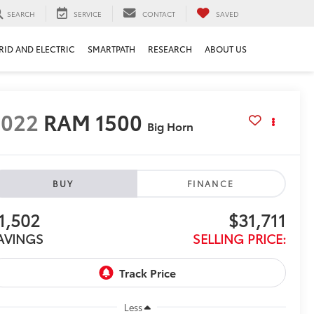
SEARCH
SERVICE
CONTACT
SAVED
RID AND ELECTRIC
SMARTPATH
RESEARCH
ABOUT US
2022
RAM 1500
Big Horn
BUY
FINANCE
1,502
$31,711
AVINGS
SELLING PRICE:
Less