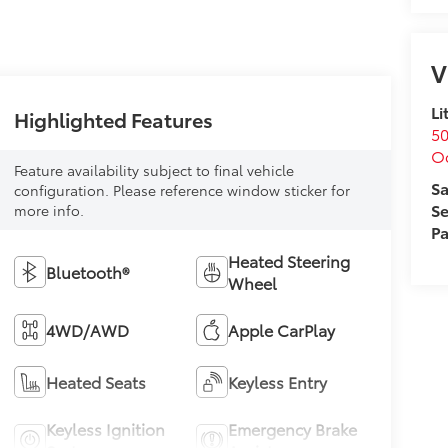
V
Li
Highlighted Features
50
O
Feature availability subject to final vehicle
Sa
configuration. Please reference window sticker for
Se
more info.
Pa
Heated Steering
Bluetooth®
Wheel
4WD/AWD
Apple CarPlay
Heated Seats
Keyless Entry
Keyless Ignition
Emergency Brake