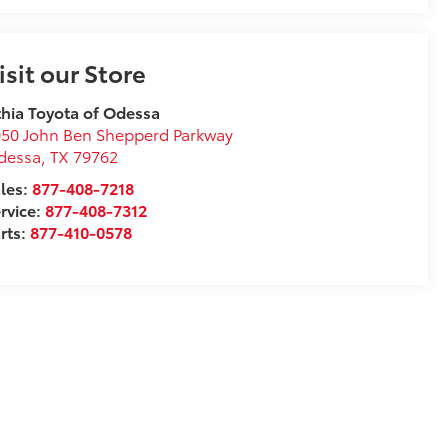
isit our Store
thia Toyota of Odessa
50 John Ben Shepperd Parkway
dessa
,
TX
79762
les:
877-408-7218
rvice:
877-408-7312
rts:
877-410-0578