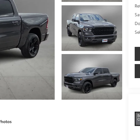
Ret
Sa
Do
Se
Photos