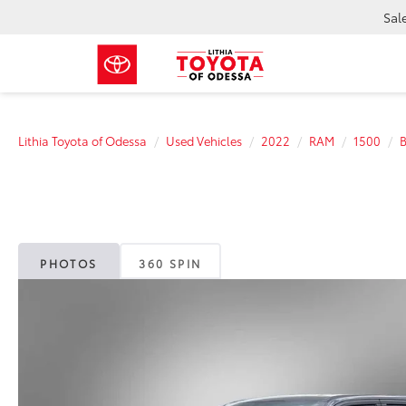
Sal
Lithia Toyota of Odessa
Used Vehicles
2022
RAM
1500
B
PHOTOS
360 SPIN