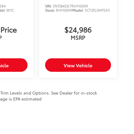
584
VIN:
5NTJB4DE7RH110699
del:
W1C
Stock:
RH110699
Model:
SCT3FL9AP5A5
 Price
$24,986
P
MSRP
icle
View Vehicle
 Trim Levels and Options. See Dealer for in-stock
leage is EPA estimated