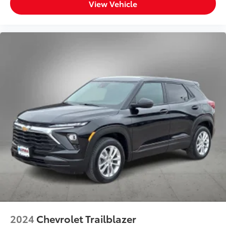
View Vehicle
2024
Chevrolet Trailblazer