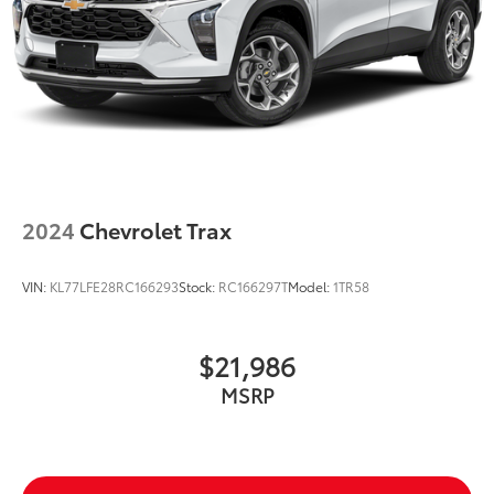
2024
Chevrolet Trax
VIN:
KL77LFE28RC166293
Stock:
RC166297T
Model:
1TR58
$21,986
MSRP