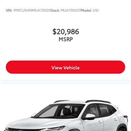
VIN:
1FMCU9J99MUA70920
Stock:
MUA70920T
Model:
U9J
$20,986
MSRP
View Vehicle