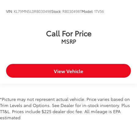
VIN:
KL79MNSL0RB030498
Stock:
RB030498T
Model:
1TV56
Call For Price
MSRP
View Vehicle
*Picture may not represent actual vehicle. Price varies based on
Trim Levels and Options. See Dealer for in-stock inventory. Plus
TT&L. Prices include $225 dealer doc fee. All mileage is EPA
estimated