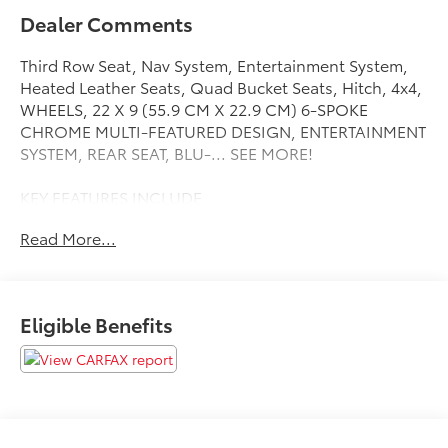
Dealer Comments
Third Row Seat, Nav System, Entertainment System,
Heated Leather Seats, Quad Bucket Seats, Hitch, 4x4,
WHEELS, 22 X 9 (55.9 CM X 22.9 CM) 6-SPOKE
CHROME MULTI-FEATURED DESIGN, ENTERTAINMENT
SYSTEM, REAR SEAT, BLU-... SEE MORE!
KEY FEATURES INCLUDE
Leather Seats, Third Row Seat, 4x4, Quad Bucket
Read More...
Seats, Power Liftgate, Rear Air, Heated Driver Seat,
Heated Rear Seat, Cooled Driver Seat, Back-Up
Camera, Premium Sound System, Onboard
Communications System, Trailer Hitch, Remote
Eligible Benefits
Engine Start, Dual Zone A/C Remote Trunk Release,
Keyless Entry, Privacy Glass, Steering Wheel Controls,
Electronic Stability Control.
OPTION PACKAGES
DENALI PREMIUM PACKAGE includes (CF5) power