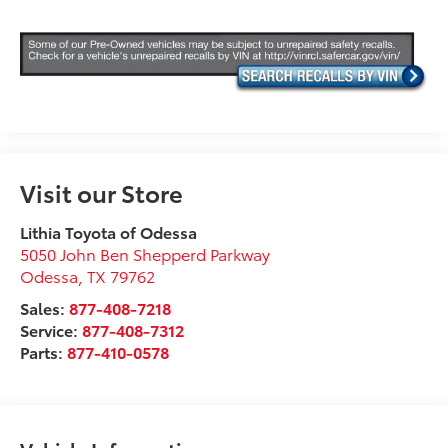
Visit our Store
Lithia Toyota of Odessa
5050 John Ben Shepperd Parkway
Odessa
,
TX
79762
Sales:
877-408-7218
Service:
877-408-7312
Parts:
877-410-0578