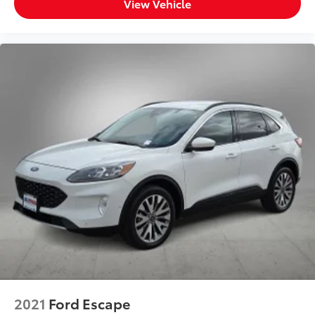
View Vehicle
2021
Ford Escape