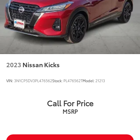
doc fee and $995 VIP Package.
Used Vehicles: Plus TT&L. Prices include $225 dealer
doc fee.
2023
Nissan Kicks
VIN:
3N1CP5DV3PL476562
Stock:
PL476562T
Model:
21213
Call For Price
MSRP