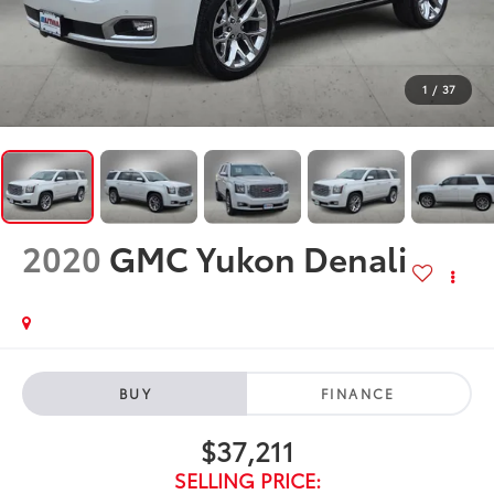
1
/
37
2020
GMC Yukon Denali
BUY
FINANCE
$37,211
SELLING PRICE: