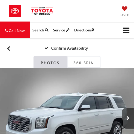
SAVED
Search
Service
Directions
Call Now
Confirm Availability
PHOTOS
360 SPIN