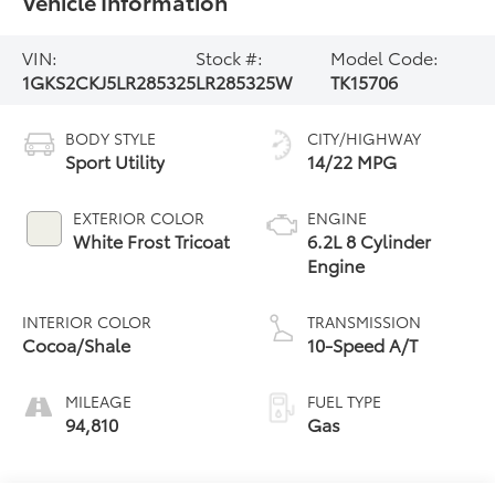
Vehicle Information
VIN:
Stock #:
Model Code:
1GKS2CKJ5LR285325
LR285325W
TK15706
BODY STYLE
CITY/HIGHWAY
Sport Utility
14/22 MPG
EXTERIOR COLOR
ENGINE
White Frost Tricoat
6.2L 8 Cylinder
Engine
INTERIOR COLOR
TRANSMISSION
Cocoa/Shale
10-Speed A/T
MILEAGE
FUEL TYPE
94,810
Gas