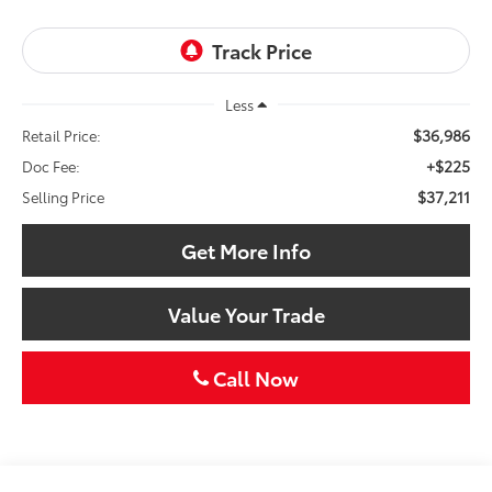
Less
$36,986
Retail Price:
+$225
Doc Fee:
$37,211
Selling Price
Get More Info
Value Your Trade
Call Now