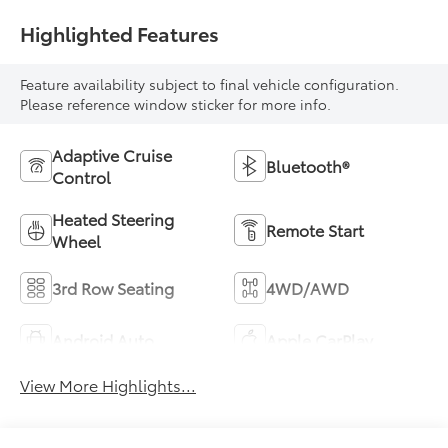
Highlighted Features
Feature availability subject to final vehicle configuration.
Please reference window sticker for more info.
Adaptive Cruise
Bluetooth®
Control
Heated Steering
Remote Start
Wheel
3rd Row Seating
4WD/AWD
Android Auto
Apple CarPlay
View More Highlights...