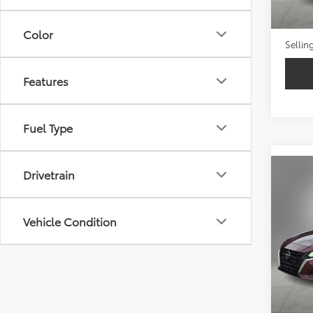
Retail 
Doc Fe
Color
Sellin
Features
Fuel Type
Drivetrain
Co
2024
Vehicle Condition
VIN:
1N
52,2
Retail 
Doc Fe