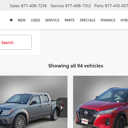
Sales
877-408-7218
Service
877-408-7312
Parts
877-410-05
NEW
USED
SERVICE
PARTS
SPECIALS
FINANCE
HYB
Search
Showing all 94 vehicles
mpare Vehicle
Compare Vehicle
Nissan Frontier
SV
BUY
FINANCE
BUY
F
2023
Nissan Kicks
SR
$17,211
$19,211
6AD0ER1JN758849
Stock:
JN758849T
VIN:
3N1CP5DV3PL476562
Stoc
SELLING PRICE:
SELLING PRIC
72 mi
77,810 mi
Ext.
Less
Less