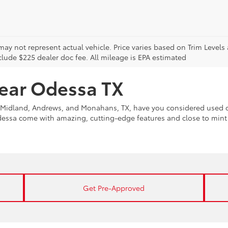
may not represent actual vehicle. Price varies based on Trim Levels
clude $225 dealer doc fee. All mileage is EPA estimated
near Odessa TX
Midland, Andrews, and Monahans, TX, have you considered used ca
Odessa come with amazing, cutting-edge features and close to min
Get Pre-Approved