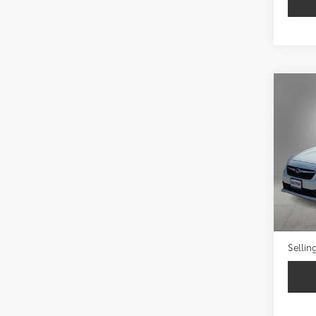
Co
2023
Prem
VIN:
4S
50,3
Retail 
Doc Fe
Sellin