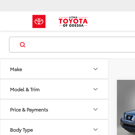
Make
Co
Model & Trim
2018
V6
Price & Payments
VIN:
1N
101,6
Body Type