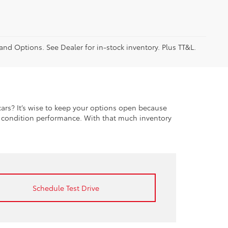
 and Options. See Dealer for in-stock inventory. Plus TT&L.
rs? It’s wise to keep your options open because
t condition performance. With that much inventory
Schedule Test Drive