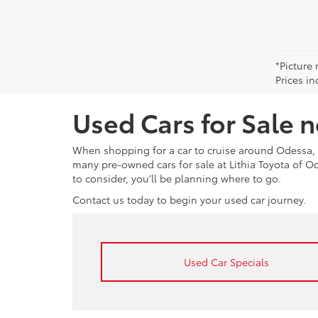
*Picture 
Prices in
Used Cars for Sale 
When shopping for a car to cruise around Odessa, 
many pre-owned cars for sale at Lithia Toyota of 
to consider, you’ll be planning where to go.
Contact us today to begin your used car journey.
Used Car Specials