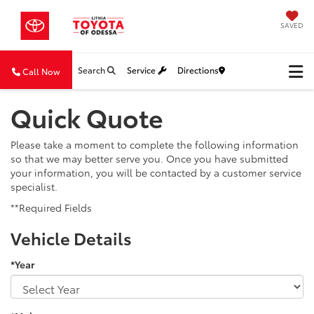
SAVED
Search
Service
Directions
Call Now
Quick Quote
Please take a moment to complete the following information
so that we may better serve you. Once you have submitted
your information, you will be contacted by a customer service
specialist.
**Required Fields
Vehicle Details
*Year