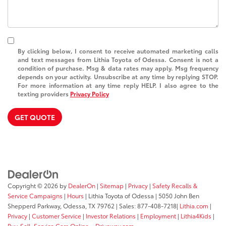
By clicking below, I consent to receive automated marketing calls
and text messages from Lithia Toyota of Odessa. Consent is not a
condition of purchase. Msg & data rates may apply. Msg frequency
depends on your activity. Unsubscribe at any time by replying STOP.
For more information at any time reply HELP. I also agree to the
texting providers
Privacy Policy
GET QUOTE
Copyright © 2026
by
DealerOn
|
Sitemap
|
Privacy
|
Safety Recalls &
Service Campaigns
|
Hours
| Lithia Toyota of Odessa
|
5050 John Ben
Shepperd Parkway,
Odessa,
TX
79762
| Sales:
877-408-7218
|
Lithia.com
|
Privacy
|
Customer Service
|
Investor Relations
|
Employment
|
Lithia4Kids
|
Buy, Sell, Service Cars Online – Driveway.com