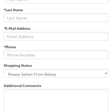
*Last Name
*E-Mail Address
*Phone
Shopping Status
Additional Comments