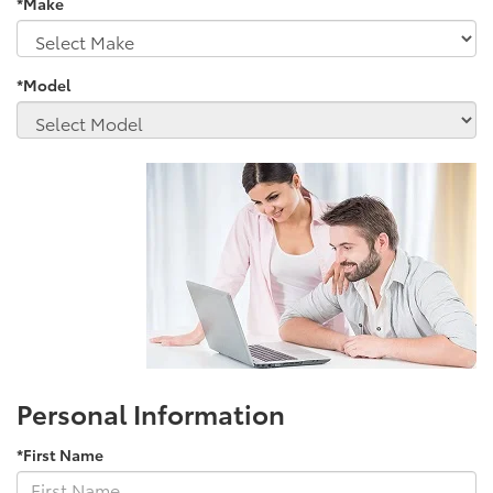
*Make
*Model
Personal Information
*First Name