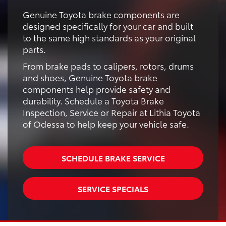
Genuine Toyota brake components are
designed specifically for your car and built
to the same high standards as your original
parts.
From brake pads to calipers, rotors, drums
and shoes, Genuine Toyota brake
components help provide safety and
durability. Schedule a Toyota Brake
Inspection, Service or Repair at Lithia Toyota
of Odessa to help keep your vehicle safe.
SCHEDULE BRAKE SERVICE
SERVICE SPECIALS