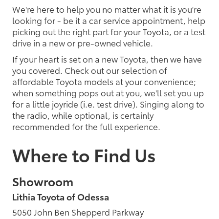
We're here to help you no matter what it is you're
looking for - be it a car service appointment, help
picking out the right part for your Toyota, or a test
drive in a new or pre-owned vehicle.
If your heart is set on a new Toyota, then we have
you covered. Check out our selection of
affordable Toyota models at your convenience;
when something pops out at you, we'll set you up
for a little joyride (i.e. test drive). Singing along to
the radio, while optional, is certainly
recommended for the full experience.
Where to Find Us
Showroom
Lithia Toyota of Odessa
5050 John Ben Shepperd Parkway