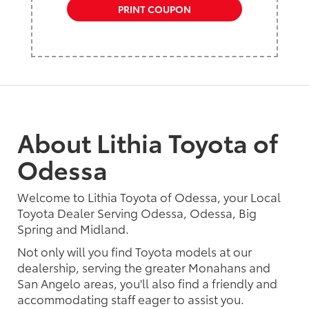
PRINT COUPON
About Lithia Toyota of
Odessa
Welcome to Lithia Toyota of Odessa, your Local
Toyota Dealer Serving Odessa, Odessa, Big
Spring and Midland.
Not only will you find Toyota models at our
dealership, serving the greater Monahans and
San Angelo areas, you'll also find a friendly and
accommodating staff eager to assist you.