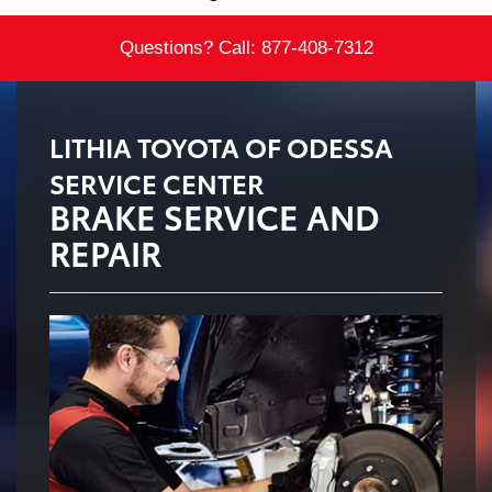
Questions? Call:
877-408-7312
LITHIA TOYOTA OF ODESSA
SERVICE CENTER
BRAKE SERVICE AND
REPAIR