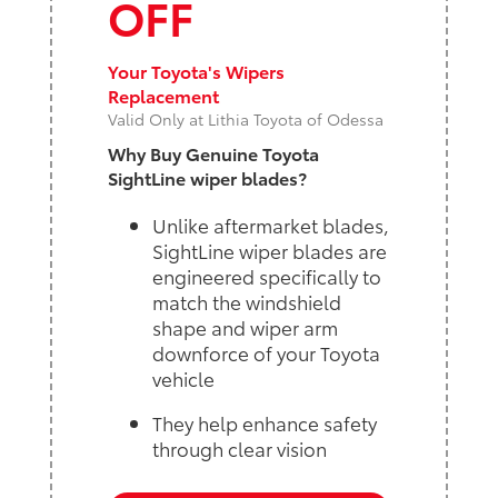
OFF
Your Toyota's Wipers
Replacement
Valid Only at Lithia Toyota of Odessa
Why Buy Genuine Toyota
SightLine wiper blades?
Unlike aftermarket blades,
SightLine wiper blades are
engineered specifically to
match the windshield
shape and wiper arm
downforce of your Toyota
vehicle
They help enhance safety
through clear vision