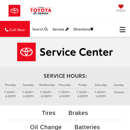
SAVED
Search
Service
Directions
Call Now
SERVICE HOURS:
Monday
Tuesday
Wednesday
Thursday
Friday
Saturday
Sunday
7:30AM -
7:30AM -
7:30AM -
7:30AM -
7:30AM -
7:30AM -
Closed
6:00PM
6:00PM
6:00PM
6:00PM
6:00PM
5:00PM
Tires
Brakes
Oil Change
Batteries