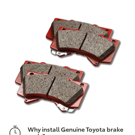
Why install Genuine Toyota brake