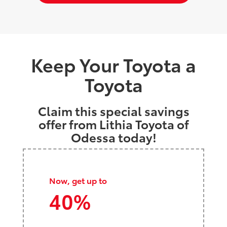
Keep Your Toyota a
Toyota
Claim this special savings
offer from Lithia Toyota of
Odessa today!
Now, get up to
40%