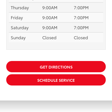
Thursday
9:00AM
7:00PM
Friday
9:00AM
7:00PM
Saturday
9:00AM
7:00PM
Sunday
Closed
Closed
GET DIRECTIONS
SCHEDULE SERVICE