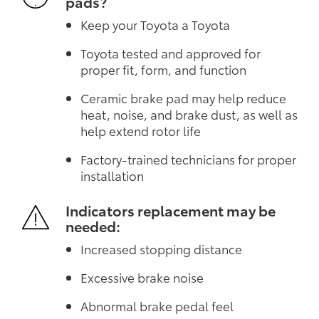
pads?
Keep your Toyota a Toyota
Toyota tested and approved for
proper fit, form, and function
Ceramic brake pad may help reduce
heat, noise, and brake dust, as well as
help extend rotor life
Factory-trained technicians for proper
installation
Indicators replacement may be
needed:
Increased stopping distance
Excessive brake noise
Abnormal brake pedal feel