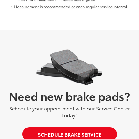
Need new brake pads?
Schedule your appointment with our Service Center
today!
SCHEDULE BRAKE SERVICE