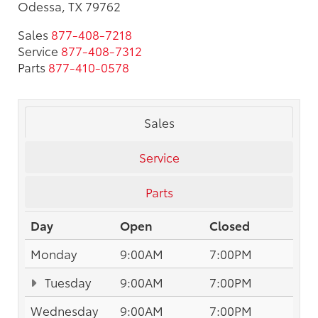
Odessa, TX 79762
Sales
877-408-7218
Service
877-408-7312
Parts
877-410-0578
Sales
Service
Parts
Day
Open
Closed
Monday
9:00AM
7:00PM
Tuesday
9:00AM
7:00PM
Wednesday
9:00AM
7:00PM