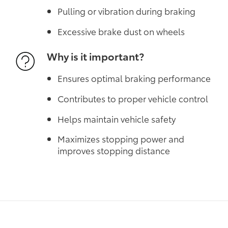
Pulling or vibration during braking
Excessive brake dust on wheels
Why is it important?
Ensures optimal braking performance
Contributes to proper vehicle control
Helps maintain vehicle safety
Maximizes stopping power and
improves stopping distance