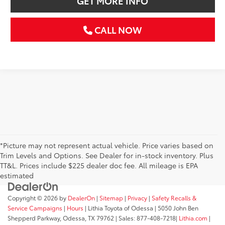
GET MORE INFO
CALL NOW
*Picture may not represent actual vehicle. Price varies based on
Trim Levels and Options. See Dealer for in-stock inventory. Plus
TT&L. Prices include $225 dealer doc fee. All mileage is EPA
estimated
Copyright © 2026
by
DealerOn
|
Sitemap
|
Privacy
|
Safety Recalls &
Service Campaigns
|
Hours
| Lithia Toyota of Odessa
|
5050 John Ben
Shepperd Parkway,
Odessa,
TX
79762
| Sales:
877-408-7218
|
Lithia.com
|