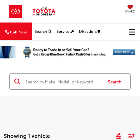
SAVED
Search
Service
Directions
Call Now
Search
Showing 1 vehicle