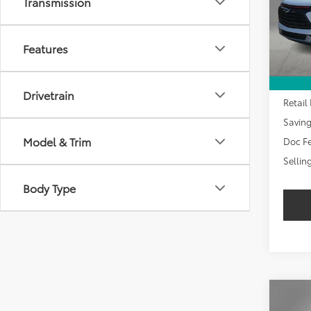
Transmission
SAVI
10,87
Features
Drivetrain
Retail 
Savin
Model & Trim
Doc Fe
Sellin
Body Type
Co
2024