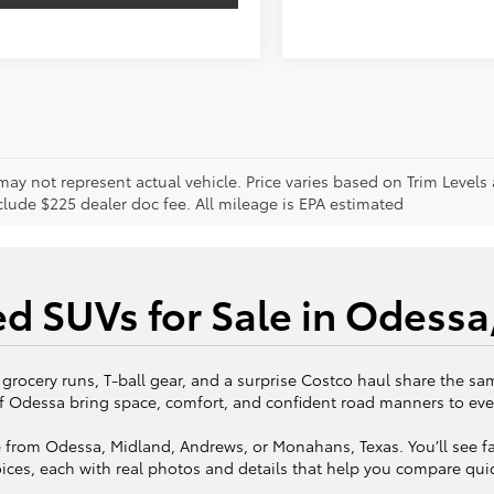
may not represent actual vehicle. Price varies based on Trim Levels
clude $225 dealer doc fee. All mileage is EPA estimated
d SUVs for Sale in Odessa
 grocery runs, T-ball gear, and a surprise Costco haul share the sam
f Odessa bring space, comfort, and confident road manners to eve
 from Odessa, Midland, Andrews, or Monahans, Texas. You’ll see fa
ices, each with real photos and details that help you compare quic