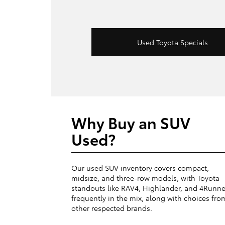
Used Toyota Specials
Why Buy an SUV
Used?
Our used SUV inventory covers compact,
midsize, and three-row models, with Toyota
standouts like RAV4, Highlander, and 4Runne
frequently in the mix, along with choices fro
other respected brands.