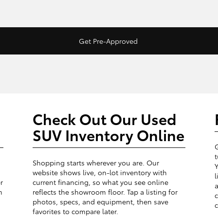
Get Pre-Approved
Check Out Our Used
SUV Inventory Online
G
t
Shopping starts wherever you are. Our
Y
website shows live, on-lot inventory with
l
r
current financing, so what you see online
a
m
reflects the showroom floor. Tap a listing for
c
photos, specs, and equipment, then save
c
favorites to compare later.