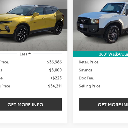
BUY
FINANCE
BUY
F
Toyota Land Cruiser
1958
$34,211
000
$5,110
NKBERS4RS154485
Stock:
RS154485W
VIN:
JTEABFAJXRK008273
Stock
SELLING PRICE:
SEL
NGS
SAVINGS
2 mi
39,240 mi
Ext.
Int.
Less
Less
360° WalkArou
Price:
$36,986
Retail Price:
gs
$3,000
Savings
e:
+$225
Doc Fee:
g Price
$34,211
Selling Price
GET MORE INFO
GET MORE IN