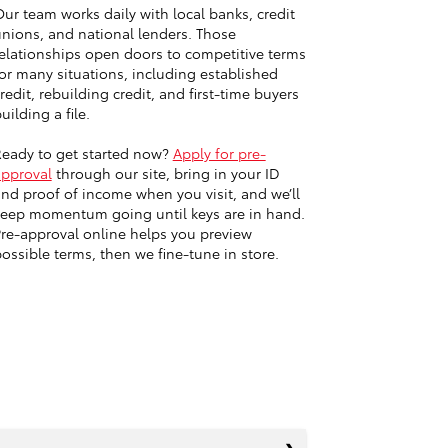
ur team works daily with local banks, credit
nions, and national lenders. Those
elationships open doors to competitive terms
or many situations, including established
redit, rebuilding credit, and first-time buyers
uilding a file.
eady to get started now?
Apply for pre-
approval
through our site, bring in your ID
nd proof of income when you visit, and we’ll
eep momentum going until keys are in hand.
re-approval online helps you preview
ossible terms, then we fine-tune in store.