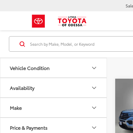
Sal
Vehicle Condition
Co
Availability
2023
Make
$3,
VIN:
1F
Stock:
SAVI
8,975
Price & Payments