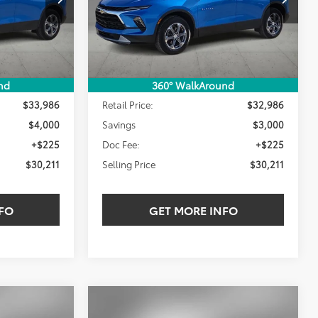
LING PRICE:
SELLING PRICE:
SAVINGS
20,014 mi
Ext.
Int.
Ext.
Int.
Less
nd
360° WalkAround
$33,986
Retail Price:
$32,986
$4,000
Savings
$3,000
+$225
Doc Fee:
+$225
$30,211
Selling Price
$30,211
FO
GET MORE INFO
Compare Vehicle
2023
Toyota Highlander