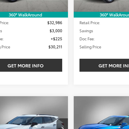
Less
Less
360° WalkAround
360° WalkArou
Price:
$32,986
Retail Price:
gs
$3,000
Savings
e:
+$225
Doc Fee:
g Price
$30,211
Selling Price
GET MORE INFO
GET MORE IN
mpare Vehicle
Compare Vehicle
Chevrolet Blazer
2024
Chevrolet Blazer
BUY
FINANCE
BUY
F
LT
$30,211
000
$4,000
NKBCR4XRS193118
Stock:
RS193118W
VIN:
3GNKBDRS3RS155671
Sto