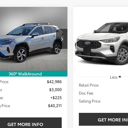
mpare Vehicle
Compare Vehicle
Toyota RAV4 Plug-
BUY
FINANCE
2025
Ford Escape
BUY
F
ybrid
SE
Active
$40,211
000
MAB3FV4SD234611
Stock:
SD234611T
$25,211
VIN:
1FMCU0GN0SUA42825
SELLING PRICE:
NGS
Stock:
SUA42825W
 mi
SELLING PRIC
Ext.
Int.
24,996 mi
Less
360° WalkAround
Less
Price:
$42,986
Retail Price:
gs
$3,000
Doc Fee:
e:
+$225
Selling Price
g Price
$40,211
GET MORE IN
GET MORE INFO