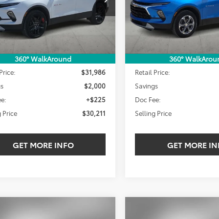
SELLING PRICE:
SEL
NGS
SAVINGS
1 mi
18,705 mi
Ext.
Int.
Less
Less
360° WalkAround
360° WalkArou
Price:
$31,986
Retail Price:
gs
$2,000
Savings
e:
+$225
Doc Fee:
g Price
$30,211
Selling Price
GET MORE INFO
GET MORE IN
mpare Vehicle
Compare Vehicle
Gold Certified
2024
Chevrolet Blazer