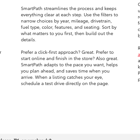
O
SmartPath streamlines the process and keeps
u
everything clear at each step. Use the filters to
r
narrow choices by year, mileage, drivetrain,
f
fuel type, color, features, and seating. Sort by
c
what matters to you first, then build out the
b
details.
R
r
Prefer a click-first approach? Great. Prefer to
start online and finish in the store? Also great.
a
SmartPath adapts to the pace you want, helps
k
you plan ahead, and saves time when you
P
arrive. When a listing catches your eye,
p
schedule a test drive directly on the page.