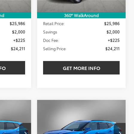
Less
nd
360° WalkAround
$25,986
Retail Price:
$25,986
$2,000
Savings
$2,000
+$225
Doc Fee:
+$225
$24,211
Selling Price
$24,211
FO
GET MORE INFO
Compare Vehicle
2024
Chevrolet Blazer
INANCE
BUY
FINANCE
LT
$30,211
$30,211
$3,000
ck:
RS155671W
VIN:
3GNKBDRS8RS176208
Stock:
RS176208W