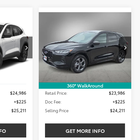
Compare Vehicle
2024
Ford Escape
ST-
INANCE
BUY
FINANCE
Line
$24,211
VIN:
1FMCU0MNXRUA49554
Stock:
RUA49554W
E:
SELLING PRICE:
46,781 mi
Ext.
Int.
Ext.
Int.
Less
360° WalkAround
$24,986
Retail Price:
$23,986
+$225
Doc Fee:
+$225
$25,211
Selling Price
$24,211
FO
GET MORE INFO