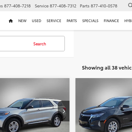
es
877-408-7218
Service
877-408-7312
Parts
877-410-0578
NEW
USED
SERVICE
PARTS
SPECIALS
FINANCE
HYB
Search
Showing all 38 vehic
mpare Vehicle
Compare Vehicle
2024
Chevrolet Equino
BUY
FINANCE
BUY
F
Ford Explorer
XLT
LT
$30,211
000
$2,000
MSK7DHXPGA14576
VIN:
3GNAXKEGXRL207312
Sto
PGA14576W
SELLING PRICE:
SEL
NGS
SAVINGS
29,690 mi
 mi
Ext.
Int.