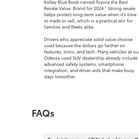
Kelley Blue Book named Toyota the Best
1
Resale Value: Brand for 2024.
Strong resale
helps protect long-term value when it’s time
to trade or sell, which is a practical win for
families and fleets alike.
Drivers who appreciate solid value choose
used because the dollars go farther on
features, trims, and tech. Many vehicles at ou
Odessa used SUV dealership already include
advanced safety systems, smartphone
integration, and driver aids that make busy
days smoother.
FAQs