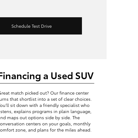
Schedule Test Drive
Financing a Used SUV
reat match picked out? Our finance center
urns that shortlist into a set of clear choices.
ou’ll sit down with a friendly specialist who
istens, explains programs in plain language,
nd maps out options side by side. The
onversation centers on your goals, monthly
omfort zone, and plans for the miles ahead.