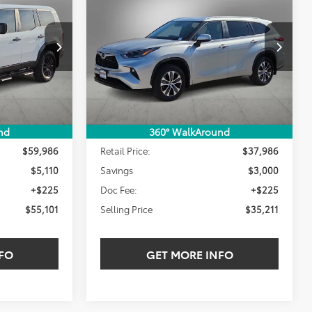
INANCE
BUY
FINANCE
XLE
$55,101
$35,211
$3,000
:
RK008273W
VIN:
5TDKDRAH1PS035594
Stock:
PS035594T
LING PRICE:
SELLING PRICE:
SAVINGS
31,864 mi
Ext.
Int.
Ext.
Int.
Less
nd
360° WalkAround
$59,986
Retail Price:
$37,986
$5,110
Savings
$3,000
+$225
Doc Fee:
+$225
$55,101
Selling Price
$35,211
FO
GET MORE INFO