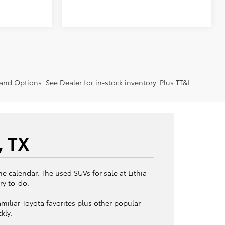
 and Options. See Dealer for in-stock inventory. Plus TT&L.
, TX
e calendar. The used SUVs for sale at Lithia
ry to-do.
miliar Toyota favorites plus other popular
kly.