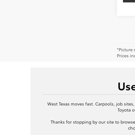
*Picture 
Prices in
Use
West Texas moves fast. Carpools, job sites,
Toyota o
Thanks for stopping by our site to browse
cho