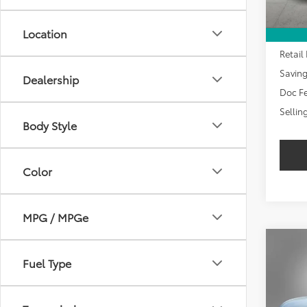
Location
Retail 
Savin
Dealership
Doc Fe
Sellin
Body Style
Color
MPG / MPGe
Co
2024
Fuel Type
LT
$2,
VIN:
3G