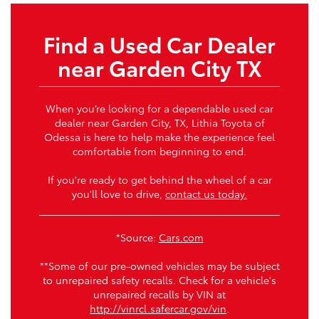
Find a Used Car Dealer
near Garden City TX
When you’re looking for a dependable used car
dealer near Garden City, TX, Lithia Toyota of
Odessa is here to help make the experience feel
comfortable from beginning to end.
If you're ready to get behind the wheel of a car
you'll love to drive,
contact us today.
*Source:
Cars.com
**Some of our pre-owned vehicles may be subject
to unrepaired safety recalls. Check for a vehicle's
unrepaired recalls by VIN at
http://vinrcl.safercar.gov/vin
.