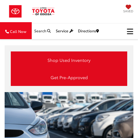
SAVED
Search
Service
Directions
Call Now
Shop Used Inventory
Get Pre-Approved