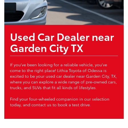
Used Car Dealer near
Garden City TX
If you’ve been looking for a reliable vehicle, you've
come to the right place! Lithia Toyota of Odessa is
excited to be your used car dealer near Garden City, TX,
where you can explore a wide range of pre-owned cars,
trucks, and SUVs that fit all kinds of lifestyles.
Find your four-wheeled companion in our selection
today, and contact us to book a test drive.