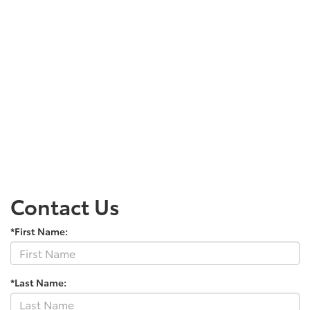
Contact Us
*First Name:
*Last Name: