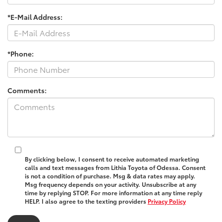
*E-Mail Address:
*Phone:
Comments:
By clicking below, I consent to receive automated marketing
calls and text messages from Lithia Toyota of Odessa. Consent
is not a condition of purchase. Msg & data rates may apply.
Msg frequency depends on your activity. Unsubscribe at any
time by replying STOP. For more information at any time reply
HELP. I also agree to the texting providers
Privacy Policy