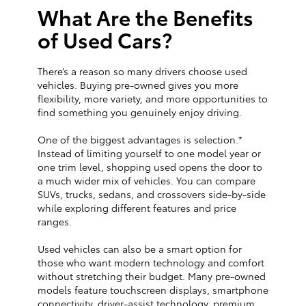
What Are the Benefits
of Used Cars?
There’s a reason so many drivers choose used
vehicles. Buying pre-owned gives you more
flexibility, more variety, and more opportunities to
find something you genuinely enjoy driving.
One of the biggest advantages is selection.*
Instead of limiting yourself to one model year or
one trim level, shopping used opens the door to
a much wider mix of vehicles. You can compare
SUVs, trucks, sedans, and crossovers side-by-side
while exploring different features and price
ranges.
Used vehicles can also be a smart option for
those who want modern technology and comfort
without stretching their budget. Many pre-owned
models feature touchscreen displays, smartphone
connectivity, driver-assist technology, premium