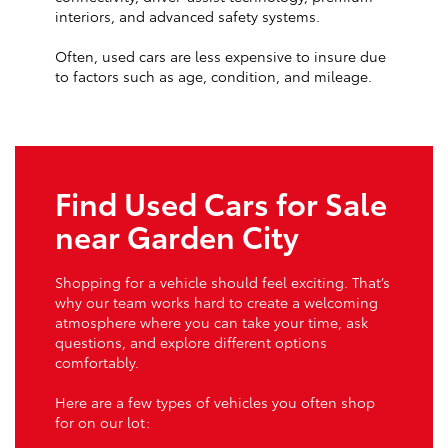
interiors, and advanced safety systems.
Often, used cars are less expensive to insure due
to factors such as age, condition, and mileage.
Find Used Cars for Sale
near Garden City
Shopping for a vehicle should feel exciting. That’s
why our team works hard to create a welcoming
atmosphere where you can take your time, ask
questions, and explore different options
comfortably.
Here are a few types of vehicles you often shop
for on our lot: