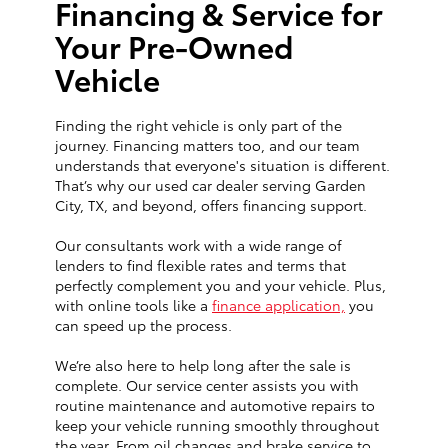
Financing & Service for
Your Pre-Owned
Vehicle
Finding the right vehicle is only part of the
journey. Financing matters too, and our team
understands that everyone's situation is different.
That’s why our used car dealer serving Garden
City, TX, and beyond, offers financing support.
Our consultants work with a wide range of
lenders to find flexible rates and terms that
perfectly complement you and your vehicle. Plus,
with online tools like a
finance application,
you
can speed up the process.
We’re also here to help long after the sale is
complete. Our service center assists you with
routine maintenance and automotive repairs to
keep your vehicle running smoothly throughout
the year. From oil changes and brake service to