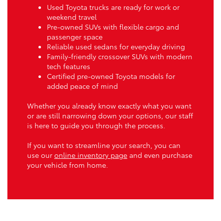
Used Toyota trucks are ready for work or
weekend travel
Pre-owned SUVs with flexible cargo and
passenger space
Reliable used sedans for everyday driving
Family-friendly crossover SUVs with modern
tech features
Certified pre-owned Toyota models for
added peace of mind
Whether you already know exactly what you want
or are still narrowing down your options, our staff
is here to guide you through the process.
If you want to streamline your search, you can
use our
online inventory page
and even purchase
your vehicle from home.