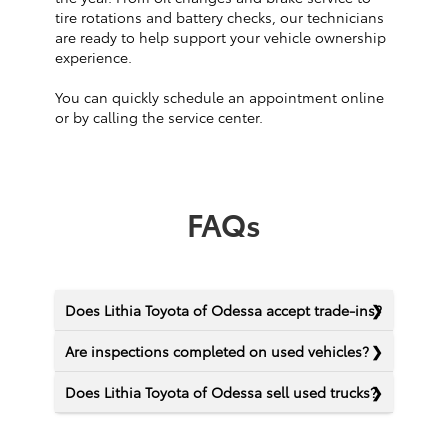
tire rotations and battery checks, our technicians
are ready to help support your vehicle ownership
experience.
You can quickly schedule an appointment online
or by calling the service center.
FAQs
Does Lithia Toyota of Odessa accept trade-ins?
Are inspections completed on used vehicles?
Does Lithia Toyota of Odessa sell used trucks?