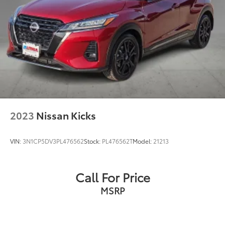
Steering, power
Brakes, 4-wheel antilock, 4-wheel disc with
DURALIFE rotors
Mechanical Jack with tools
2023
Nissan Kicks
VIN:
3N1CP5DV3PL476562
Stock:
PL476562T
Model:
21213
Call For Price
MSRP