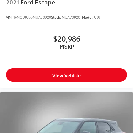
2021
Ford Escape
VIN:
1FMCU9J99MUA70920
Stock:
MUA70920T
Model:
U9J
$20,986
MSRP
View Vehicle