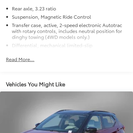
5600 RPM*.
Rear axle, 3.23 ratio
MORE ABOUT US
Suspension, Magnetic Ride Control
Lithia Toyota of Odessa sells new and used Toyota
Transfer case, active, 2-speed electronic Autotrac
cars, Toyota trucks & Toyota SUVs in Odessa, TX. We
with rotary controls, includes neutral position for
have clean, quality pre-owned and second hand cars,
dinghy towing (4WD models only.)
trucks and SUVs with pictures and prices online. Lithia
Differential, mechanical limited-slip
Toyota of Odessa also has Toyota Certified Used
4-wheel drive
Vehicles, vehicles that meet Toyotas demanding
Read More...
standards for quality and pass a meticulous
Trailering equipment includes trailering hitch
certification process.
platform, 7-wire harness with independent fused
trailering circuits mated to a 7-way connector and
2" trailering receiver
New Vehicles: Plus TT&L. Prices include $225 dealer
Vehicles You Might Like
doc fee and $995 VIP Package.
Trailer sway control
Hitch Guidance
Used Vehicles: Plus TT&L. Prices include $225 dealer
Suspension, front coil-over-shock with stabilizer
doc fee.
bar
Suspension, rear multi-link with coil springs
Hill Decent Control (4WD models only.)