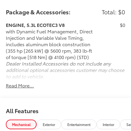
installed), AUDIO SYSTEM, CHEVROLET
INFOTAINMENT 3 PREMIUM SYSTEM WITH GOOGLE
Package & Accessories:
Total: $0
BUILT-IN 10.2 diagonal HD color touchscreen,
includes multi-touch display, AM/FM stereo,
ENGINE, 5.3L ECOTEC3 V8
$0
Bluetooth® streaming audio for music and most
with Dynamic Fuel Management, Direct
phones; featuring wireless Android Auto® and Apple
Injection and Variable Valve Timing,
CarPlay® capability for compatible phones, advanced
includes aluminum block construction
voice recognition, in-vehicle apps, personalized
(355 hp [265 kW] @ 5600 rpm, 383 lb-ft
profiles for infotainment and vehicle settings (STD),
of torque [518 Nm] @ 4100 rpm) (STD)
ENGINE, 5.3L ECOTEC3 V8 with Dynamic Fuel
Dealer Installed Accessories do not include any
Management, Direct Injection and Variable Valve
additional optional accessories customer may choose
Timing, includes aluminum block construction (355
to add to vehicle.
hp [265 kW] @ 5600 rpm, 383 lb-ft of torque [518 Nm]
Read More...
@ 4100 rpm) (STD), TRANSMISSION, 10-SPEED
AUTOMATIC electronically controlled with overdrive,
includes Traction Select System including tow/haul
(Standard with (L84) 5.3L EcoTec3 V8 engine only or
All Features
(L87) 6.2L EcoTec3 V8 engine only.) (STD). Chevrolet
Premier with Summit White exterior and Jet Black
Mechanical
Exterior
Entertainment
Interior
Sa
interior features a 8 Cylinder Engine with 355 HP at