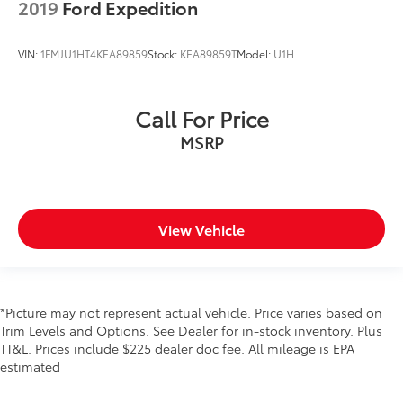
2019
Ford Expedition
VIN:
1FMJU1HT4KEA89859
Stock:
KEA89859T
Model:
U1H
Call For Price
MSRP
View Vehicle
*Picture may not represent actual vehicle. Price varies based on
Trim Levels and Options. See Dealer for in-stock inventory. Plus
TT&L. Prices include $225 dealer doc fee. All mileage is EPA
estimated