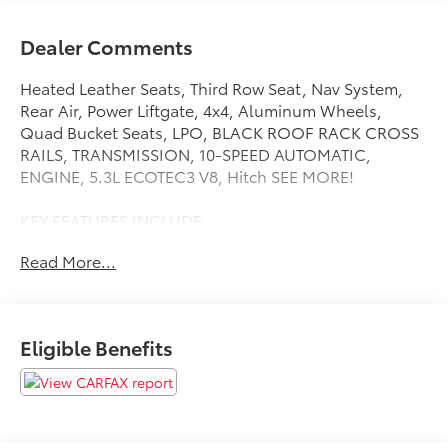
Dealer Comments
Heated Leather Seats, Third Row Seat, Nav System,
Rear Air, Power Liftgate, 4x4, Aluminum Wheels,
Quad Bucket Seats, LPO, BLACK ROOF RACK CROSS
RAILS, TRANSMISSION, 10-SPEED AUTOMATIC,
ENGINE, 5.3L ECOTEC3 V8, Hitch SEE MORE!
KEY FEATURES INCLUDE
Leather Seats, Third Row Seat, Navigation, 4x4, Quad
Read More...
Bucket Seats, Power Liftgate, Rear Air, Heated Driver
Seat, Heated Rear Seat, Cooled Driver Seat, Back-Up
Camera, Running Boards, Premium Sound System,
Satellite Radio, Onboard Communications System
Eligible Benefits
Remote Trunk Release, Keyless Entry, Privacy Glass,
Child Safety Locks, Steering Wheel Controls.
OPTION PACKAGES
LPO, BLACK ROOF RACK CROSS RAILS (dealer-