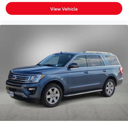
View Vehicle