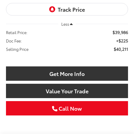
Less
$39,986
Retail Price:
+$225
Doc Fee:
$40,211
Selling Price
Get More Info
Value Your Trade
Call Now