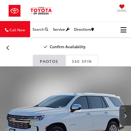
SAVED
Search
Service
Directions
Call Now
Confirm Availability
PHOTOS
360 SPIN