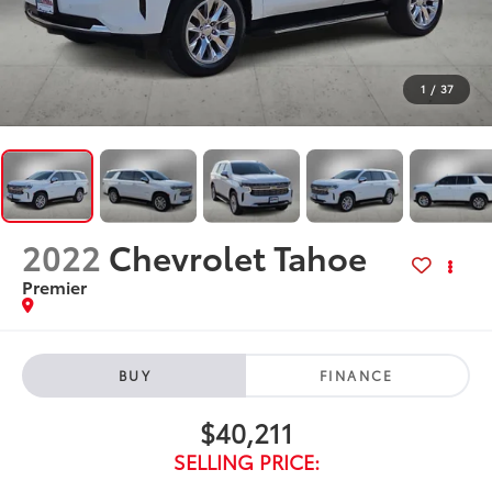
1
/
37
2022
Chevrolet Tahoe
Premier
BUY
FINANCE
$40,211
SELLING PRICE: