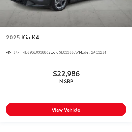
2025
Kia K4
VIN:
3KPFT4DE9SE033880
Stock:
SE033880W
Model:
2AC3224
$22,986
MSRP
View Vehicle