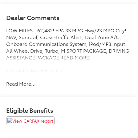
Dealer Comments
LOW MILES - 62,482! EPA 33 MPG Hwy/23 MPG City!
NAV, Sunroof, Cross-Traffic Alert, Dual Zone A/C,
Onboard Communications System, iPod/MP3 Input,
All Wheel Drive, Turbo, M SPORT PACKAGE, DRIVING
ASSISTANCE PACKAGE READ MORE!
KEY FEATURES INCLUDE
Navigation, All Wheel Drive, Turbocharged, iPod/MP3
Read More...
Input, Onboard Communications System, Chrome
Wheels, Dual Zone A/C, Cross-Traffic Alert, Lane
Keeping Assist, Brake Actuated Limited Slip
Differential, Blind Spot Monitor Child Safety Locks,
Eligible Benefits
Steering Wheel Controls, Electronic Stability Control,
Heated Mirrors, Bucket Seats.
OPTION PACKAGES