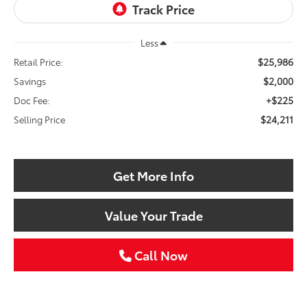
Less
$25,986
Retail Price:
$2,000
Savings
+$225
Doc Fee:
$24,211
Selling Price
Get More Info
Value Your Trade
Call Now