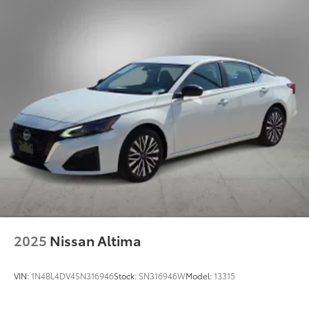
2025
Nissan Altima
VIN:
1N4BL4DV4SN316946
Stock:
SN316946W
Model:
13315