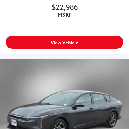
$22,986
MSRP
View Vehicle