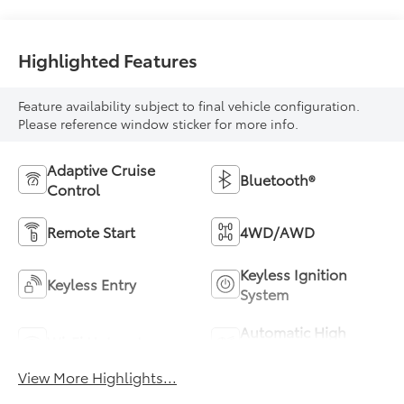
Highlighted Features
Feature availability subject to final vehicle configuration.
Please reference window sticker for more info.
Adaptive Cruise
Bluetooth®
Control
Remote Start
4WD/AWD
Keyless Ignition
Keyless Entry
System
Automatic High
Wi-Fi Hotspot
Beams
View More Highlights...