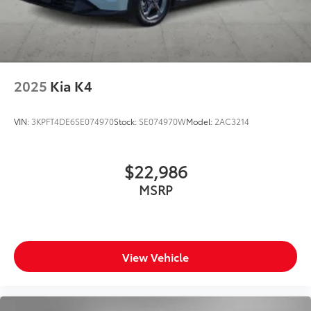
2025
Kia K4
VIN:
3KPFT4DE6SE074970
Stock:
SE074970W
Model:
2AC3214
$22,986
MSRP
View Vehicle