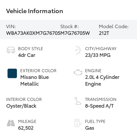
Vehicle Information
VIN:
Stock #:
Model Code:
WBA73AK0XM7G76705
M7G76705W
212T
BODY STYLE
CITY/HIGHWAY
4dr Car
23/33 MPG
EXTERIOR COLOR
ENGINE
Misano Blue
2.0L 4 Cylinder
Metallic
Engine
INTERIOR COLOR
TRANSMISSION
Oyster/Black
8-Speed A/T
MILEAGE
FUEL TYPE
62,502
Gas