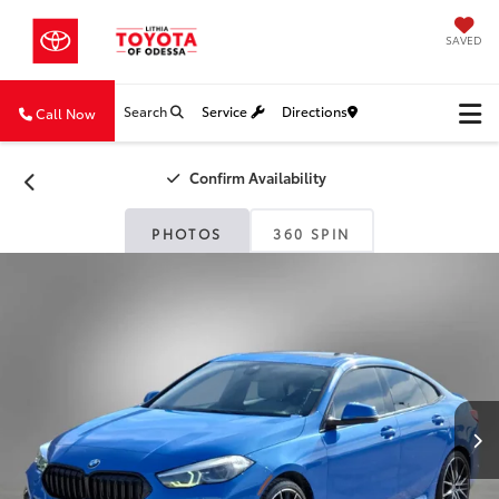
SAVED
Search
Service
Directions
Call Now
Confirm Availability
PHOTOS
360 SPIN