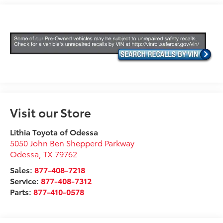
Visit our Store
Lithia Toyota of Odessa
5050 John Ben Shepperd Parkway
Odessa
,
TX
79762
Sales:
877-408-7218
Service:
877-408-7312
Parts:
877-410-0578