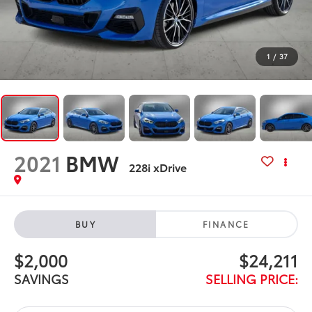
1
/
37
2021
BMW
228i xDrive
BUY
FINANCE
$2,000
$24,211
SAVINGS
SELLING PRICE: