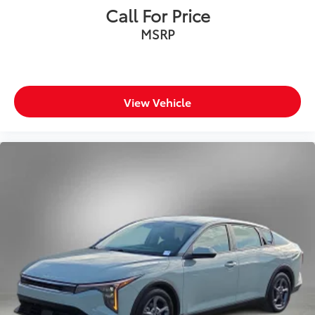
Call For Price
MSRP
View Vehicle