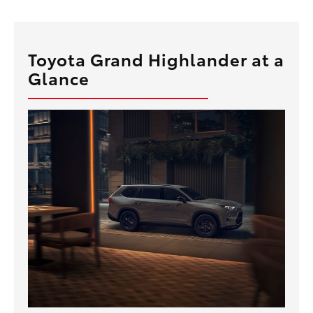
Toyota Grand Highlander at a
Glance