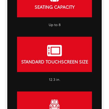
SEATING CAPACITY
Up to 8
STANDARD TOUCHSCREEN SIZE
12.3 in.