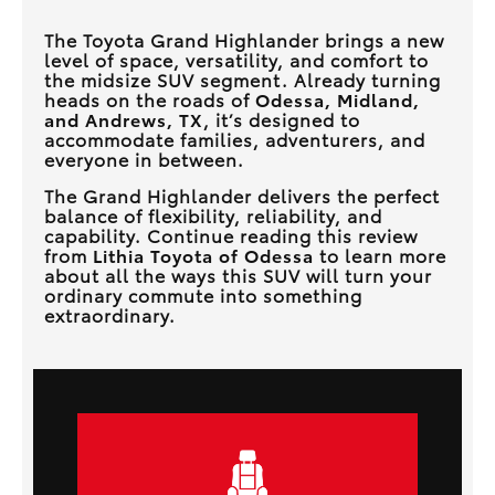
The Toyota Grand Highlander brings a new
level of space, versatility, and comfort to
the midsize SUV segment. Already turning
heads on the roads of
Odessa, Midland,
and Andrews, TX
, it’s designed to
accommodate families, adventurers, and
everyone in between.
The Grand Highlander delivers the perfect
balance of flexibility, reliability, and
capability. Continue reading this review
from
Lithia Toyota of Odessa
to learn more
about all the ways this SUV will turn your
ordinary commute into something
extraordinary.