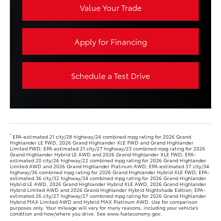
Value Your Trade
Apply for Financing
Schedule a Test Drive
*
EPA-estimated 21 city/28 highway/24 combined mpg rating for 2026 Grand
Highlander LE FWD, 2026 Grand Highlander XLE FWD and Grand Highlander
Limited FWD; EPA-estimated 21 city/27 highway/23 combined mpg rating for 2026
Grand Highlander Hybrid LE AWD and 2026 Grand Highlander XLE FWD; EPA-
estimated 20 city/26 highway/22 combined mpg rating for 2026 Grand Highlander
Limited AWD and 2026 Grand Highlander Platinum AWD; EPA-estimated 37 city/34
highway/36 combined mpg rating for 2026 Grand Highlander Hybrid XLE FWD; EPA-
estimated 36 city/32 highway/34 combined mpg rating for 2026 Grand Highlander
Hybrid LE AWD, 2026 Grand Highlander Hybrid XLE AWD, 2026 Grand Highlander
Hybrid Limited AWD and 2026 Grand Highlander Hybrid Nightshade Edition; EPA-
estimated 26 city/27 highway/27 combined mpg rating for 2026 Grand Highlander
Hybrid MAX Limited AWD and Hybrid MAX Platinum AWD. Use for comparison
purposes only. Your mileage will vary for many reasons, including your vehicle’s
condition and how/where you drive. See www.fueleconomy.gov.