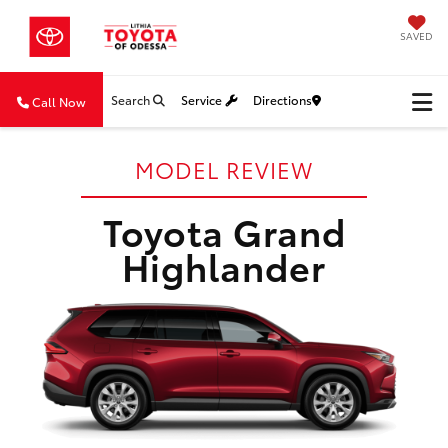
SAVED
Search
Service
Directions
Call Now
MODEL REVIEW
Toyota Grand
Highlander