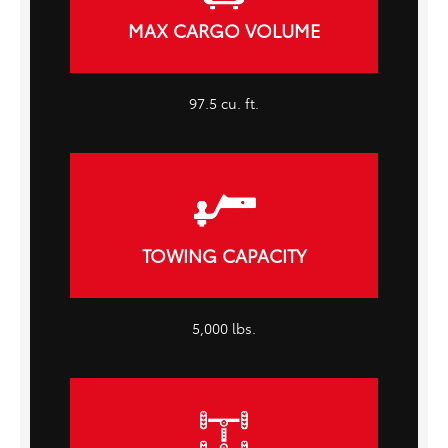
MAX CARGO VOLUME
97.5 cu. ft.
TOWING CAPACITY
5,000 lbs.