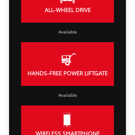
ALL-WHEEL DRIVE
Available
HANDS-FREE POWER LIFTGATE
Available
WIRELESS SMARTPHONE