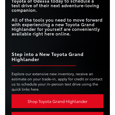
Toyota of Odessa
today to schedule a
test drive of their next adventure-loving
companion.
All of the tools you need to move forward
with experiencing a new Toyota Grand
Highlander for yourself are conveniently
available right here online.
Step into a New Toyota Grand
Highlander
Explore our extensive new inventory, receive an
estimate on your trade-in, apply for credit or contact
us to schedule your in-person test drive using the
quick links here.
Shop Toyota Grand Highlander