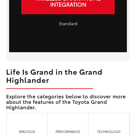
INTEGRATION
Standard
Life Is Grand in the Grand
Highlander
Explore the categories below to discover more
about the features of the Toyota Grand
Highlander.
SPACIOUS
PERFORMANCE
TECHNOLOGY