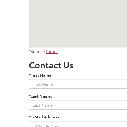
*Source:
Forbes
Contact Us
*First Name:
*Last Name:
*E-Mail Address: