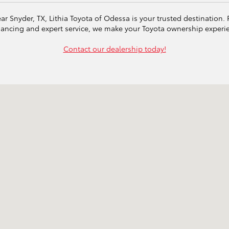
ear Snyder, TX, Lithia Toyota of Odessa is your trusted destination
inancing and expert service, we make your Toyota ownership exper
Contact our dealership today!