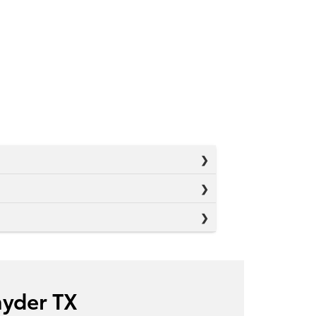
nyder TX