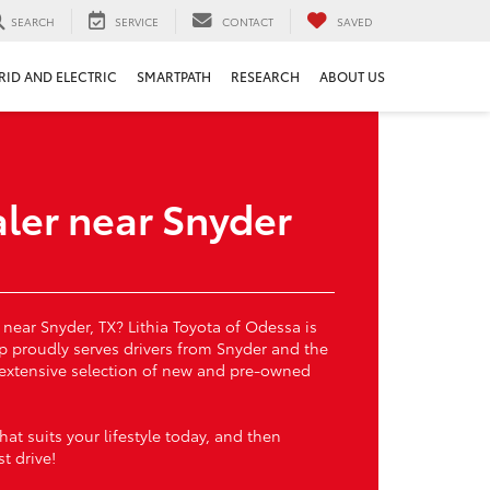
SEARCH
SERVICE
CONTACT
SAVED
RID AND ELECTRIC
SMARTPATH
RESEARCH
ABOUT US
ler near Snyder
 near Snyder, TX? Lithia Toyota of Odessa is
ip proudly serves drivers from Snyder and the
 extensive selection of new and pre-owned
at suits your lifestyle today, and then
t drive!