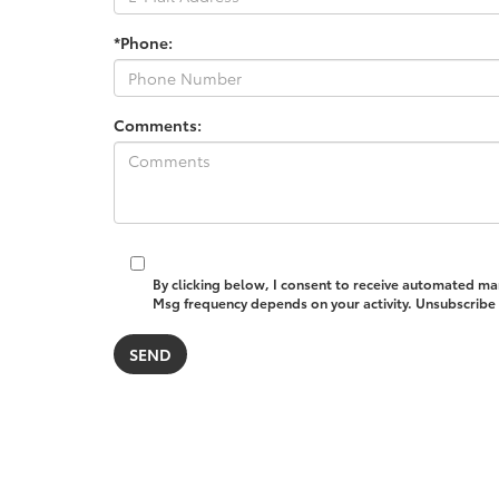
*Phone:
Comments:
By clicking below, I consent to receive automated ma
Msg frequency depends on your activity. Unsubscribe a