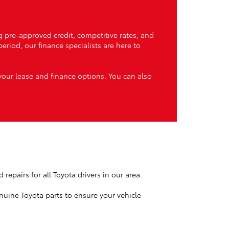
g pre-approved credit, competitive rates, and
riod, our finance specialists are here to
our lease and finance options. You can also
repairs for all Toyota drivers in our area.
nuine Toyota parts to ensure your vehicle