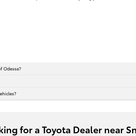
 of Odessa?
ehicles?
king for a Toyota Dealer near S