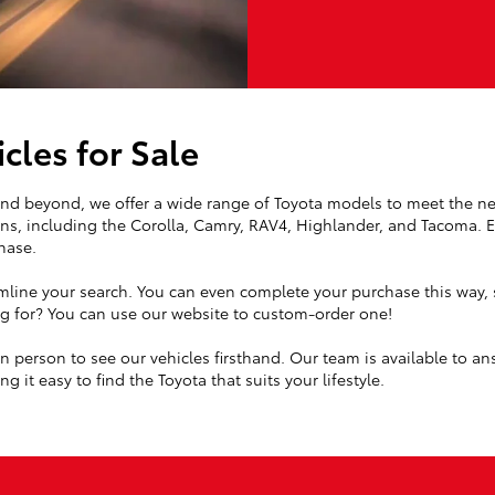
cles for Sale
 and beyond, we offer a wide range of Toyota models to meet the ne
ns, including the Corolla, Camry, RAV4, Highlander, and Tacoma. Ea
hase.
mline your search. You can even complete your purchase this way, s
ing for? You can use our website to custom-order one!
 in person to see our vehicles firsthand. Our team is available to a
g it easy to find the Toyota that suits your lifestyle.