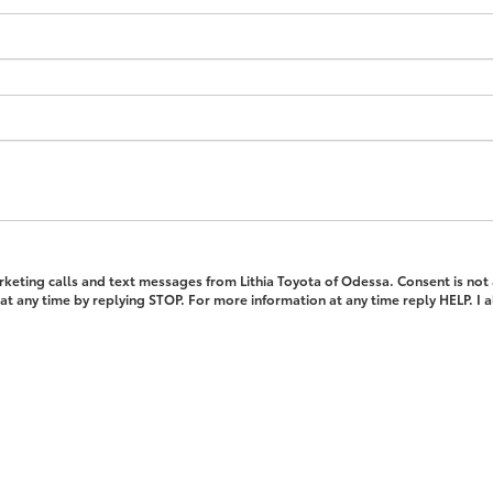
rketing calls and text messages from Lithia Toyota of Odessa. Consent is not
t any time by replying STOP. For more information at any time reply HELP. I 