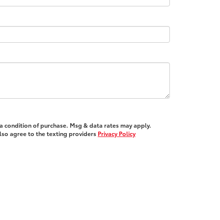
 a condition of purchase. Msg & data rates may apply.
also agree to the texting providers
Privacy Policy