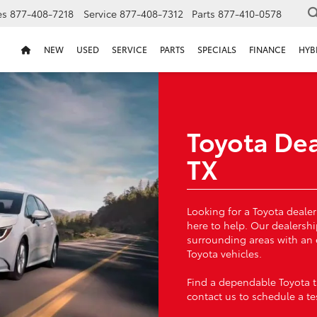
es
877-408-7218
Service
877-408-7312
Parts
877-410-0578
NEW
USED
SERVICE
PARTS
SPECIALS
FINANCE
HYB
Toyota Dea
TX
Looking for a Toyota dealer
here to help. Our dealersh
surrounding areas with an
Toyota vehicles.
Find a dependable Toyota th
contact us to schedule a tes