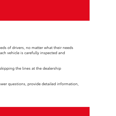
eds of drivers, no matter what their needs
ch vehicle is carefully inspected and
kipping the lines at the dealership
nswer questions, provide detailed information,