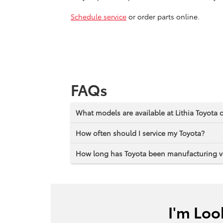
Schedule service
or order parts online.
FAQs
What models are available at Lithia Toyota
How often should I service my Toyota?
How long has Toyota been manufacturing v
I'm Loo