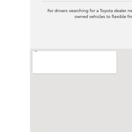
For drivers searching for a Toyota dealer n
owned vehicles to flexible f