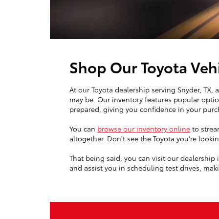
Shop Our Toyota Vehi
At our Toyota dealership serving Snyder, TX,
may be. Our inventory features popular optio
prepared, giving you confidence in your purc
You can
browse our inventory online
to strea
altogether. Don't see the Toyota you're look
That being said, you can visit our dealership
and assist you in scheduling test drives, makin