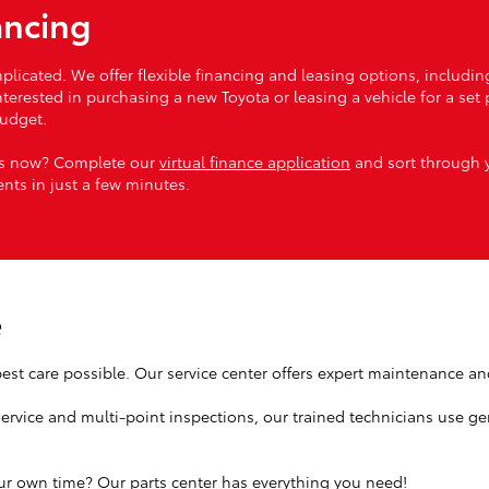
ancing
licated. We offer flexible financing and leasing options, includin
rested in purchasing a new Toyota or leasing a vehicle for a set pe
budget.
ess now? Complete our
virtual finance application
and sort through y
nts in just a few minutes.
e
est care possible. Our service center offers expert maintenance and 
service and multi-point inspections, our trained technicians use ge
r own time? Our parts center has everything you need!