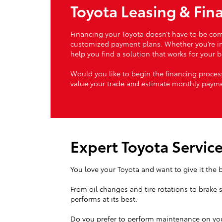
Toyota Leasing & Fin
Financing your Toyota doesn’t have to be comp
customized payment plans. Whether you’re inte
help you find a solution that works for your 
Would you like to begin the financing proc
value your trade and estimate monthly payme
Expert Toyota Servic
You love your Toyota and want to give it the b
From oil changes and tire rotations to brake 
performs at its best.
Do you prefer to perform maintenance on you