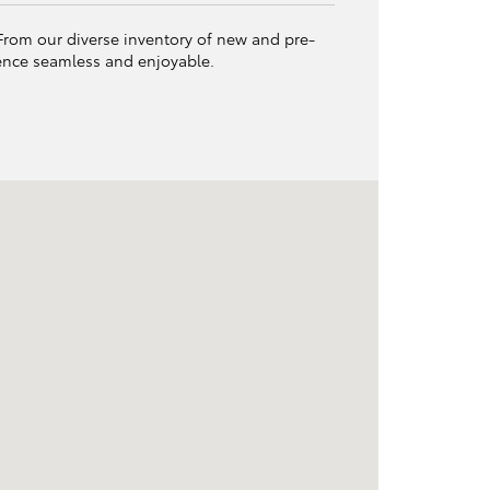
. From our diverse inventory of new and pre-
ience seamless and enjoyable.