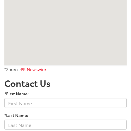
*Source:
PR Newswire
Contact Us
*First Name:
*Last Name: