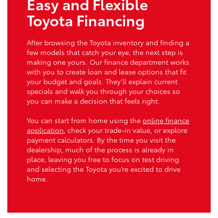
Easy and Flexible
Toyota Financing
After browsing the Toyota inventory and finding a
few models that catch your eye, the next step is
making one yours. Our finance department works
with you to create loan and lease options that fit
your budget and goals. They’ll explain current
specials and walk you through your choices so
you can make a decision that feels right.
You can start from home using the
online finance
application
, check your trade-in value, or explore
payment calculators. By the time you visit the
dealership, much of the process is already in
place, leaving you free to focus on test driving
and selecting the Toyota you’re excited to drive
home.