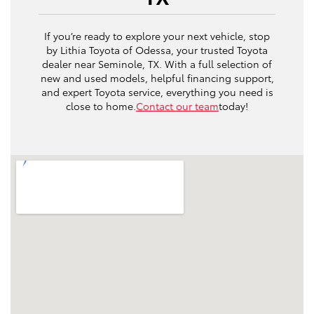
If you’re ready to explore your next vehicle, stop
by Lithia Toyota of Odessa, your trusted Toyota
dealer near Seminole, TX. With a full selection of
new and used models, helpful financing support,
and expert Toyota service, everything you need is
close to home.
Contact our team
today!