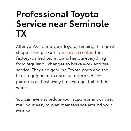
Professional Toyota
Service near Seminole
TX
After you’ve found your Toyota, keeping it in great
shape is simple with our
service center
. The
factory-trained technicians handle everything
from regular oil changes to brake work and tire
service. They use genuine Toyota parts and the
latest equipment to make sure your vehicle
performs its best every time you get behind the
wheel.
You can even schedule your appointment online,
making it easy to plan maintenance around your
routine.