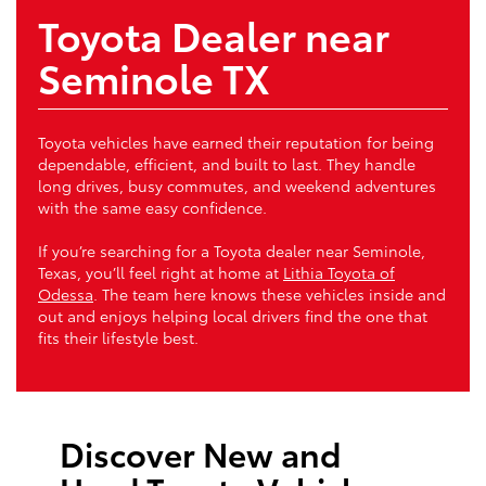
Toyota Dealer near
Seminole TX
Toyota vehicles have earned their reputation for being
dependable, efficient, and built to last. They handle
long drives, busy commutes, and weekend adventures
with the same easy confidence.
If you’re searching for a Toyota dealer near Seminole,
Texas, you’ll feel right at home at
Lithia Toyota of
Odessa
. The team here knows these vehicles inside and
out and enjoys helping local drivers find the one that
fits their lifestyle best.
Discover New and