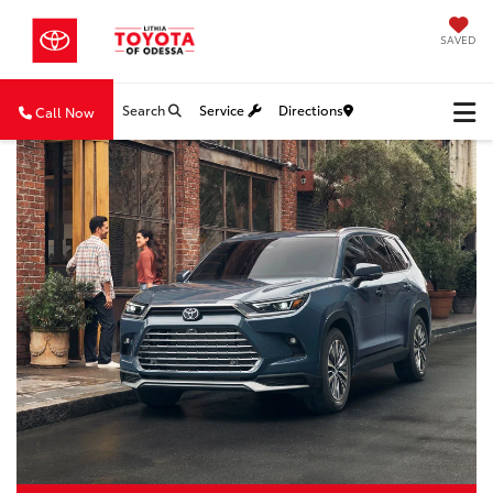
SAVED
Search
Service
Directions
Call Now