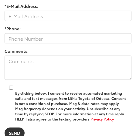
*E-Mail Address:
*Phone:
Comments:
By clicking below, I consent to receive automated marketing
calls and text messages from Lithia Toyota of Odessa. Consent
is not a condition of purchase. Msg & data rates may apply.
Msg frequency depends on your activity. Unsubscribe at any
time by replying STOP. For more information at any time reply
HELP. I also agree to the texting providers
Privacy Policy