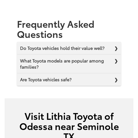
Frequently Asked
Questions
Do Toyota vehicles hold their value well?
What Toyota models are popular among
families?
Are Toyota vehicles safe?
Visit Lithia Toyota of
Odessa near Seminole
TX