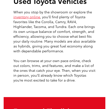
Used Toyota Vehicles
When you stop by the showroom or explore the
inventory online
, you’ll find plenty of Toyota
favorites like the Corolla, Camry, RAV4,
Highlander, Tacoma, and Tundra. Each one brings
its own unique balance of comfort, strength, and
efficiency, allowing you to choose what best fits
your daily routine. Many models are also available
as hybrids, giving you great fuel economy along
with dependable performance.
You can browse at your own pace online, check
out colors, trims, and features, and make a list of
the ones that catch your eye. Then, when you visit
in person, you’ll already know which Toyotas
you’re most excited to take for a drive.