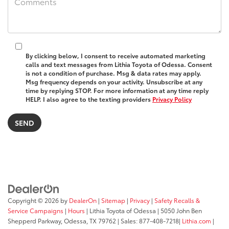
By clicking below, I consent to receive automated marketing
calls and text messages from Lithia Toyota of Odessa. Consent
is not a condition of purchase. Msg & data rates may apply.
Msg frequency depends on your activity. Unsubscribe at any
time by replying STOP. For more information at any time reply
HELP. I also agree to the texting providers
Privacy Policy
Copyright © 2026
by
DealerOn
|
Sitemap
|
Privacy
|
Safety Recalls &
Service Campaigns
|
Hours
| Lithia Toyota of Odessa
|
5050 John Ben
Shepperd Parkway,
Odessa,
TX
79762
| Sales:
877-408-7218
|
Lithia.com
|