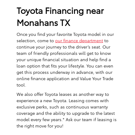
Toyota Financing near
Monahans TX
Once you find your favorite Toyota model in our
selection, come to
our finance department
to
continue your journey to the driver’s seat. Our
team of friendly professionals will get to know
your unique financial situation and help find a
loan option that fits your lifestyle. You can even
get this process underway in advance, with our
online finance application and Value Your Trade
tool.
We also offer Toyota leases as another way to
experience a new Toyota. Leasing comes with
exclusive perks, such as continuous warranty
coverage and the ability to upgrade to the latest
model every few years.* Ask our team if leasing is
the right move for you!