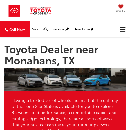
SAVED
Search
Service
Directions
Call Now
Toyota Dealer near
Monahans, TX
Having a trusted set of wheels means that the entirety
of the Lone Star State is available for you to explore.
Between solid performance, a comfortable cabin, and
cutting-edge technology, there are all sorts of ways
that your next car can make your future trips even