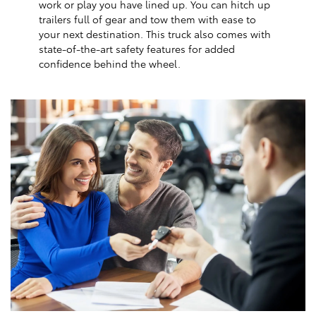
work or play you have lined up. You can hitch up
trailers full of gear and tow them with ease to
your next destination. This truck also comes with
state-of-the-art safety features for added
confidence behind the wheel.