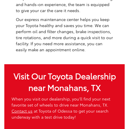
and hands-on experience, the team is equipped
to give your car the care it needs.
Our express maintenance center helps you keep
your Toyota healthy and saves you time. We can
perform oil and filter changes, brake inspections,
tire rotations, and more during a quick visit to our
facility. If you need more assistance, you can
easily make an appointment online.
Visit Our Toyota Dealership
near Monahans, TX
When you visit our dealership, you’ll find your next
favorite set of wheels to drive near Monahans, TX.
Contact us
at Toyota of Odessa to get your search
underway with a test drive today!