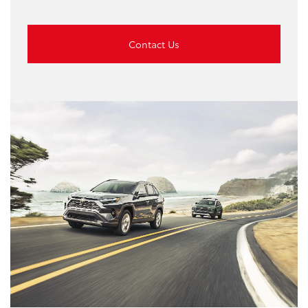
Contact Us