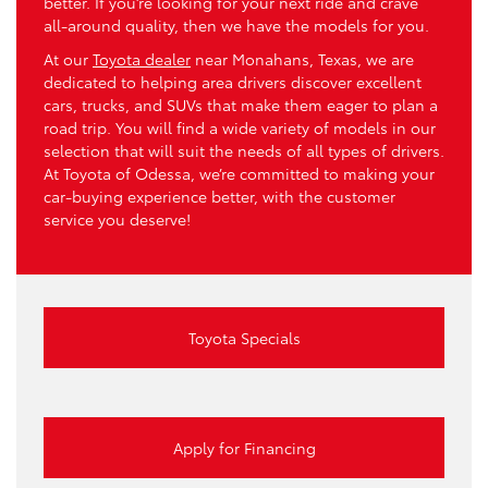
better. If you’re looking for your next ride and crave
all-around quality, then we have the models for you.
At our
Toyota dealer
near Monahans, Texas, we are
dedicated to helping area drivers discover excellent
cars, trucks, and SUVs that make them eager to plan a
road trip. You will find a wide variety of models in our
selection that will suit the needs of all types of drivers.
At Toyota of Odessa, we’re committed to making your
car-buying experience better, with the customer
service you deserve!
Toyota Specials
Apply for Financing