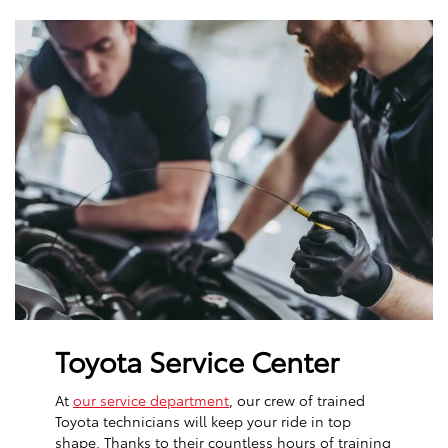
Toyota Service Center
At
our service department
, our crew of trained
Toyota technicians will keep your ride in top
shape. Thanks to their countless hours of training