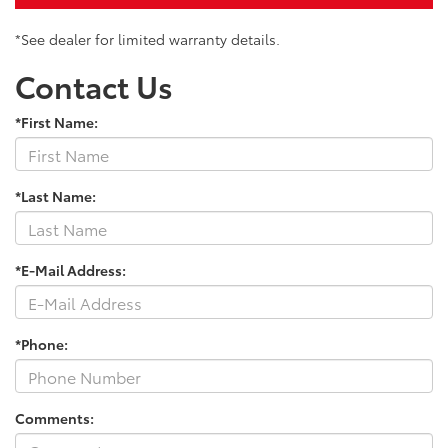
*See dealer for limited warranty details.
Contact Us
*First Name:
*Last Name:
*E-Mail Address:
*Phone:
Comments: