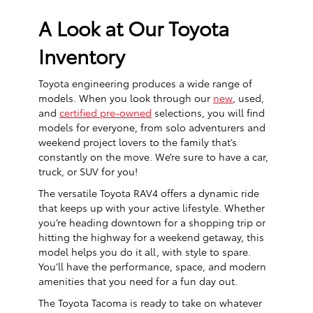
A Look at Our Toyota
Inventory
Toyota engineering produces a wide range of
models. When you look through our
new
, used,
and
certified pre-owned
selections, you will find
models for everyone, from solo adventurers and
weekend project lovers to the family that’s
constantly on the move. We’re sure to have a car,
truck, or SUV for you!
The versatile Toyota RAV4 offers a dynamic ride
that keeps up with your active lifestyle. Whether
you’re heading downtown for a shopping trip or
hitting the highway for a weekend getaway, this
model helps you do it all, with style to spare.
You’ll have the performance, space, and modern
amenities that you need for a fun day out.
The Toyota Tacoma is ready to take on whatever