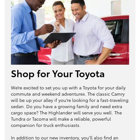
Shop for Your Toyota
We’re excited to set you up with a Toyota for your daily
commute and weekend adventures. The classic Camry
will be up your alley if you’re looking for a fast-traveling
sedan. Do you have a growing family and need extra
cargo space? The Highlander will serve you well. The
Tundra or Tacoma will make a reliable, powerful
companion for truck enthusiasts.
In addition to our new inventory, you’ll also find an