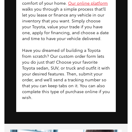
comfort of your home.
Our online platform
walks you through a simple process that’ll
let you lease or finance any vehicle in our
inventory that you want. Simply choose
your Toyota, value your trade if you have
one, apply for financing, and choose a date
and time to have your vehicle delivered.
Have you dreamed of building a Toyota
from scratch? Our custom order form lets
you do just that! Choose your favorite
Toyota sedan, SUV, or truck and outfit it with
your desired features. Then, submit your
order, and we’ll send a tracking number so
that you can keep tabs on it. You can also
complete this type of purchase online if you
wish.