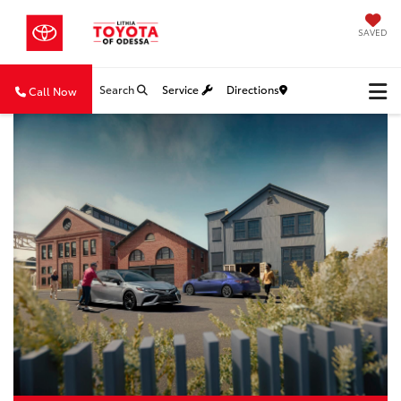
SAVED
Search
Service
Directions
Call Now