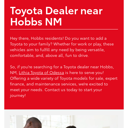
Toyota Dealer near
Hobbs NM
Hey there, Hobbs residents! Do you want to add a
Toyota to your family? Whether for work or play, these
vehicles aim to fulfill any need by being versatile,
comfortable, and, above all, fun to drive.
So, if you’re searching for a Toyota dealer near Hobbs,
NM,
Lithia Toyota of Odessa
is here to serve you!
Offering a wide variety of Toyota models for sale, expert
finance, and maintenance services, we’re excited to
meet your needs. Contact us today to start your
journey!