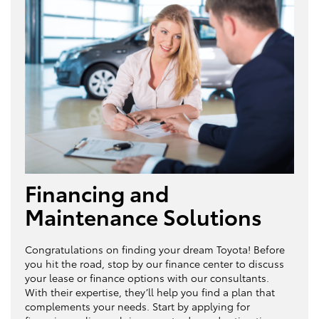
Financing and
Maintenance Solutions
Congratulations on finding your dream Toyota! Before
you hit the road, stop by our finance center to discuss
your lease or finance options with our consultants.
With their expertise, they’ll help you find a plan that
complements your needs. Start by applying for