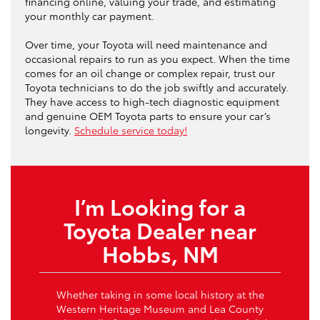
financing online, valuing your trade, and estimating
your monthly car payment.
Over time, your Toyota will need maintenance and
occasional repairs to run as you expect. When the time
comes for an oil change or complex repair, trust our
Toyota technicians to do the job swiftly and accurately.
They have access to high-tech diagnostic equipment
and genuine OEM Toyota parts to ensure your car’s
longevity.
Schedule service today!
I’m Looking for a
Toyota Dealer near
Hobbs, NM
Whether taking in some local history at the
Western Heritage Museum and Lea County