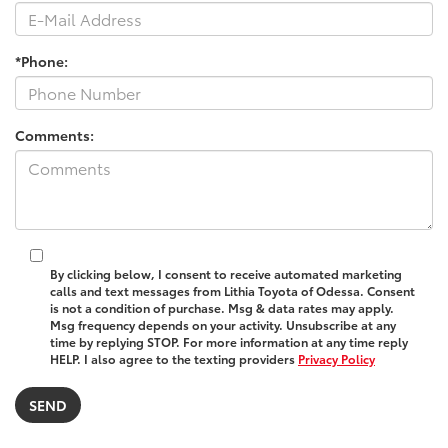
*Phone:
Comments:
By clicking below, I consent to receive automated marketing
calls and text messages from Lithia Toyota of Odessa. Consent
is not a condition of purchase. Msg & data rates may apply.
Msg frequency depends on your activity. Unsubscribe at any
time by replying STOP. For more information at any time reply
HELP. I also agree to the texting providers
Privacy Policy