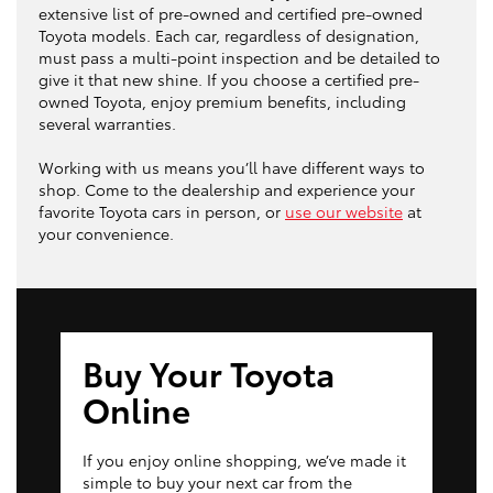
extensive list of pre-owned and certified pre-owned
Toyota models. Each car, regardless of designation,
must pass a multi-point inspection and be detailed to
give it that new shine. If you choose a certified pre-
owned Toyota, enjoy premium benefits, including
several warranties.
Working with us means you’ll have different ways to
shop. Come to the dealership and experience your
favorite Toyota cars in person, or
use our website
at
your convenience.
Buy Your Toyota
Online
If you enjoy online shopping, we’ve made it
simple to buy your next car from the