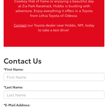
Cowboy Hall of Fame or enjoying a beautiful day
at Zia Park Racetrack, Hobbs is bustling with
adventure. Enjoy everything it offers in a Toyota
from Lithia Toyota of Odessa.
Contact
our Toyota dealer near Hobbs, NM, today
to take a test drive!
Contact Us
*First Name:
*Last Name:
*E-Mail Address: