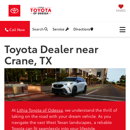
SAVED
Search
Service
Directions
Call Now
Toyota Dealer near
Crane, TX
At
Lithia Toyota of Odessa
, we understand the thrill of
taking on the road with your dream vehicle. As you
navigate the vast West Texan landscapes, a reliable
Toyota can fit seamlessly into your lifestyle.