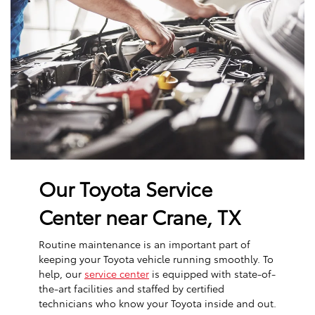
Our Toyota Service
Center near Crane, TX
Routine maintenance is an important part of
keeping your Toyota vehicle running smoothly. To
help, our
service center
is equipped with state-of-
the-art facilities and staffed by certified
technicians who know your Toyota inside and out.