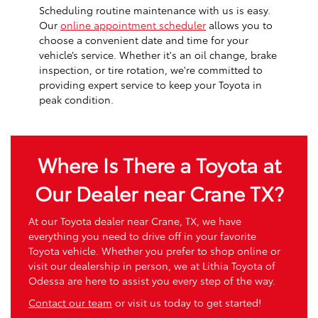
Scheduling routine maintenance with us is easy.
Our
online appointment scheduler
allows you to
choose a convenient date and time for your
vehicle’s service. Whether it's an oil change, brake
inspection, or tire rotation, we're committed to
providing expert service to keep your Toyota in
peak condition.
Where Is There a Toyota at
Our Dealer near Crane TX?
At our Toyota dealer near Crane, TX, we have
everything you need to drive off in your favorite
Toyota vehicle. Whether you prefer to shop online or
visit our dealership in person, we at Lithia Toyota of
Odessa are here to assist you every step of the way.
Contact our team
or visit us today to get started!