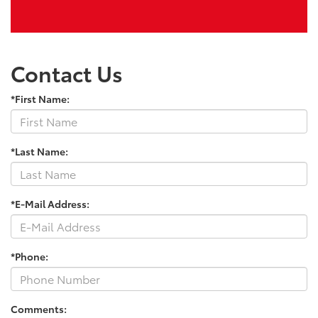
Contact Us
*First Name:
*Last Name:
*E-Mail Address:
*Phone:
Comments: