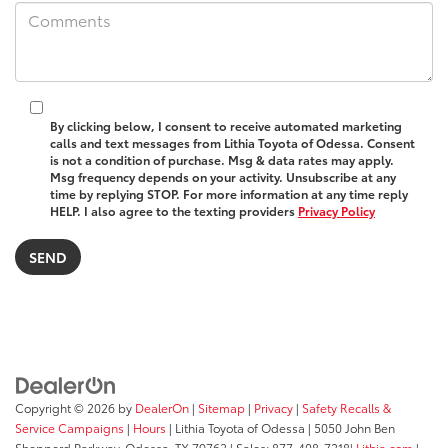
By clicking below, I consent to receive automated marketing
calls and text messages from Lithia Toyota of Odessa. Consent
is not a condition of purchase. Msg & data rates may apply.
Msg frequency depends on your activity. Unsubscribe at any
time by replying STOP. For more information at any time reply
HELP. I also agree to the texting providers
Privacy Policy
Copyright © 2026
by
DealerOn
|
Sitemap
|
Privacy
|
Safety Recalls &
Service Campaigns
|
Hours
| Lithia Toyota of Odessa
|
5050 John Ben
Shepperd Parkway,
Odessa,
TX
79762
| Sales:
877-408-7218
|
Lithia.com
|