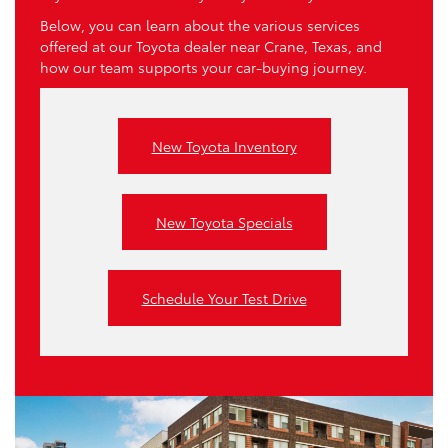
Below, you can learn about the various services
offered at our Toyota dealer near Crane, Texas, and
how our team supports your car-buying journey.
New Toyota Inventory
New Toyota Specials
Schedule Your Test Drive