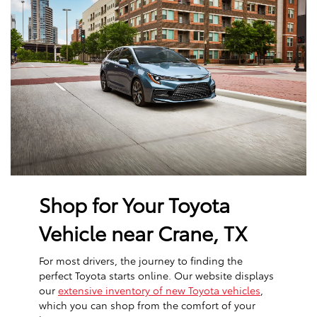
Shop for Your Toyota
Vehicle near Crane, TX
For most drivers, the journey to finding the
perfect Toyota starts online. Our website displays
our
extensive inventory of new Toyota vehicles
,
which you can shop from the comfort of your