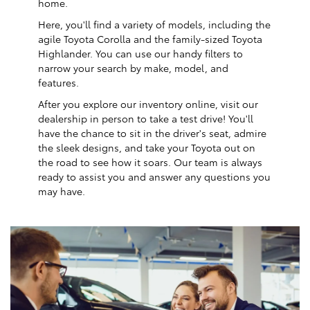
home.
Here, you'll find a variety of models, including the
agile Toyota Corolla and the family-sized Toyota
Highlander. You can use our handy filters to
narrow your search by make, model, and
features.
After you explore our inventory online, visit our
dealership in person to take a test drive! You'll
have the chance to sit in the driver's seat, admire
the sleek designs, and take your Toyota out on
the road to see how it soars. Our team is always
ready to assist you and answer any questions you
may have.