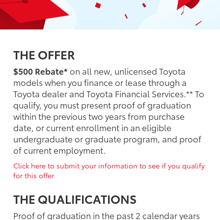
THE OFFER
$500 Rebate*
on all new, unlicensed Toyota
models when you finance or lease through a
Toyota dealer and Toyota Financial Services.** To
qualify, you must present proof of graduation
within the previous two years from purchase
date, or current enrollment in an eligible
undergraduate or graduate program, and proof
of current employment.
Click here to submit your information to see if you qualify
for this offer.
THE QUALIFICATIONS
Proof of graduation in the past 2 calendar years