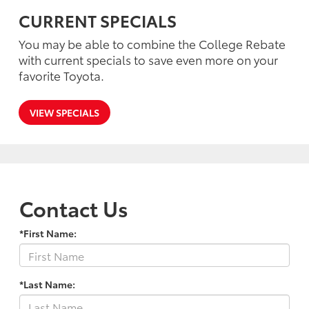
CURRENT SPECIALS
You may be able to combine the College Rebate
with current specials to save even more on your
favorite Toyota.
VIEW SPECIALS
Contact Us
*First Name:
*Last Name: