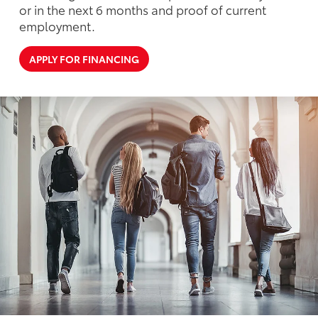
or in the next 6 months and proof of current
employment.
APPLY FOR FINANCING