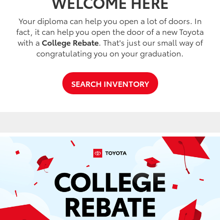
WELCOME HERE
Your diploma can help you open a lot of doors. In
fact, it can help you open the door of a new Toyota
with a
College Rebate
. That's just our small way of
congratulating you on your graduation.
SEARCH INVENTORY