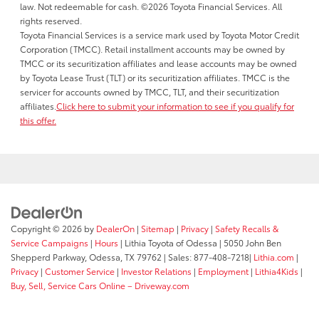
law. Not redeemable for cash. ©2026 Toyota Financial Services. All
rights reserved.
Toyota Financial Services is a service mark used by Toyota Motor Credit
Corporation (TMCC). Retail installment accounts may be owned by
TMCC or its securitization affiliates and lease accounts may be owned
by Toyota Lease Trust (TLT) or its securitization affiliates. TMCC is the
servicer for accounts owned by TMCC, TLT, and their securitization
affiliates.
Click here to submit your information to see if you qualify for
this offer.
Copyright © 2026
by
DealerOn
|
Sitemap
|
Privacy
|
Safety Recalls &
Service Campaigns
|
Hours
| Lithia Toyota of Odessa
|
5050 John Ben
Shepperd Parkway,
Odessa,
TX
79762
| Sales:
877-408-7218
|
Lithia.com
|
Privacy
|
Customer Service
|
Investor Relations
|
Employment
|
Lithia4Kids
|
Buy, Sell, Service Cars Online – Driveway.com