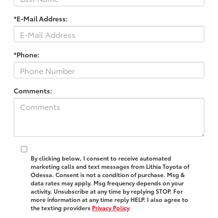
*E-Mail Address:
*Phone:
Comments:
By clicking below, I consent to receive automated
marketing calls and text messages from Lithia Toyota of
Odessa. Consent is not a condition of purchase. Msg &
data rates may apply. Msg frequency depends on your
activity. Unsubscribe at any time by replying STOP. For
more information at any time reply HELP. I also agree to
the texting providers
Privacy Policy