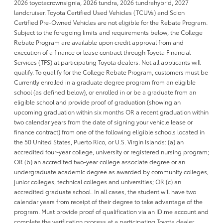
2026 toyotacrownsignia, 2026 tundra, 2026 tundrahybrid, 2027
landcruiser. Toyota Certified Used Vehicles (TCUVs) and Scion
Certified Pre-Owned Vehicles are not eligible for the Rebate Program.
Subject to the foregoing limits and requirements below, the College
Rebate Program are available upon credit approval from and
execution of a finance or lease contract through Toyota Financial
Services (TFS) at participating Toyota dealers. Not all applicants will
qualify. To qualify for the College Rebate Program, customers must be
Currently enrolled in a graduate degree program from an eligible
school (as defined below), or enrolled in or be a graduate from an
eligible school and provide proof of graduation (showing an
upcoming graduation within six months OR a recent graduation within
two calendar years from the date of signing your vehicle lease or
finance contract) from one of the following eligible schools located in
the 50 United States, Puerto Rico, or U.S. Virgin Islands: (a) an
accredited four-year college, university or registered nursing program;
OR (b) an accredited two-year college associate degree or an
undergraduate academic degree as awarded by community colleges,
junior colleges, technical colleges and universities; OR (c) an
accredited graduate school. In all cases, the student will have two
calendar years from receipt of their degree to take advantage of the
program. Must provide proof of qualification via an ID.me account and
complete the verification process at a participating Toyota dealer..