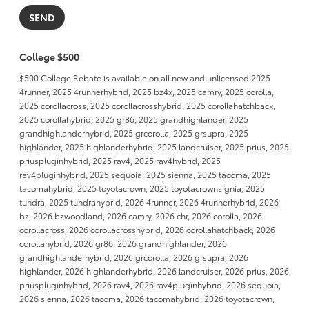
College $500
$500 College Rebate is available on all new and unlicensed 2025
4runner, 2025 4runnerhybrid, 2025 bz4x, 2025 camry, 2025 corolla,
2025 corollacross, 2025 corollacrosshybrid, 2025 corollahatchback,
2025 corollahybrid, 2025 gr86, 2025 grandhighlander, 2025
grandhighlanderhybrid, 2025 grcorolla, 2025 grsupra, 2025
highlander, 2025 highlanderhybrid, 2025 landcruiser, 2025 prius, 2025
priuspluginhybrid, 2025 rav4, 2025 rav4hybrid, 2025
rav4pluginhybrid, 2025 sequoia, 2025 sienna, 2025 tacoma, 2025
tacomahybrid, 2025 toyotacrown, 2025 toyotacrownsignia, 2025
tundra, 2025 tundrahybrid, 2026 4runner, 2026 4runnerhybrid, 2026
bz, 2026 bzwoodland, 2026 camry, 2026 chr, 2026 corolla, 2026
corollacross, 2026 corollacrosshybrid, 2026 corollahatchback, 2026
corollahybrid, 2026 gr86, 2026 grandhighlander, 2026
grandhighlanderhybrid, 2026 grcorolla, 2026 grsupra, 2026
highlander, 2026 highlanderhybrid, 2026 landcruiser, 2026 prius, 2026
priuspluginhybrid, 2026 rav4, 2026 rav4pluginhybrid, 2026 sequoia,
2026 sienna, 2026 tacoma, 2026 tacomahybrid, 2026 toyotacrown,