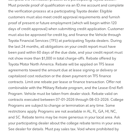
Must provide proof of qualification via an ID.me account and complete
the verification process at a participating Toyota dealer. Eligible
customers must also meet credit approval requirements and furnish
proof of present or future employment (which will begin within 120
days of credit approval) when submitting credit application. Customer
must also be approved for credit by, and finance the Vehicle through
Toyota Financial Services (TFS) at participating Toyota dealers. During
the last 24 months, all obligations on your credit report must have
been paid within 60 days of the due date, and your credit report must
not show more than $1,000 in total charge-offs. Rebate offered by
Toyota Motor North America. Rebate will be applied on TFS lease
agreements toward the amount due at lease signing or delivery or
capitalized cost reduction or the down payment on TFS finance
contracts. Limit one rebate per lease or finance transaction. Offer not
combinable with the Military Rebate program, and the Lease-End Refi
Program. Vehicle must be taken from dealer stock. Rebate valid on
contracts executed between 07-01-2026 through 08-03-2026. College
Programs are subject to change or termination at any time. Some
restrictions apply. Programs are not available in AL, FL, GA, HI, NC,
and SC. Rebate terms may be more generous in your local area. Ask
your participating dealer about the college rebate terms in your area.
See dealer for details. Must pay sales tax. Void where prohibited by