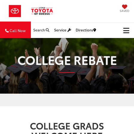
SAVED
Search
Service
Directions
Call Now
COLLEGE REBATE
COLLEGE GRADS