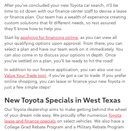
After you’ve concluded your new Toyota car search, it’ll be
time to sit down with our finance center staff to devise a lease
or finance plan. Our team has a wealth of experience creating
custom solutions that fit different needs, so rest assured
they’ll know how to help you.
Start by
applying for financing online
, as you can view all
your qualifying options upon approval. From there, you can
select a plan and have our team work on it immediately. You
can also come in to discuss your options in depth. Once
you’ve settled on a plan, you’ll be ready to hit the road!
In addition to our finance application, you can also use our
Value Your Trade tool
, if you’ve got a car to trade. If you prefer
online shopping, you can lease or finance your new Toyota in
just a few simple steps!
New Toyota Specials in West Texas
Our Toyota dealership aims to make getting behind the wheel
of your dream ride easy. We proudly offer numerous
Toyota
lease and finance specials
on select vehicles. We also have a
College Grad Rebate Program and a Military Rebate Program