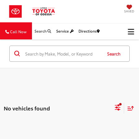
SAVED
Search
Service
Directions
Call Now
Search
No vehicles found