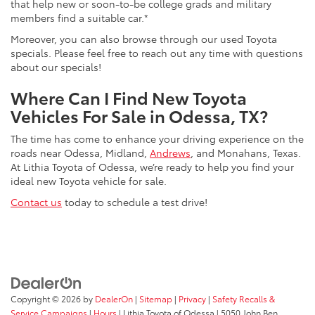
that help new or soon-to-be college grads and military
members find a suitable car.*
Moreover, you can also browse through our used Toyota
specials. Please feel free to reach out any time with questions
about our specials!
Where Can I Find New Toyota
Vehicles For Sale in Odessa, TX?
The time has come to enhance your driving experience on the
roads near Odessa, Midland,
Andrews
, and Monahans, Texas.
At Lithia Toyota of Odessa, we’re ready to help you find your
ideal new Toyota vehicle for sale.
Contact us
today to schedule a test drive!
Copyright © 2026
by
DealerOn
|
Sitemap
|
Privacy
|
Safety Recalls &
Service Campaigns
|
Hours
| Lithia Toyota of Odessa
|
5050 John Ben