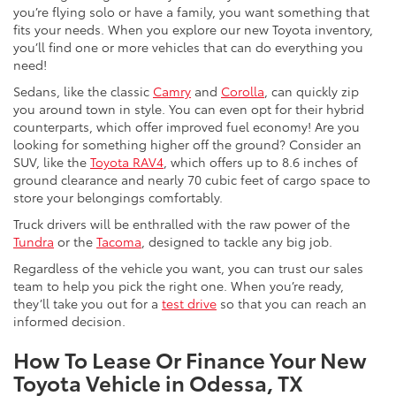
you’re flying solo or have a family, you want something that
fits your needs. When you explore our new Toyota inventory,
you’ll find one or more vehicles that can do everything you
need!
Sedans, like the classic
Camry
and
Corolla
, can quickly zip
you around town in style. You can even opt for their hybrid
counterparts, which offer improved fuel economy! Are you
looking for something higher off the ground? Consider an
SUV, like the
Toyota RAV4
, which offers up to 8.6 inches of
ground clearance and nearly 70 cubic feet of cargo space to
store your belongings comfortably.
Truck drivers will be enthralled with the raw power of the
Tundra
or the
Tacoma
, designed to tackle any big job.
Regardless of the vehicle you want, you can trust our sales
team to help you pick the right one. When you’re ready,
they’ll take you out for a
test drive
so that you can reach an
informed decision.
How To Lease Or Finance Your New
Toyota Vehicle in Odessa, TX