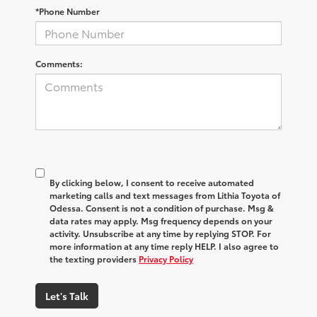
*Phone Number
Comments:
By clicking below, I consent to receive automated
marketing calls and text messages from Lithia Toyota of
Odessa. Consent is not a condition of purchase. Msg &
data rates may apply. Msg frequency depends on your
activity. Unsubscribe at any time by replying STOP. For
more information at any time reply HELP. I also agree to
the texting providers
Privacy Policy
Let's Talk