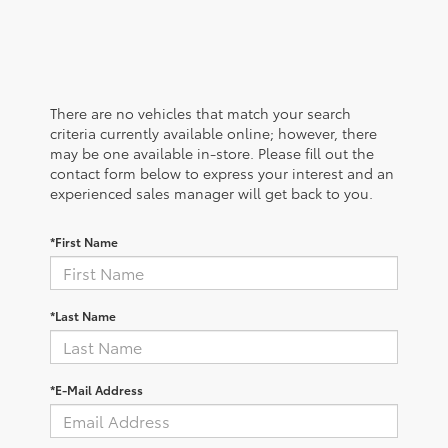
There are no vehicles that match your search
criteria currently available online; however, there
may be one available in-store. Please fill out the
contact form below to express your interest and an
experienced sales manager will get back to you.
*First Name
*Last Name
*E-Mail Address