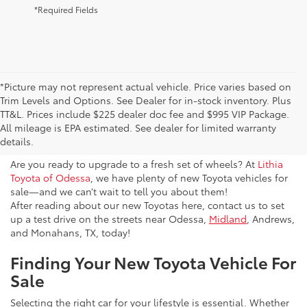
*Required Fields
*Picture may not represent actual vehicle. Price varies based on
Trim Levels and Options. See Dealer for in-stock inventory. Plus
New Toyota Vehicles For Sale
TT&L. Prices include $225 dealer doc fee and $995 VIP Package.
All mileage is EPA estimated. See dealer for limited warranty
& Lease Odessa, TX
details.
Are you ready to upgrade to a fresh set of wheels? At
Lithia
Toyota of Odessa
, we have plenty of new Toyota vehicles for
sale—and we can’t wait to tell you about them!
After reading about our new Toyotas here, contact us to set
up a test drive on the streets near Odessa,
Midland
, Andrews,
and Monahans, TX, today!
Finding Your New Toyota Vehicle For
Sale
Selecting the right car for your lifestyle is essential. Whether