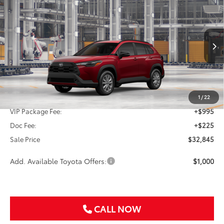
2026
Toyota Corolla Cross
LE
BUY
FINANCE
VIN:
7MUCAAAG3TV32A551
$32,845
Ext.
Int.
In Production
SALE PRICE
Less
TSRP:
$31,625
1
/
22
VIP Package Fee:
+$995
Doc Fee:
+$225
Sale Price
$32,845
Add. Available Toyota Offers:
$1,000
CALL NOW