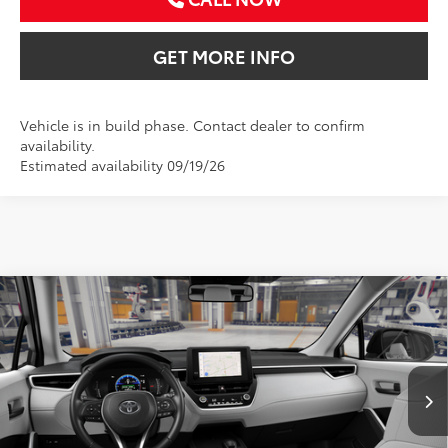
GET MORE INFO
Vehicle is in build phase. Contact dealer to confirm
availability.
Estimated availability 09/19/26
Compare Vehicle
2026
Toyota Corolla Cross
LE
BUY
FINANCE
VIN:
7MUBAAAG5TV33C762
$33,586
Ext.
Int.
In Production
SALE PRICE
Less