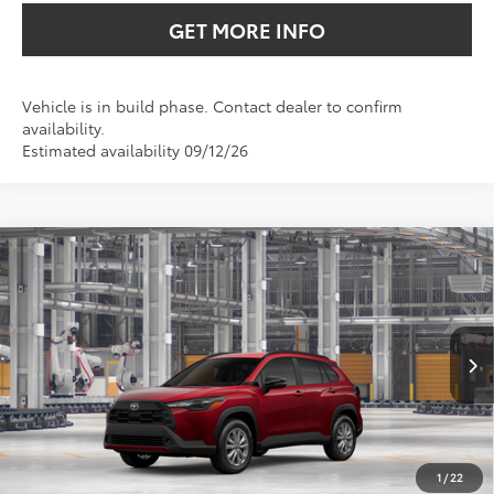
GET MORE INFO
Vehicle is in build phase. Contact dealer to confirm
availability.
Estimated availability 09/12/26
Compare Vehicle
2026
Toyota Corolla Cross
LE
BUY
FINANCE
VIN:
7MUCAAAG0TV33A258
$32,845
Ext.
Int.
In Production
SALE PRICE
Less
TSRP:
$31,625
1
/
22