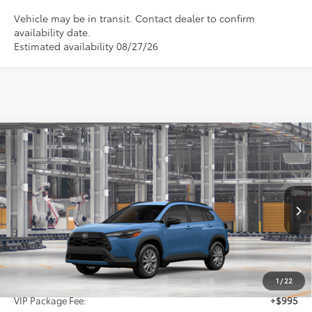
Vehicle may be in transit. Contact dealer to confirm
availability date.
Estimated availability 08/27/26
Compare Vehicle
2026
Toyota Corolla Cross
LE
BUY
FINANCE
VIN:
7MUCAAAG6TV32A690
$32,370
Ext.
Int.
In Production
SALE PRICE
Less
TSRP:
$31,150
1
/
22
VIP Package Fee:
+$995