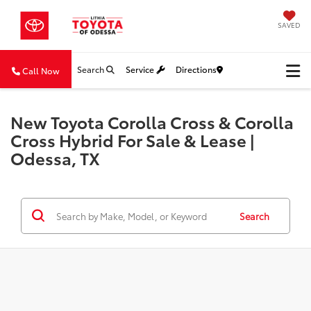
SAVED
Search
Service
Directions
Call Now
New Toyota Corolla Cross & Corolla
Cross Hybrid For Sale & Lease |
Odessa, TX
Search