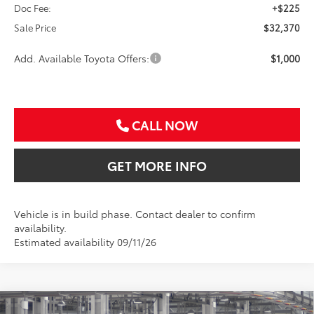
Doc Fee:
+$225
Sale Price
$32,370
Add. Available Toyota Offers:
$1,000
CALL NOW
GET MORE INFO
Vehicle is in build phase. Contact dealer to confirm
availability.
Estimated availability 09/11/26
Compare Vehicle