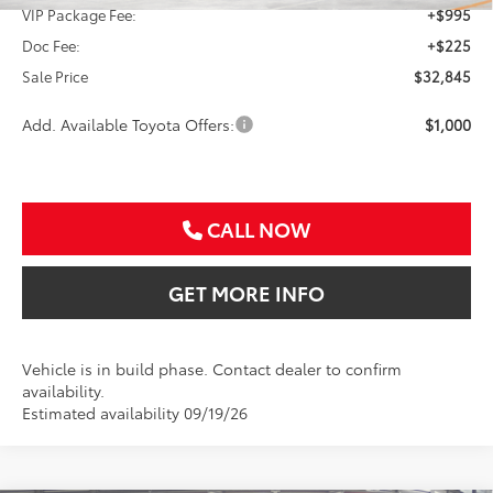
VIP Package Fee:
+$995
Doc Fee:
+$225
Sale Price
$32,845
Add. Available Toyota Offers:
$1,000
CALL NOW
GET MORE INFO
Vehicle is in build phase. Contact dealer to confirm
availability.
Estimated availability 09/19/26