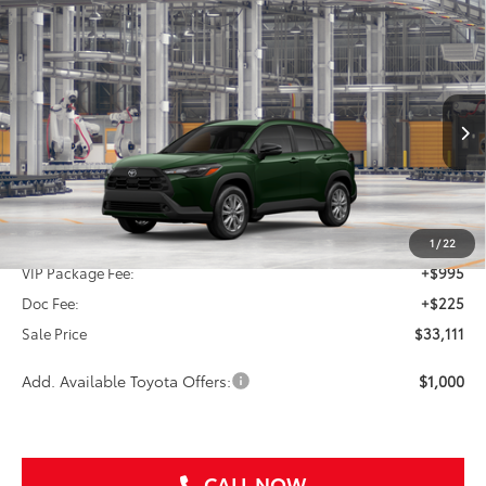
Compare Vehicle
2026
Toyota Corolla Cross
LE
BUY
FINANCE
VIN:
7MUBAAAG7TV33A527
$33,111
Ext.
Int.
In Production
SALE PRICE
Less
TSRP:
$31,891
1
/
22
VIP Package Fee:
+$995
Doc Fee:
+$225
Sale Price
$33,111
Add. Available Toyota Offers:
$1,000
CALL NOW