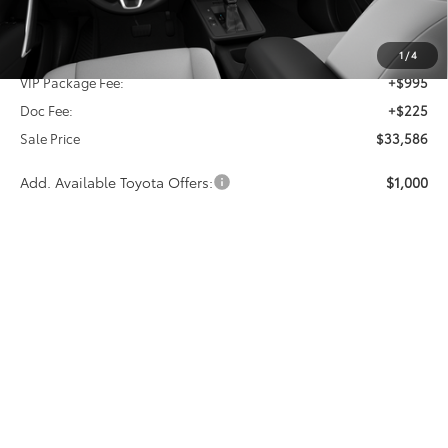
TSRP:
$32,366
1
/
4
VIP Package Fee:
+$995
Doc Fee:
+$225
Sale Price
$33,586
Add. Available Toyota Offers:
$1,000
CALL NOW
GET MORE INFO
Vehicle is in build phase. Contact dealer to confirm
availability.
Estimated availability 09/24/26