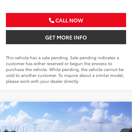
CALL NOW
GET MORE INFO
This vehicle has a sale pending. Sale pending indicates a
customer has either reserved or begun the process to
purchase the vehicle. While pending, the vehicle cannot be
sold to another customer. To inquire about a similar model,
please work with your dealer directly.
Compare Vehicle
2026
Toyota Corolla Cross
XLE
BUY
FINANCE
VIN:
7MUDAAAG1TV213871
Stock:
TV213871