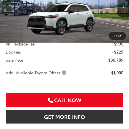
$36,789
Ext.
In Transit
SALE PRICE
Less
TSRP:
$35,569
1
/
22
VIP Package Fee:
+$995
Doc Fee:
+$225
Sale Price
$36,789
Add. Available Toyota Offers:
$1,000
CALL NOW
GET MORE INFO