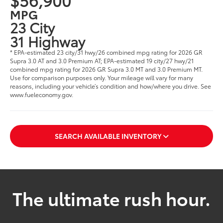
MPG
23 City
31 Highway
* EPA-estimated 23 city/31 hwy/26 combined mpg rating for 2026 GR
Supra 3.0 AT and 3.0 Premium AT; EPA-estimated 19 city/27 hwy/21
combined mpg rating for 2026 GR Supra 3.0 MT and 3.0 Premium MT.
Use for comparison purposes only. Your mileage will vary for many
reasons, including your vehicle’s condition and how/where you drive. See
www.fueleconomy.gov.
SEARCH AVAILABLE INVENTORY
The ultimate rush hour.