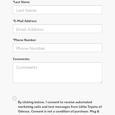
*Last Name
*E-Mail Address
*Phone Number
Comments:
By clicking below, I consent to receive automated
marketing calls and text messages from Lithia Toyota of
Odessa. Consent is not a condition of purchase. Msg &