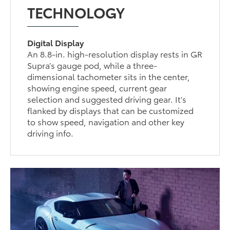
TECHNOLOGY
Digital Display
An 8.8-in. high-resolution display rests in GR
Supra’s gauge pod, while a three-
dimensional tachometer sits in the center,
showing engine speed, current gear
selection and suggested driving gear. It’s
flanked by displays that can be customized
to show speed, navigation and other key
driving info.