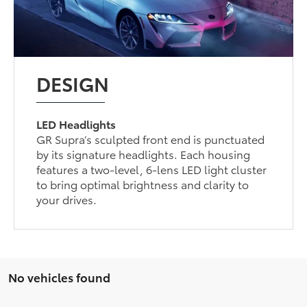
DESIGN
LED Headlights
GR Supra’s sculpted front end is punctuated
by its signature headlights. Each housing
features a two-level, 6-lens LED light cluster
to bring optimal brightness and clarity to
your drives.
No vehicles found