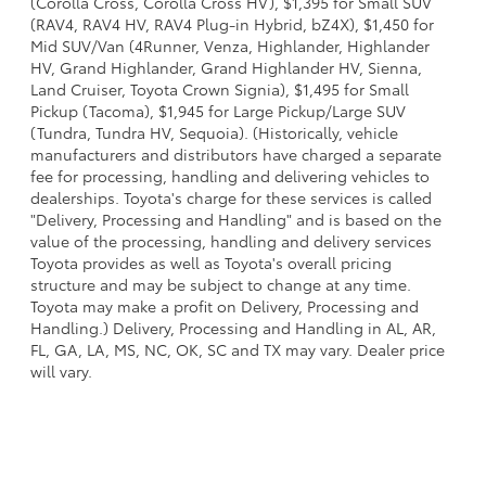
(Corolla Cross, Corolla Cross HV), $1,395 for Small SUV
(RAV4, RAV4 HV, RAV4 Plug-in Hybrid, bZ4X), $1,450 for
Mid SUV/Van (4Runner, Venza, Highlander, Highlander
HV, Grand Highlander, Grand Highlander HV, Sienna,
Land Cruiser, Toyota Crown Signia), $1,495 for Small
Pickup (Tacoma), $1,945 for Large Pickup/Large SUV
(Tundra, Tundra HV, Sequoia). (Historically, vehicle
manufacturers and distributors have charged a separate
fee for processing, handling and delivering vehicles to
dealerships. Toyota's charge for these services is called
"Delivery, Processing and Handling" and is based on the
value of the processing, handling and delivery services
Toyota provides as well as Toyota's overall pricing
structure and may be subject to change at any time.
Toyota may make a profit on Delivery, Processing and
Handling.) Delivery, Processing and Handling in AL, AR,
FL, GA, LA, MS, NC, OK, SC and TX may vary. Dealer price
will vary.