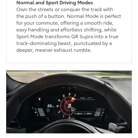
Normal and Sport Driving Modes
Own the streets or conquer the track with
the push of a button. Normal Mode is perfect
for your commute, offering a smooth ride,
easy handling and effortless shifting, while
Sport Mode transforms GR Supra into a true
track-dominating beast, punctuated by a
deeper, meaner exhaust rumble.