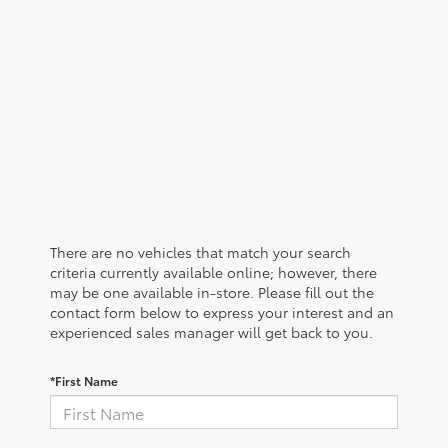
There are no vehicles that match your search
criteria currently available online; however, there
may be one available in-store. Please fill out the
contact form below to express your interest and an
experienced sales manager will get back to you.
*First Name