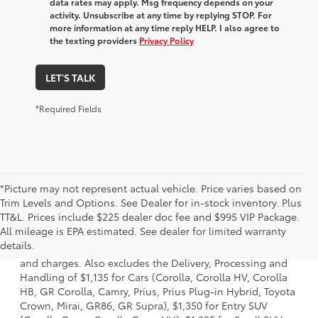
data rates may apply. Msg frequency depends on your
activity. Unsubscribe at any time by replying STOP. For
more information at any time reply HELP. I also agree to
the texting providers
Privacy Policy
LET'S TALK
*Required Fields
*Picture may not represent actual vehicle. Price varies based on
Trim Levels and Options. See Dealer for in-stock inventory. Plus
TT&L. Prices include $225 dealer doc fee and $995 VIP Package.
1 * Starting MSRP is the lowest Base MSRP for the series of
All mileage is EPA estimated. See dealer for limited warranty
a model and excludes manufacturer, distributor and
details.
dealer options, taxes, title and license and dealer fees
and charges. Also excludes the Delivery, Processing and
Handling of $1,135 for Cars (Corolla, Corolla HV, Corolla
HB, GR Corolla, Camry, Prius, Prius Plug-in Hybrid, Toyota
Crown, Mirai, GR86, GR Supra), $1,350 for Entry SUV