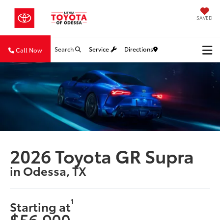
SAVED
Search
Service
Directions
Call Now
2026 Toyota GR Supra
in Odessa, TX
1
Starting at
$56,900