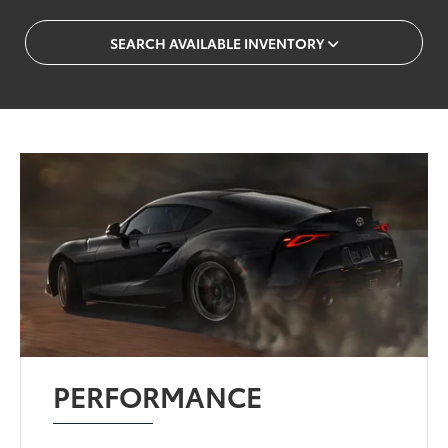
SEARCH AVAILABLE INVENTORY
PERFORMANCE